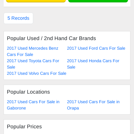
5 Records
Popular Used / 2nd Hand Car Brands
2017 Used Mercedes Benz
2017 Used Ford Cars For Sale
Cars For Sale
2017 Used Toyota Cars For
2017 Used Honda Cars For
Sale
Sale
2017 Used Volvo Cars For Sale
Popular Locations
2017 Used Cars For Sale in
2017 Used Cars For Sale in
Gaborone
Orapa
Popular Prices