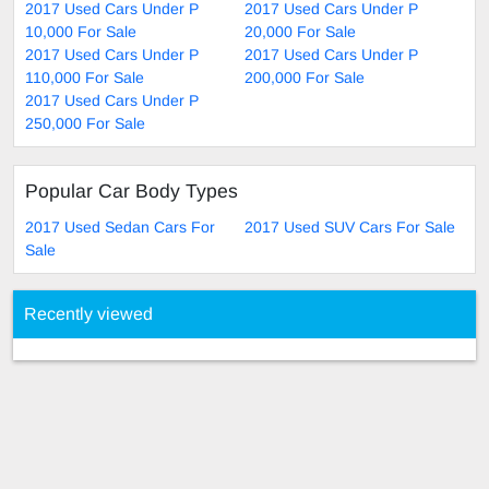
2017 Used Cars Under P
2017 Used Cars Under P
10,000 For Sale
20,000 For Sale
2017 Used Cars Under P
2017 Used Cars Under P
110,000 For Sale
200,000 For Sale
2017 Used Cars Under P
250,000 For Sale
Popular Car Body Types
2017 Used Sedan Cars For
2017 Used SUV Cars For Sale
Sale
Recently viewed