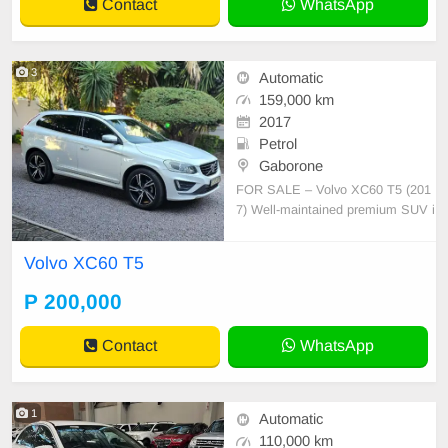
Contact
WhatsApp
3
Automatic
159,000 km
2017
Petrol
Gaborone
FOR SALE – Volvo XC60 T5 (201
7) Well-maintained premium SUV i
n excellent condition. • 159,000 km
• Petrol, Automatic • Full-house sp
Volvo XC60 T5
ec • Leather interior • Reverse cam
era & parking sensors • Cruise cont
P 200,000
rol • Climate control • Alloy wheel
Contact
WhatsApp
1
Automatic
110,000 km