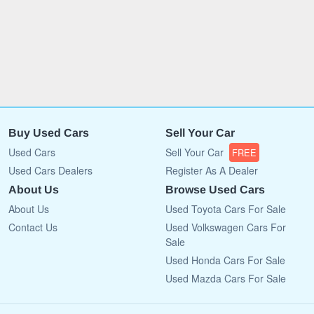
Buy Used Cars
Sell Your Car
Used Cars
Sell Your Car
FREE
Used Cars Dealers
Register As A Dealer
About Us
Browse Used Cars
About Us
Used Toyota Cars For Sale
Contact Us
Used Volkswagen Cars For
Sale
Used Honda Cars For Sale
Used Mazda Cars For Sale