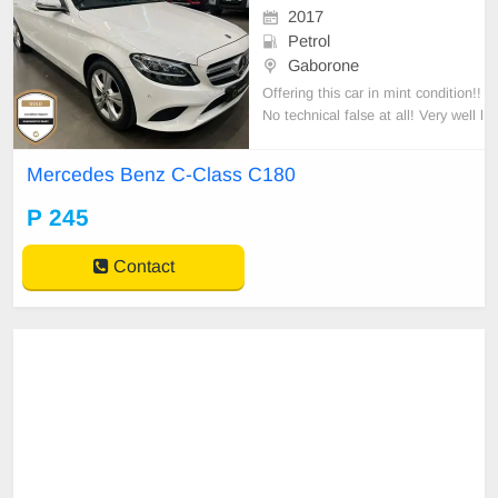
2017
Petrol
Gaborone
Offering this car in mint condition!!
No technical false at all! Very well l
ooked after car.
Mercedes Benz C-Class C180
P 245
Contact