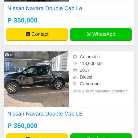
Nissan Navara Double Cab Le
P 350,000
Contact
WhatsApp
10
Automatic
113,600 km
2017
Diesel
Gaborone
vehicle in immaculate condition.
Nissan Navara Double Cab LE
P 350,000