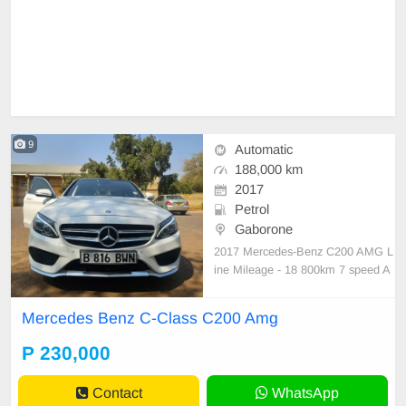
9
Automatic
188,000 km
2017
Petrol
Gaborone
2017 Mercedes-Benz C200 AMG L
ine Mileage - 18 800km 7 speed A
utomatic petrol engine Panoramic
sunroof Dynamic Select (Sport, Co
Mercedes Benz C-Class C200 Amg
mfort, Eco & Individual modes) Col
lision and Attention assist Cruise C
P 230,000
ontrol No mechanical faults!
Contact
WhatsApp