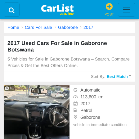
POST
Home
Cars For Sale
Gaborone
2017
2017 Used Cars For Sale in Gaborone
Botswana
5
Vehicles for Sale in Gaborone Botswana – Search, Compare
Prices & Get the Best Offers Online.
Sort By:
Best Match
10
Automatic
113,600 km
2017
Petrol
Gaborone
vehicle in immediate condition