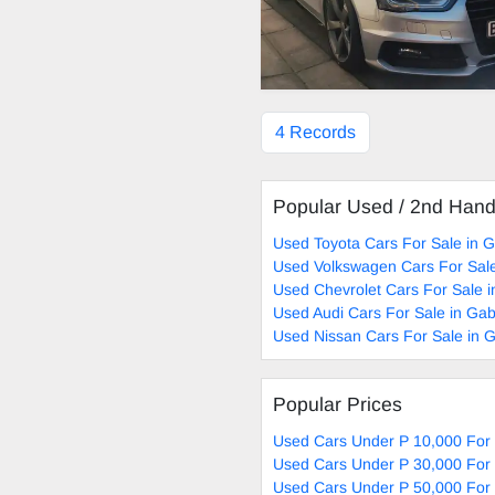
4 Records
Popular Used / 2nd Han
Used Toyota Cars For Sale in 
Used Volkswagen Cars For Sal
Used Chevrolet Cars For Sale 
Used Audi Cars For Sale in Ga
Used Nissan Cars For Sale in 
Popular Prices
Used Cars Under P 10,000 For
Used Cars Under P 30,000 For
Used Cars Under P 50,000 For