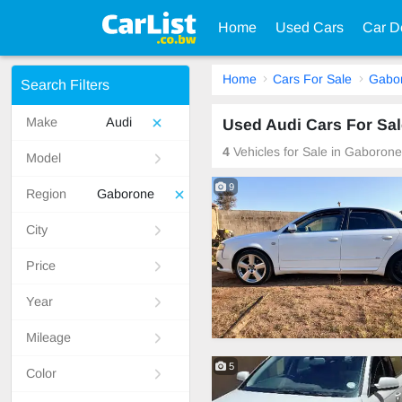
Home
Used Cars
Car D
Home
Cars For Sale
Gabo
Search Filters
Make
Audi
Used Audi Cars For Sa
4
Vehicles for Sale in Gaboron
Model
9
Region
Gaborone
City
Price
Year
Mileage
5
Color