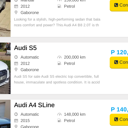
Cont
2012
Petrol
Gaborone
Looking for a stylish, high-performing sedan that bala
nces comfort and power? This Audi A4 B8 2.0T is th
e perfect blend of German engineering and everyday
practicality.
Audi S5
P 120
Automatic
200,000 km
Cont
2012
Petrol
Gaborone
Audi S5 for sale Audi S5 electric top convertible, full
house, immaculate and spotless condition. It is accid
ent free and is without any marks or scratches and wi
ll satisfy the most discerning buyer. It has a V6 3.0-lit
er engine and it has just been servi
Audi A4 SLine
P 140
Automatic
148,000 km
Cont
2015
Petrol
Gaborone