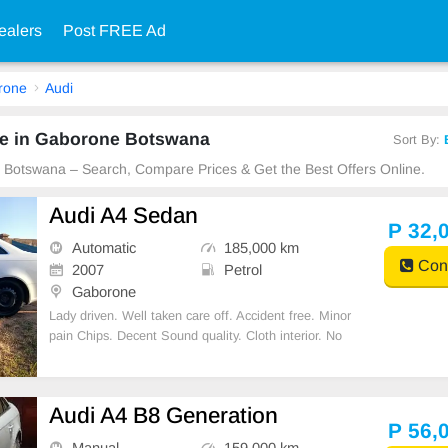
ealers
Post FREE Ad
rone
Audi
le in Gaborone Botswana
Sort By:
e Botswana – Search, Compare Prices & Get the Best Offers Online.
Audi A4 Sedan
P 32,
Automatic
185,000 km
Cont
2007
Petrol
Gaborone
Lady driven. Well taken care off. Accident free. Minor
pain Chips. Decent Sound quality. Cloth interior. No
spare key.
Audi A4 B8 Generation
P 56,
Manual
159,000 km