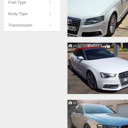
Fuel Type
Body Type
Transmission
16
12