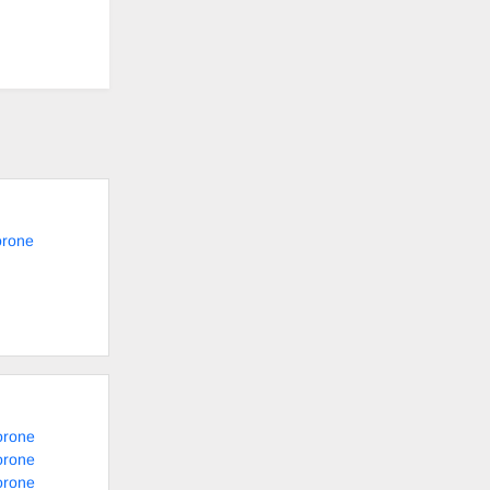
orone
orone
orone
orone