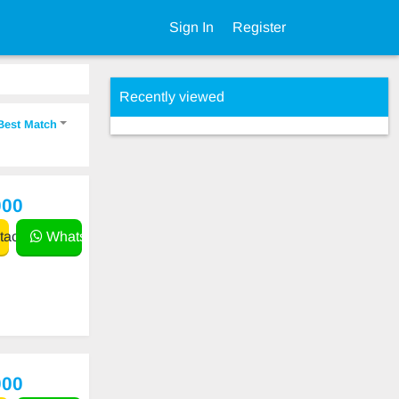
Sign In
Register
Recently viewed
Best Match
000
act
WhatsApp
000