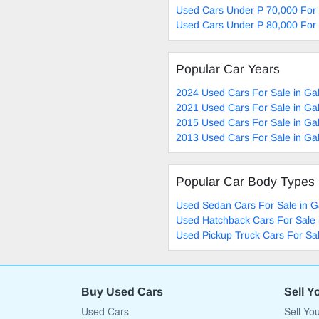
Used Cars Under P 70,000 For
Used Cars Under P 80,000 For
Popular Car Years
2024 Used Cars For Sale in G
2021 Used Cars For Sale in G
2015 Used Cars For Sale in G
2013 Used Cars For Sale in G
Popular Car Body Types
Used Sedan Cars For Sale in 
Used Hatchback Cars For Sale
Used Pickup Truck Cars For Sa
Buy Used Cars
Sell Y
Used Cars
Sell Yo