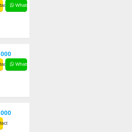
act
WhatsApp
,000
act
WhatsApp
,000
act