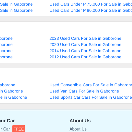
 Sale in Gaborone
Used Cars Under P 75,000 For Sale in Gab
 Sale in Gaborone
Used Cars Under P 90,000 For Sale in Gab
aborone
2023 Used Cars For Sale in Gaborone
aborone
2020 Used Cars For Sale in Gaborone
aborone
2014 Used Cars For Sale in Gaborone
aborone
2012 Used Cars For Sale in Gaborone
Gaborone
Used Convertible Cars For Sale in Gaboron
 in Gaborone
Used Van Cars For Sale in Gaborone
le in Gaborone
Used Sports Car Cars For Sale in Gaborone
our Car
About Us
ur Car
About Us
FREE