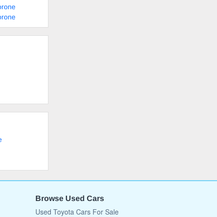
orone
orone
e
Browse Used Cars
Used Toyota Cars For Sale