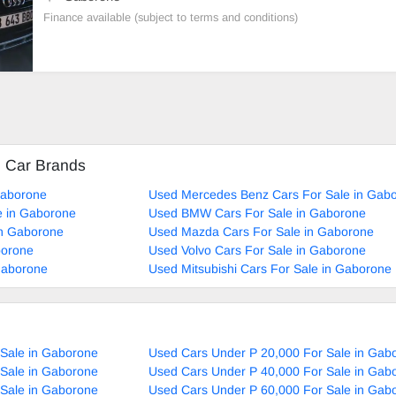
Finance available (subject to terms and conditions)
d Car Brands
Gaborone
Used Mercedes Benz Cars For Sale in Gab
e in Gaborone
Used BMW Cars For Sale in Gaborone
in Gaborone
Used Mazda Cars For Sale in Gaborone
borone
Used Volvo Cars For Sale in Gaborone
Gaborone
Used Mitsubishi Cars For Sale in Gaborone
 Sale in Gaborone
Used Cars Under P 20,000 For Sale in Gab
 Sale in Gaborone
Used Cars Under P 40,000 For Sale in Gab
 Sale in Gaborone
Used Cars Under P 60,000 For Sale in Gab