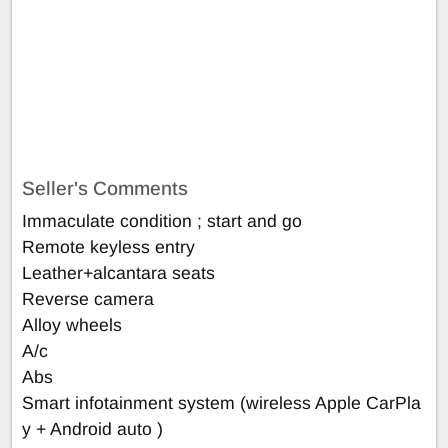
Seller's Comments
Immaculate condition ; start and go
Remote keyless entry
Leather+alcantara seats
Reverse camera
Alloy wheels
A/c
Abs
Smart infotainment system (wireless Apple CarPla
y + Android auto )