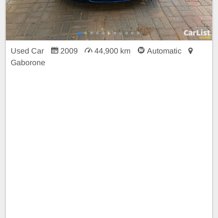
Used Car
2009
44,900 km
Automatic
Gaborone