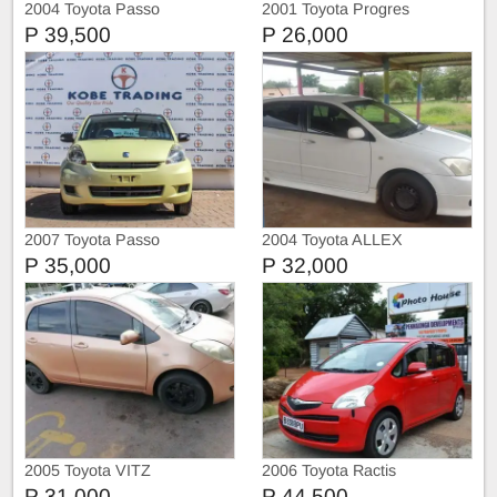
2004 Toyota Passo
2001 Toyota Progres
P 39,500
P 26,000
2007 Toyota Passo
2004 Toyota ALLEX
P 35,000
P 32,000
2005 Toyota VITZ
2006 Toyota Ractis
P 31,000
P 44,500