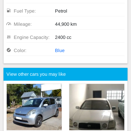
Fuel Type:
Petrol
Mileage:
44,900 km
Engine Capacity:
2400 cc
Color:
Blue
View other cars you may like