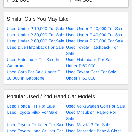
Similar Cars You May Like
Used Under P 10,000 For Sale
Used Under P 20,000 For Sale
Used Under P 30,000 For Sale
Used Under P 40,000 For Sale
Used Under P 60,000 For Sale
Used Under P 70,000 For Sale
Used Blue Hatchback For Sale
Used Toyota Hatchback For
Sale
Used Hatchback For Sale In
Used Hatchback For Sale
Gaborone
Under P 60,000
Used Cars For Sale Under P
Used Toyota Cars For Sale
60,000 In Gaborone
Under P 60,000
Popular Used / 2nd Hand Car Models
Used Honda FIT For Sale
Used Volkswagen Golf For Sale
Used Toyota Hilux For Sale
Used Mitsubishi Pajero For
Sale
Used Toyota Fortuner For Sale
Used Mazda 3 For Sale
Used Toyota Land Cruiser For
Used Mercedes Benz A-Class