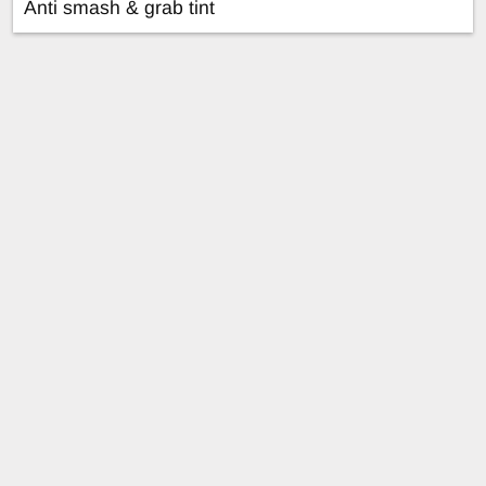
Anti smash & grab tint