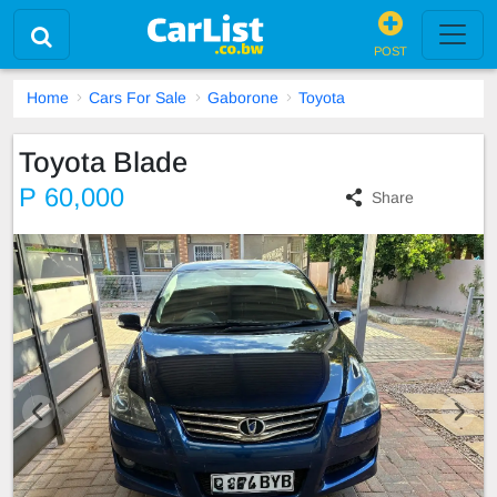
POST
Home
Cars For Sale
Gaborone
Toyota
Toyota Blade
P 60,000
Share