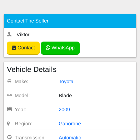
Contact The Seller
Viktor
Contact
WhatsApp
Vehicle Details
Make:
Toyota
Model:
Blade
Year:
2009
Region:
Gaborone
Transmission:
Automatic