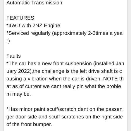
Automatic Transmission
FEATURES
*4WD with 2NZ Engine
*Serviced regularly (approximately 2-3times a yea
r)
Faults
*The car has a new front suspension (installed Jan
uary 2022),the challenge is the left drive shaft is c
ausing a vibration when the car is driven. NOTE th
at as of current we cant really pin what the proble
m may be.
*Has minor paint scuff/scratch dent on the passen
ger door side and scuff scratches on the right side
of the front bumper.