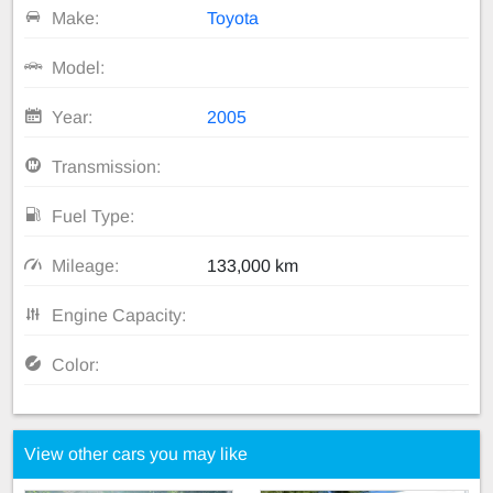
Make:
Toyota
Model:
Year:
2005
Transmission:
Fuel Type:
Mileage:
133,000 km
Engine Capacity:
Color:
View other cars you may like