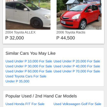
2004 Toyota ALLEX
2006 Toyota Ractis
P 32,000
P 44,500
Similar Cars You May Like
Used Under P 10,000 For Sale
Used Under P 20,000 For Sale
Used Under P 30,000 For Sale
Used Under P 40,000 For Sale
Used Under P 60,000 For Sale
Used Under P 70,000 For Sale
Used Toyota Cars For Sale
Under P 35,000
Popular Used / 2nd Hand Car Models
Used Honda FIT For Sale
Used Volkswagen Golf For Sale