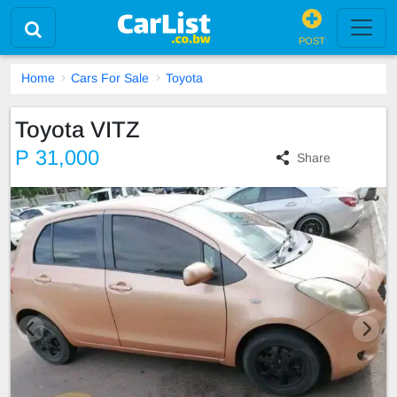
POST
Home
Cars For Sale
Toyota
Toyota VITZ
P 31,000
Share