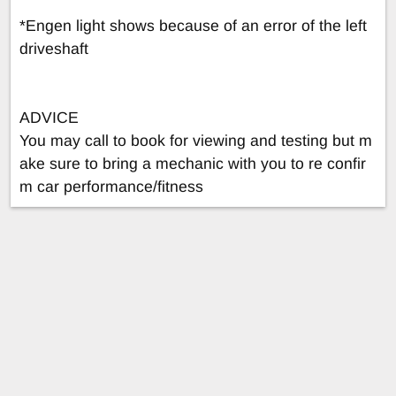
*Engen light shows because of an error of the left
driveshaft
ADVICE
You may call to book for viewing and testing but m
ake sure to bring a mechanic with you to re confir
m car performance/fitness