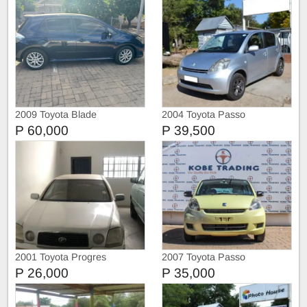
2009 Toyota Blade
2004 Toyota Passo
P 60,000
P 39,500
2001 Toyota Progres
2007 Toyota Passo
P 26,000
P 35,000