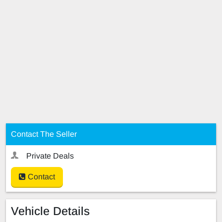
Contact The Seller
Private Deals
Contact
Vehicle Details