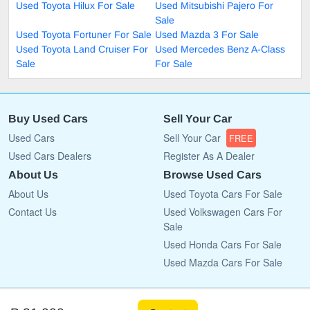
Used Toyota Hilux For Sale
Used Mitsubishi Pajero For
Sale
Used Toyota Fortuner For Sale
Used Mazda 3 For Sale
Used Toyota Land Cruiser For
Used Mercedes Benz A-Class
Sale
For Sale
Buy Used Cars
Sell Your Car
Used Cars
Sell Your Car
FREE
Used Cars Dealers
Register As A Dealer
About Us
Browse Used Cars
About Us
Used Toyota Cars For Sale
Contact Us
Used Volkswagen Cars For
Sale
Used Honda Cars For Sale
Used Mazda Cars For Sale
Copyright © 2009 - 2026 CarList.co.bw All rights reserved.