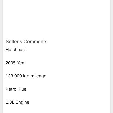
Seller's Comments
Hatchback
2005 Year
133,000 km mileage
Petrol Fuel
1.3L Engine