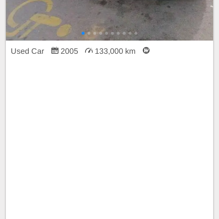
Used Car
2005
133,000 km