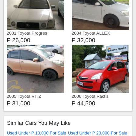
2001 Toyota Progres
2004 Toyota ALLEX
P 26,000
P 32,000
2005 Toyota VITZ
2006 Toyota Ractis
P 31,000
P 44,500
Similar Cars You May Like
Used Under P 10,000 For Sale
Used Under P 20,000 For Sale