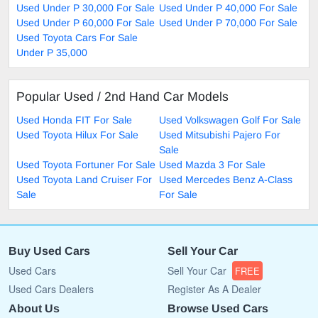
Used Under P 30,000 For Sale
Used Under P 40,000 For Sale
Used Under P 60,000 For Sale
Used Under P 70,000 For Sale
Used Toyota Cars For Sale
Under P 35,000
Popular Used / 2nd Hand Car Models
Used Honda FIT For Sale
Used Volkswagen Golf For Sale
Used Toyota Hilux For Sale
Used Mitsubishi Pajero For
Sale
Used Toyota Fortuner For Sale
Used Mazda 3 For Sale
Used Toyota Land Cruiser For
Used Mercedes Benz A-Class
Sale
For Sale
Buy Used Cars
Sell Your Car
Used Cars
Sell Your Car
FREE
Used Cars Dealers
Register As A Dealer
About Us
Browse Used Cars