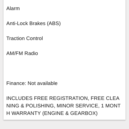
Alarm
Anti-Lock Brakes (ABS)
Traction Control
AM/FM Radio
Finance: Not available
INCLUDES FREE REGISTRATION, FREE CLEA
NING & POLISHING, MINOR SERVICE, 1 MONT
H WARRANTY (ENGINE & GEARBOX)