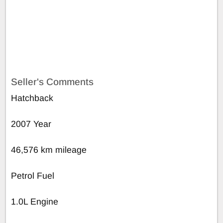
Seller's Comments
Hatchback
2007 Year
46,576 km mileage
Petrol Fuel
1.0L Engine