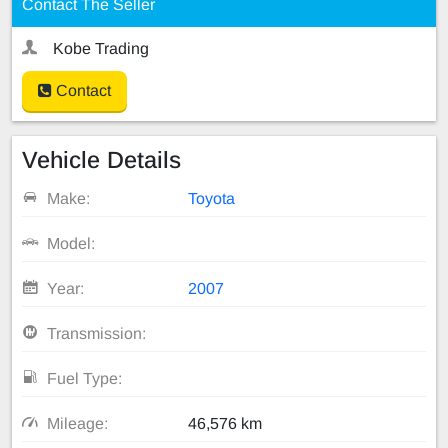
Contact The Seller
Kobe Trading
Contact
Vehicle Details
Make:
Toyota
Model:
Year:
2007
Transmission:
Fuel Type:
Mileage:
46,576 km