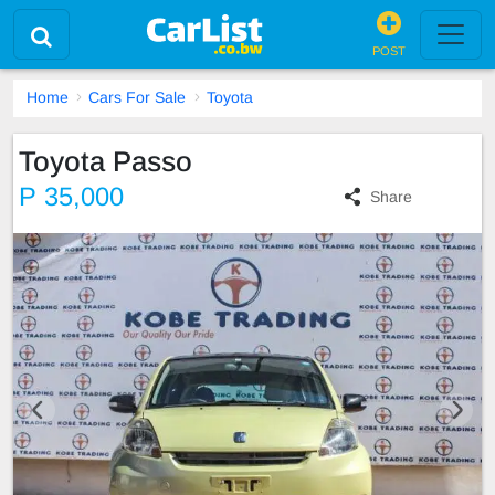
POST
Home
Cars For Sale
Toyota
Toyota Passo
P 35,000
Share