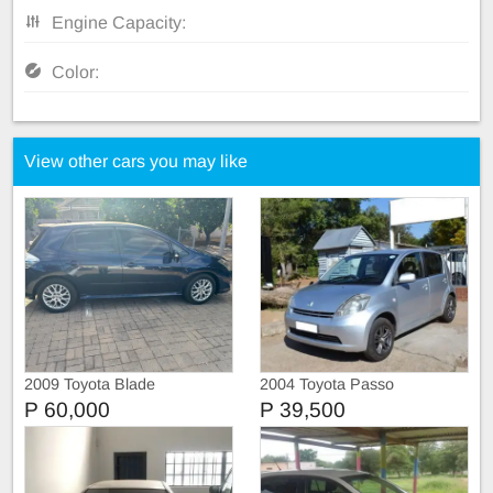
Engine Capacity:
Color:
View other cars you may like
2009 Toyota Blade
2004 Toyota Passo
P 60,000
P 39,500