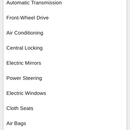
Automatic Transmission
Front-Wheel Drive
Air Conditioning
Central Locking
Electric Mirrors
Power Steering
Electric Windows
Cloth Seats
Air Bags