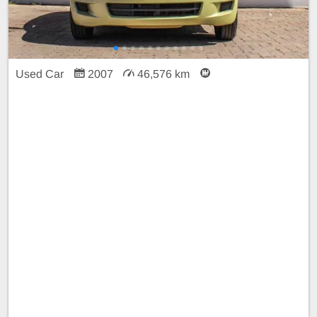
Used Car
2007
46,576 km