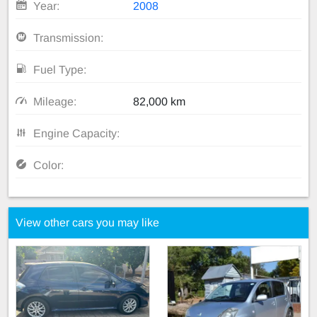
Year:
2008
Transmission:
Fuel Type:
Mileage:
82,000 km
Engine Capacity:
Color:
View other cars you may like