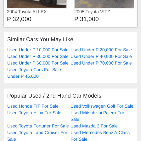
2004 Toyota ALLEX
2005 Toyota VITZ
P 32,000
P 31,000
Similar Cars You May Like
Used Under P 10,000 For Sale
Used Under P 20,000 For Sale
Used Under P 30,000 For Sale
Used Under P 40,000 For Sale
Used Under P 60,000 For Sale
Used Under P 70,000 For Sale
Used Toyota Cars For Sale
Under P 45,000
Popular Used / 2nd Hand Car Models
Used Honda FIT For Sale
Used Volkswagen Golf For Sale
Used Toyota Hilux For Sale
Used Mitsubishi Pajero For
Sale
Used Toyota Fortuner For Sale
Used Mazda 3 For Sale
Used Toyota Land Cruiser For
Used Mercedes Benz A-Class
Sale
For Sale