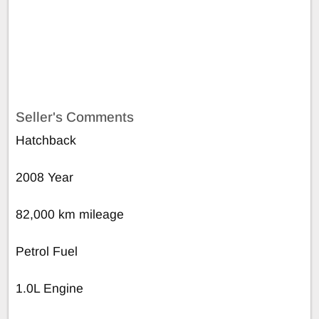
Seller's Comments
Hatchback
2008 Year
82,000 km mileage
Petrol Fuel
1.0L Engine