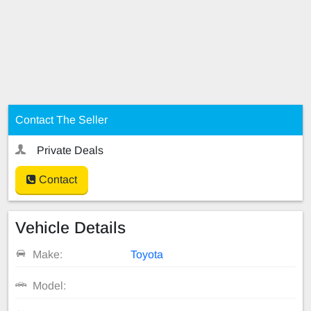
Contact The Seller
Private Deals
Contact
Vehicle Details
Make:
Toyota
Model: