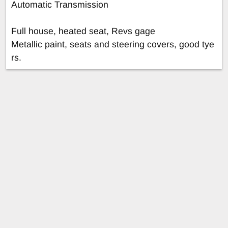
Automatic Transmission
Full house, heated seat, Revs gage
Metallic paint, seats and steering covers, good tye
rs.