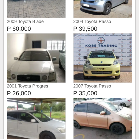
2009 Toyota Blade
2004 Toyota Passo
P 60,000
P 39,500
2001 Toyota Progres
2007 Toyota Passo
P 26,000
P 35,000