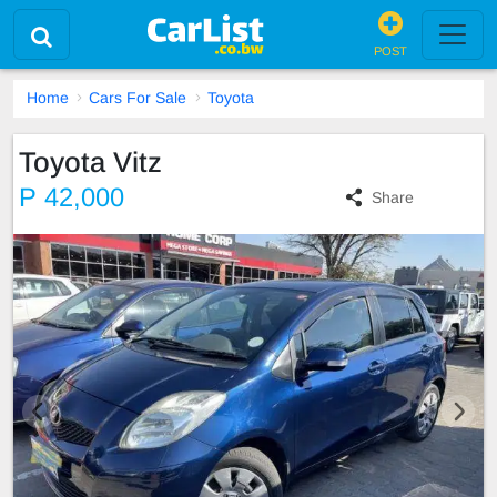
POST
Home
Cars For Sale
Toyota
Toyota Vitz
P 42,000
Share