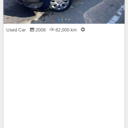
Used Car
2008
82,000 km