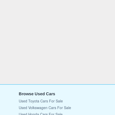
Browse Used Cars
Used Toyota Cars For Sale
Used Volkswagen Cars For Sale
Used Honda Cars For Sale