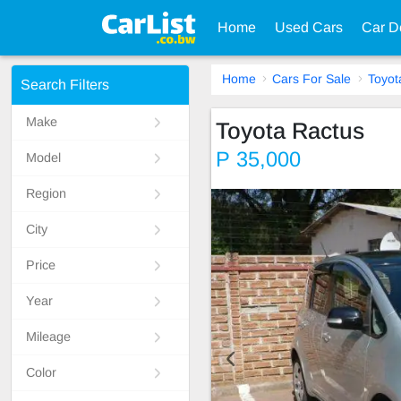
Home
Used Cars
Car D
Home
Cars For Sale
Toyot
Search Filters
Make
Toyota Ractus
P 35,000
Model
Region
City
Price
Year
Mileage
Color