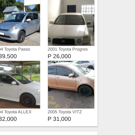
4 Toyota Passo
2001 Toyota Progres
39,500
P 26,000
04 Toyota ALLEX
2005 Toyota VITZ
32,000
P 31,000