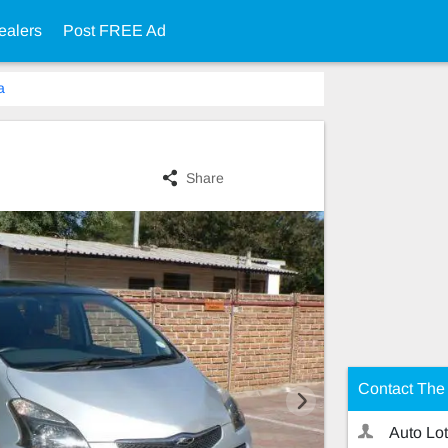
ealers
Post FREE Ad
a
Share
Contact The 
Auto Lot