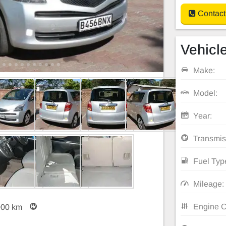
Contact
Vehicle
Make:
Model:
Year:
Transmis
Fuel Typ
Mileage:
Engine C
000 km