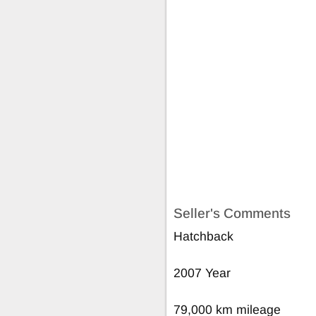
Seller's Comments
Hatchback
2007 Year
79,000 km mileage