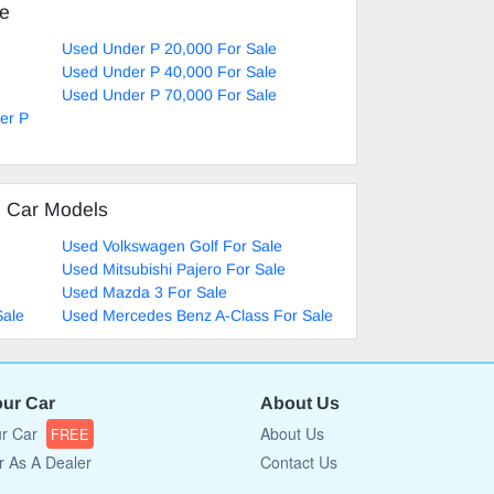
ke
Used Under P 20,000 For Sale
Used Under P 40,000 For Sale
Used Under P 70,000 For Sale
er P
d Car Models
Used Volkswagen Golf For Sale
Used Mitsubishi Pajero For Sale
Used Mazda 3 For Sale
Sale
Used Mercedes Benz A-Class For Sale
our Car
About Us
ur Car
About Us
FREE
r As A Dealer
Contact Us