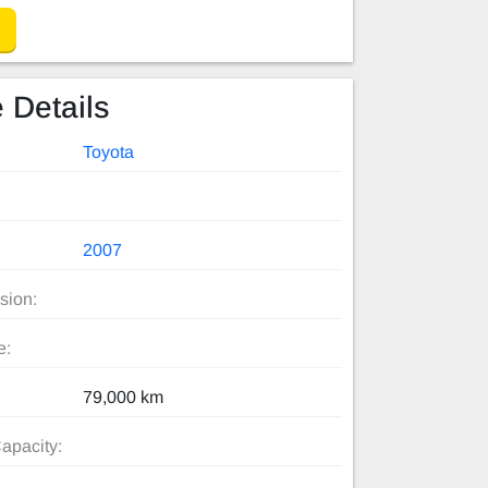
 Details
Toyota
2007
sion:
e:
79,000 km
apacity: