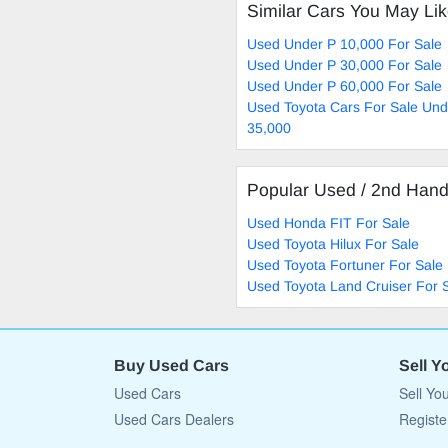
Similar Cars You May Li
Used Under P 10,000 For Sale
Used Under P 30,000 For Sale
Used Under P 60,000 For Sale
Used Toyota Cars For Sale Und
35,000
Popular Used / 2nd Han
Used Honda FIT For Sale
Used Toyota Hilux For Sale
Used Toyota Fortuner For Sale
Used Toyota Land Cruiser For 
Buy Used Cars
Sell Y
Used Cars
Sell Yo
Used Cars Dealers
Registe