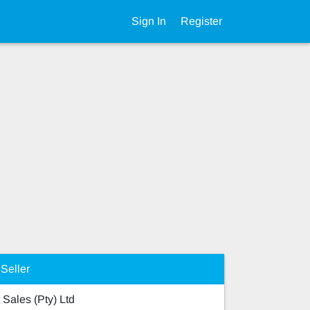
Sign In
Register
Seller
 Sales (Pty) Ltd