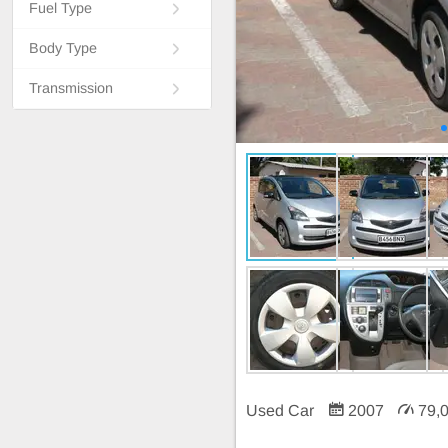
Fuel Type
Body Type
Transmission
Used Car
2007
79,