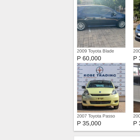
2009 Toyota Blade
200
P 60,000
P 
2007 Toyota Passo
20
P 35,000
P 