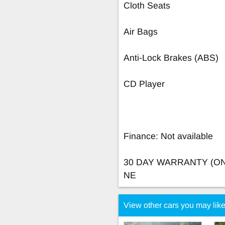
Cloth Seats
Air Bags
Anti-Lock Brakes (ABS)
CD Player
Finance: Not available
30 DAY WARRANTY (O
NE
View other cars you may lik