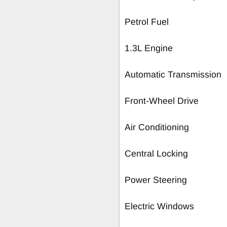
Petrol Fuel
1.3L Engine
Automatic Transmission
Front-Wheel Drive
Air Conditioning
Central Locking
Power Steering
Electric Windows