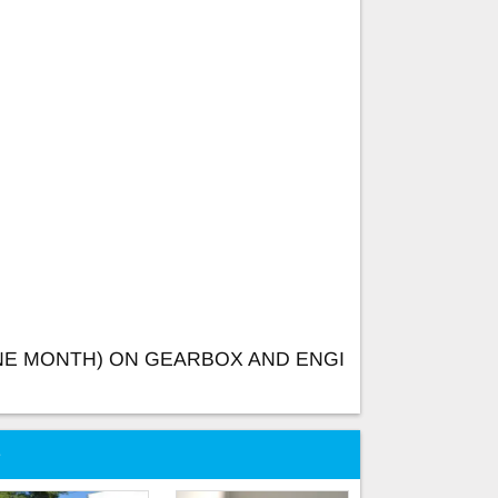
NE MONTH) ON GEARBOX AND ENGI
e