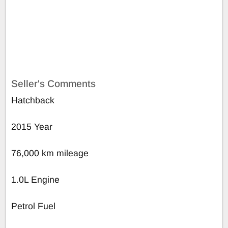
Seller's Comments
Hatchback
2015 Year
76,000 km mileage
1.0L Engine
Petrol Fuel