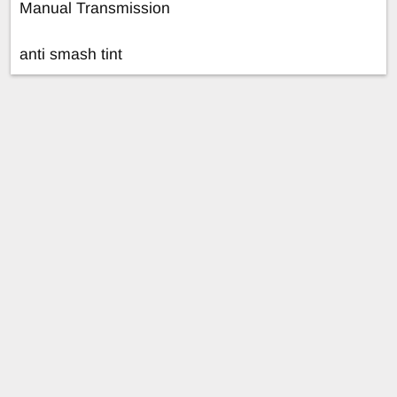
Manual Transmission
anti smash tint