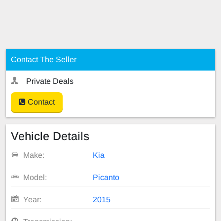
Contact The Seller
Private Deals
Contact
Vehicle Details
Make:
Kia
Model:
Picanto
Year:
2015