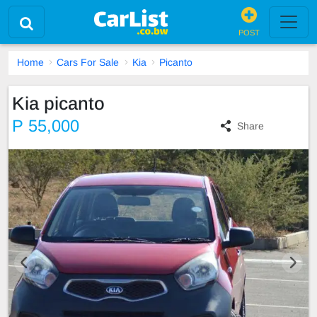
POST
Home
Cars For Sale
Kia
Picanto
Kia picanto
P 55,000
Share