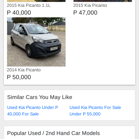
2015 Kia Picanto 1.1L
2015 Kia Picanto
P 40,000
P 47,000
2014 Kia Picanto
P 50,000
Similar Cars You May Like
Used Kia Picanto Under P
Used Kia Picanto For Sale
40,000 For Sale
Under P 55,000
Popular Used / 2nd Hand Car Models