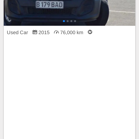
Used Car
2015
76,000 km