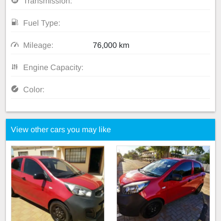
Transmission:
Fuel Type:
Mileage:
76,000 km
Engine Capacity:
Color:
View other cars you may like