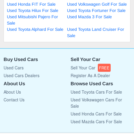
Used Honda FIT For Sale
Used Volkswagen Golf For Sale
Used Toyota Hilux For Sale
Used Toyota Fortuner For Sale
Used Mitsubishi Pajero For
Used Mazda 3 For Sale
Sale
Used Toyota Alphard For Sale
Used Toyota Land Cruiser For
Sale
Buy Used Cars
Sell Your Car
Used Cars
Sell Your Car
FREE
Used Cars Dealers
Register As A Dealer
About Us
Browse Used Cars
About Us
Used Toyota Cars For Sale
Contact Us
Used Volkswagen Cars For
Sale
Used Honda Cars For Sale
Used Mazda Cars For Sale