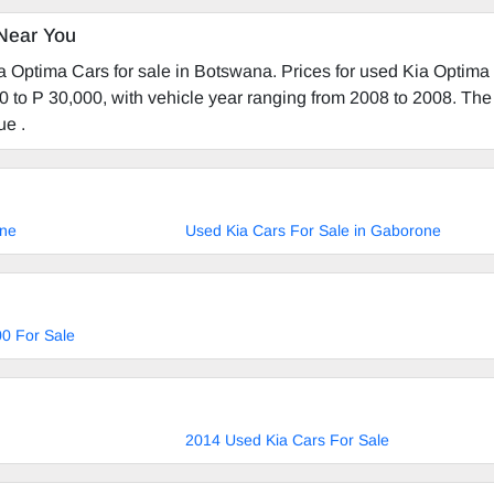
Near You
a Optima Cars for sale in Botswana. Prices for used Kia Optima
0 to P 30,000, with vehicle year ranging from 2008 to 2008. The 
ue .
ane
Used Kia Cars For Sale in Gaborone
0 For Sale
2014 Used Kia Cars For Sale