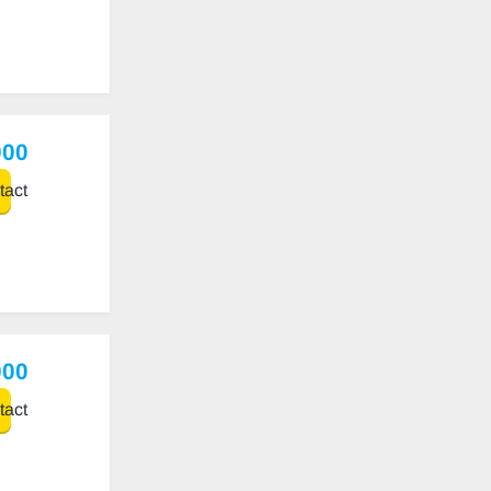
000
act
000
act