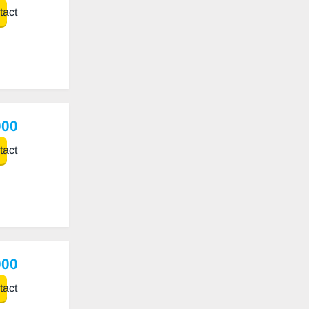
act
000
act
000
act