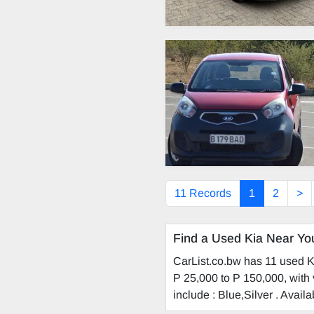
11 Records
1
2
>
Find a Used Kia Near Yo
CarList.co.bw has 11 used Ki
P 25,000 to P 150,000, with 
include : Blue,Silver . Avai