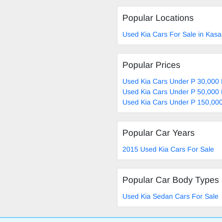
Popular Locations
Used Kia Cars For Sale in Kas
Popular Prices
Used Kia Cars Under P 30,000 
Used Kia Cars Under P 50,000 
Used Kia Cars Under P 150,000
Popular Car Years
2015 Used Kia Cars For Sale
Popular Car Body Types
Used Kia Sedan Cars For Sale