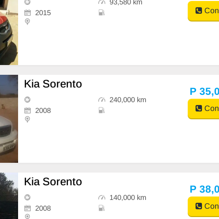
93,580 km
Cont
2015
Kia Sorento
P 35,
240,000 km
Cont
2008
Kia Sorento
P 38,
140,000 km
Cont
2008