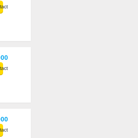
act
000
act
000
act