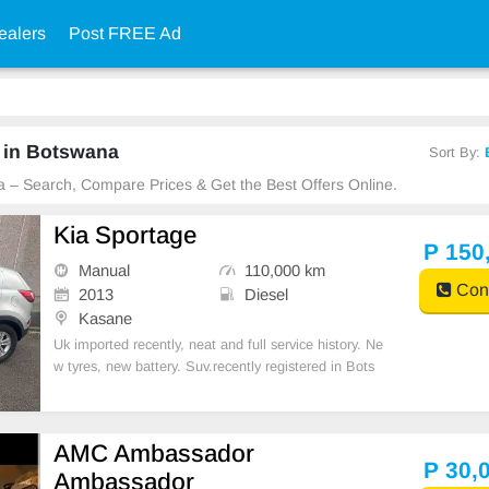
ealers
Post FREE Ad
 in Botswana
Sort By:
a – Search, Compare Prices & Get the Best Offers Online.
Kia Sportage
P 150
Manual
110,000 km
Cont
2013
Diesel
Kasane
Uk imported recently, neat and full service history. Ne
w tyres, new battery. Suv.recently registered in Bots
wana. Car is in Kasane
AMC Ambassador
P 30,
Ambassador