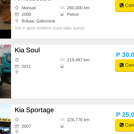
Cont
Manual
260,000 km
2008
Petrol
Bokaa, Gaborone
Still in good condition Good radio system
Kia Soul
P 30,
219,487 km
Cont
2011
Kia Sportage
P 25,
226,776 km
Cont
2007