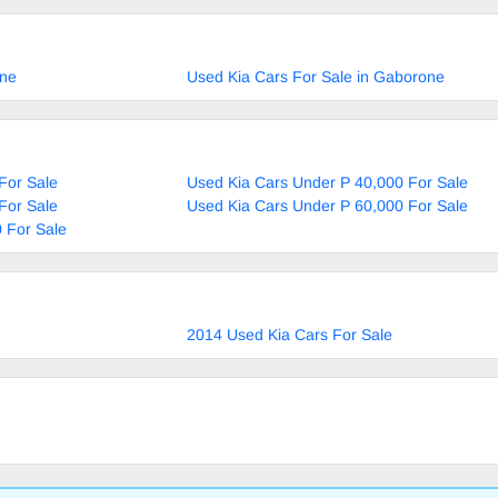
ane
Used Kia Cars For Sale in Gaborone
For Sale
Used Kia Cars Under P 40,000 For Sale
For Sale
Used Kia Cars Under P 60,000 For Sale
 For Sale
2014 Used Kia Cars For Sale