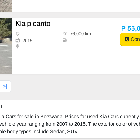
Kia picanto
P 55,
76,000 km
Cont
2015
>|
u
a Cars for sale in Botswana. Prices for used Kia Cars currently
vehicle year ranging from 2007 to 2015. The exterior color of ve
lable body types include Sedan, SUV.