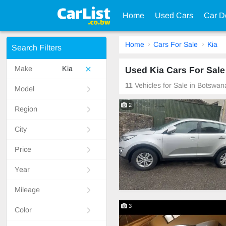
Home
Used Cars
Car D
Home
Cars For Sale
Kia
Search Filters
Make
Kia
Used Kia Cars For Sale
11
Vehicles for Sale in Botswan
Model
2
Region
City
Price
Year
Mileage
3
Color