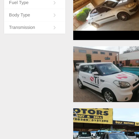
Fuel Type
Body Type
Transmission