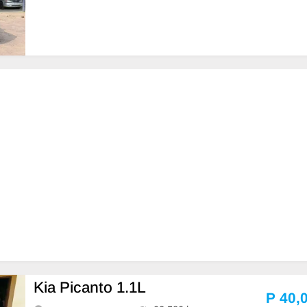
Kia Picanto 1.1L
P 40,