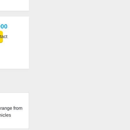
000
act
 range from
hicles