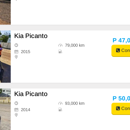
Kia Picanto
P 47,
79,000 km
Cont
2015
Kia Picanto
P 50,
93,000 km
Cont
2014