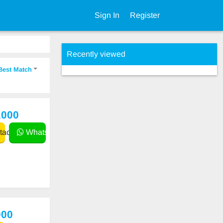
Sign In
Register
Recently viewed
Best Match
,000
act
WhatsApp
000