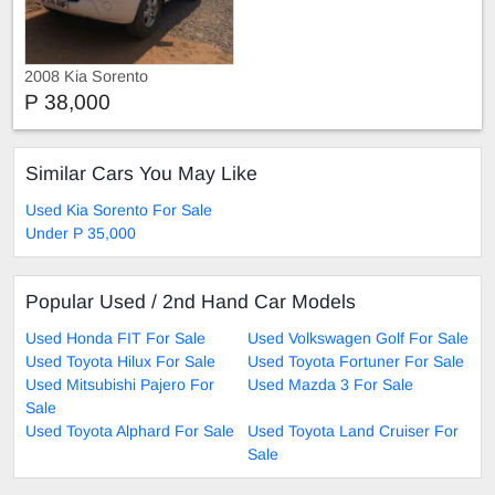
2008 Kia Sorento
P 38,000
Similar Cars You May Like
Used Kia Sorento For Sale
Under P 35,000
Popular Used / 2nd Hand Car Models
Used Honda FIT For Sale
Used Volkswagen Golf For Sale
Used Toyota Hilux For Sale
Used Toyota Fortuner For Sale
Used Mitsubishi Pajero For
Used Mazda 3 For Sale
Sale
Used Toyota Alphard For Sale
Used Toyota Land Cruiser For
Sale