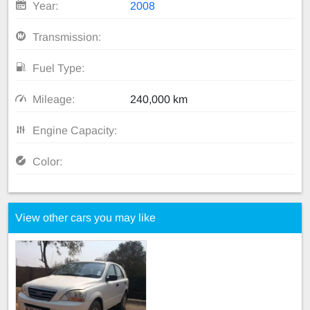
Year:
2008
Transmission:
Fuel Type:
Mileage:
240,000 km
Engine Capacity:
Color:
View other cars you may like