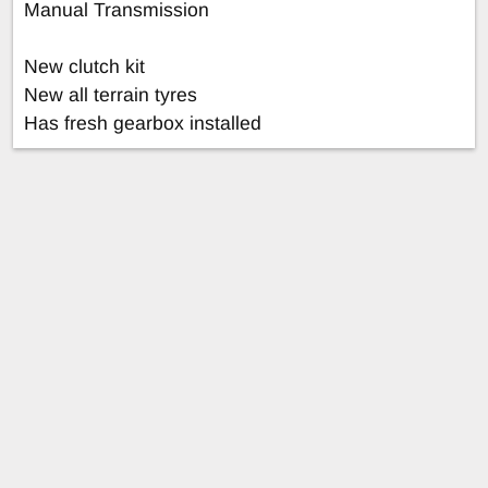
Manual Transmission
New clutch kit
New all terrain tyres
Has fresh gearbox installed