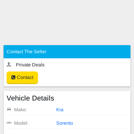
Contact The Seller
Private Deals
Contact
Vehicle Details
Make:
Kia
Model:
Sorento