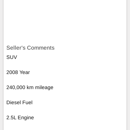
Seller's Comments
SUV
2008 Year
240,000 km mileage
Diesel Fuel
2.5L Engine