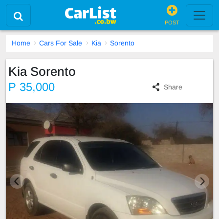
POST
Home
Cars For Sale
Kia
Sorento
Kia Sorento
P 35,000
Share