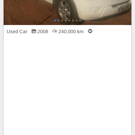
Used Car
2008
240,000 km