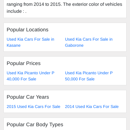
ranging from 2014 to 2015. The exterior color of vehicles
include : .
Popular Locations
Used Kia Cars For Sale in
Used Kia Cars For Sale in
Kasane
Gaborone
Popular Prices
Used Kia Picanto Under P
Used Kia Picanto Under P
40,000 For Sale
50,000 For Sale
Popular Car Years
2015 Used Kia Cars For Sale
2014 Used Kia Cars For Sale
Popular Car Body Types