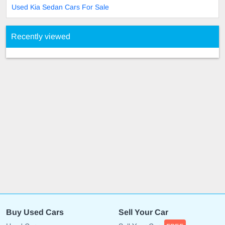
Used Kia Sedan Cars For Sale
Recently viewed
Buy Used Cars
Sell Your Car