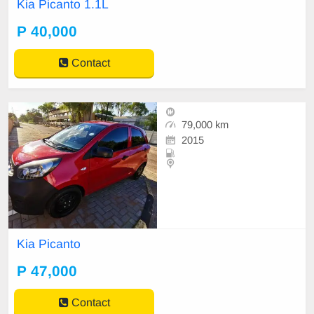
Kia Picanto 1.1L
P 40,000
Contact
79,000 km
2015
Kia Picanto
P 47,000
Contact