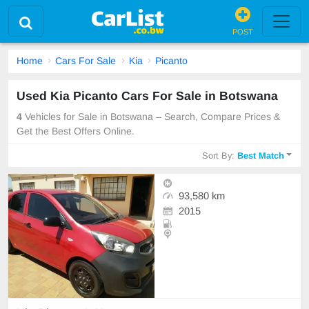
POST
Home
Cars For Sale
Kia
Picanto
Used Kia Picanto Cars For Sale in Botswana
4
Vehicles for Sale in Botswana – Search, Compare Prices &
Get the Best Offers Online.
Sort By:
Best Match
93,580 km
2015