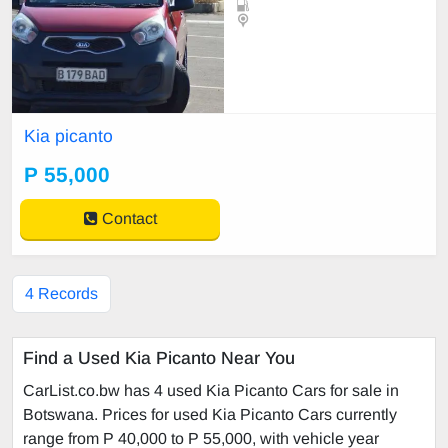
Kia picanto
P 55,000
Contact
4 Records
Find a Used Kia Picanto Near You
CarList.co.bw has 4 used Kia Picanto Cars for sale in
Botswana. Prices for used Kia Picanto Cars currently
range from P 40,000 to P 55,000, with vehicle year