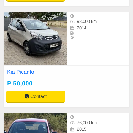
93,000 km
2014
Kia Picanto
P 50,000
Contact
76,000 km
2015