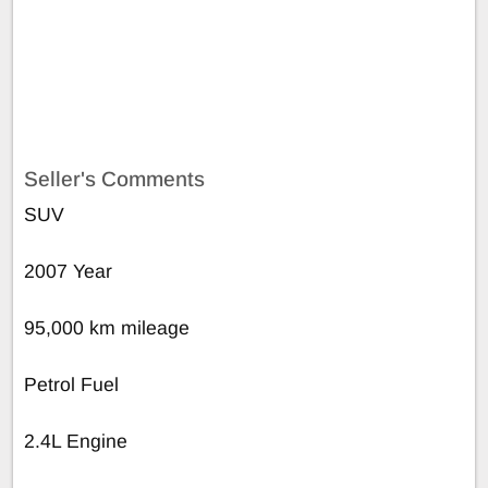
Seller's Comments
SUV
2007 Year
95,000 km mileage
Petrol Fuel
2.4L Engine