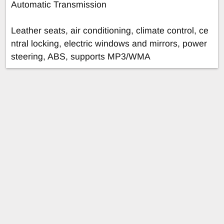
Automatic Transmission
Leather seats, air conditioning, climate control, ce
ntral locking, electric windows and mirrors, power
steering, ABS, supports MP3/WMA