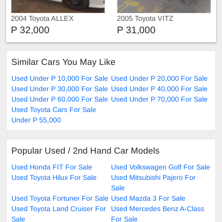
2004 Toyota ALLEX
2005 Toyota VITZ
P 32,000
P 31,000
Similar Cars You May Like
Used Under P 10,000 For Sale
Used Under P 20,000 For Sale
Used Under P 30,000 For Sale
Used Under P 40,000 For Sale
Used Under P 60,000 For Sale
Used Under P 70,000 For Sale
Used Toyota Cars For Sale
Under P 55,000
Popular Used / 2nd Hand Car Models
Used Honda FIT For Sale
Used Volkswagen Golf For Sale
Used Toyota Hilux For Sale
Used Mitsubishi Pajero For
Sale
Used Toyota Fortuner For Sale
Used Mazda 3 For Sale
Used Toyota Land Cruiser For
Used Mercedes Benz A-Class
Sale
For Sale