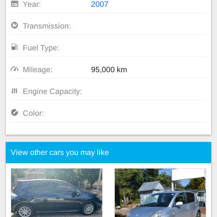
Year:
2007
Transmission:
Fuel Type:
Mileage:
95,000 km
Engine Capacity:
Color:
View other cars you may like