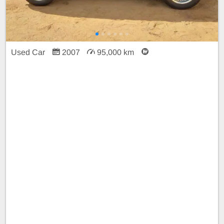
Used Car
2007
95,000 km