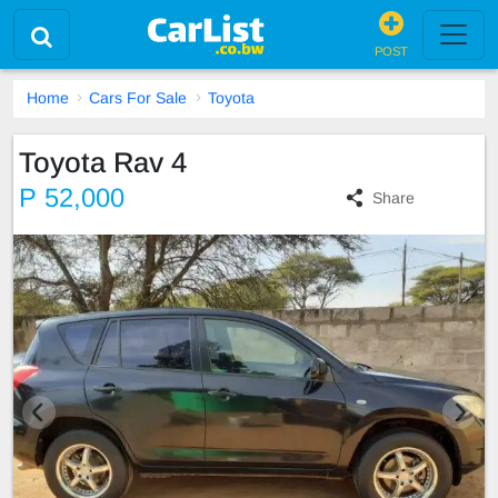
POST
Home
Cars For Sale
Toyota
Toyota Rav 4
P 52,000
Share