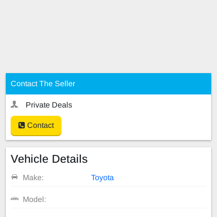
Contact The Seller
Private Deals
Contact
Vehicle Details
Make:
Toyota
Model: