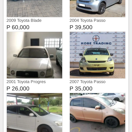
2009 Toyota Blade
2004 Toyota Passo
P 60,000
P 39,500
2001 Toyota Progres
2007 Toyota Passo
P 26,000
P 35,000