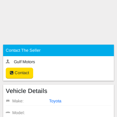
Contact The Seller
Gulf Motors
Contact
Vehicle Details
Make:
Toyota
Model: