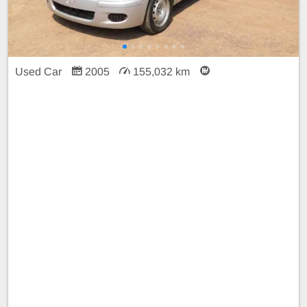
Used Car
2005
155,032 km