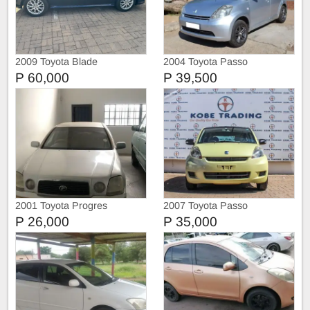
2009 Toyota Blade
2004 Toyota Passo
P 60,000
P 39,500
2001 Toyota Progres
2007 Toyota Passo
P 26,000
P 35,000