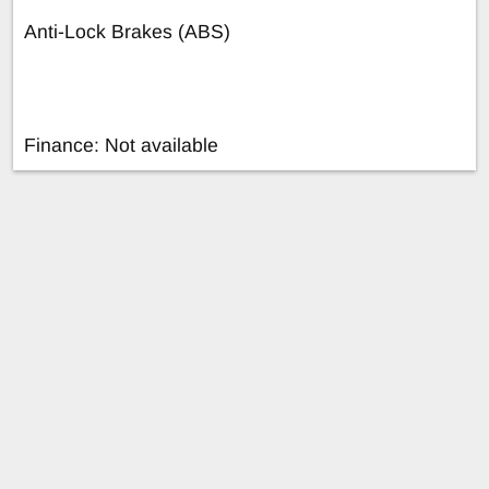
Anti-Lock Brakes (ABS)
Finance: Not available