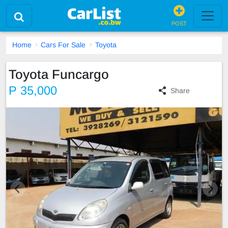
POST
Home
Cars For Sale
Toyota
Toyota Funcargo
P 35,000
Share