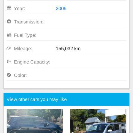
Year:
2005
Transmission:
Fuel Type:
Mileage:
155,032 km
Engine Capacity:
Color:
View other cars you may like