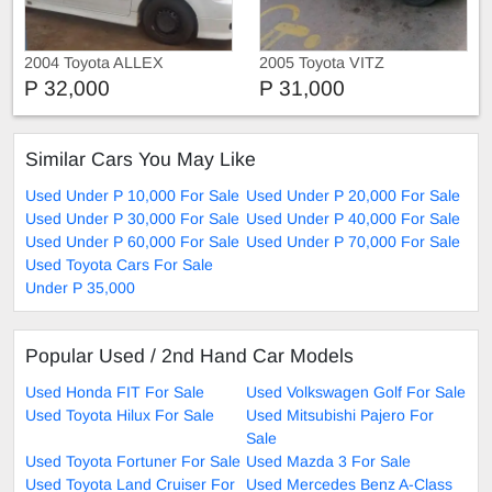
2004 Toyota ALLEX
2005 Toyota VITZ
P 32,000
P 31,000
Similar Cars You May Like
Used Under P 10,000 For Sale
Used Under P 20,000 For Sale
Used Under P 30,000 For Sale
Used Under P 40,000 For Sale
Used Under P 60,000 For Sale
Used Under P 70,000 For Sale
Used Toyota Cars For Sale
Under P 35,000
Popular Used / 2nd Hand Car Models
Used Honda FIT For Sale
Used Volkswagen Golf For Sale
Used Toyota Hilux For Sale
Used Mitsubishi Pajero For
Sale
Used Toyota Fortuner For Sale
Used Mazda 3 For Sale
Used Toyota Land Cruiser For
Used Mercedes Benz A-Class