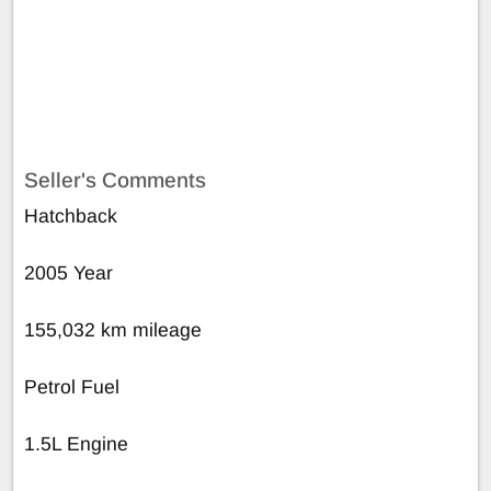
Seller's Comments
Hatchback
2005 Year
155,032 km mileage
Petrol Fuel
1.5L Engine