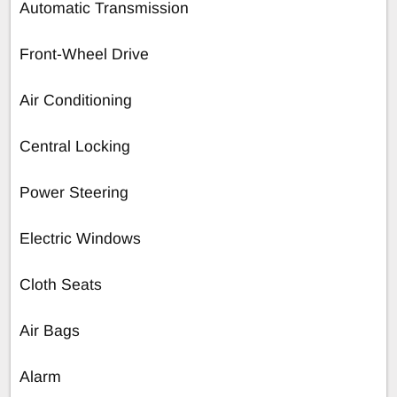
Automatic Transmission
Front-Wheel Drive
Air Conditioning
Central Locking
Power Steering
Electric Windows
Cloth Seats
Air Bags
Alarm