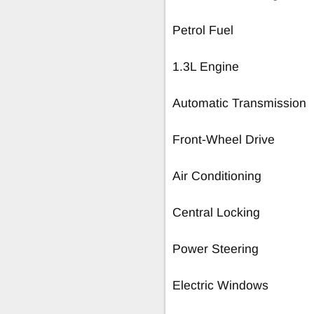
Petrol Fuel
1.3L Engine
Automatic Transmission
Front-Wheel Drive
Air Conditioning
Central Locking
Power Steering
Electric Windows