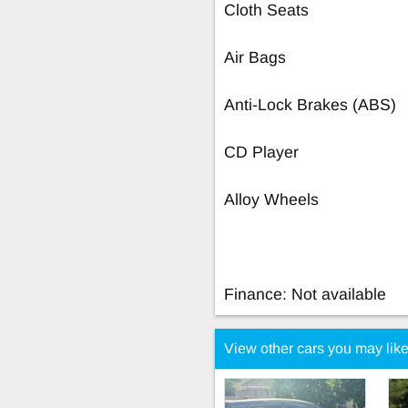
Cloth Seats
Air Bags
Anti-Lock Brakes (ABS)
CD Player
Alloy Wheels
Finance: Not available
View other cars you may lik