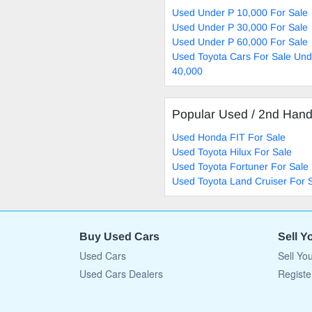
Used Under P 10,000 For Sale
Used Under P 30,000 For Sale
Used Under P 60,000 For Sale
Used Toyota Cars For Sale Und
40,000
Popular Used / 2nd Han
Used Honda FIT For Sale
Used Toyota Hilux For Sale
Used Toyota Fortuner For Sale
Used Toyota Land Cruiser For 
Buy Used Cars
Sell Y
Used Cars
Sell Yo
Used Cars Dealers
Registe