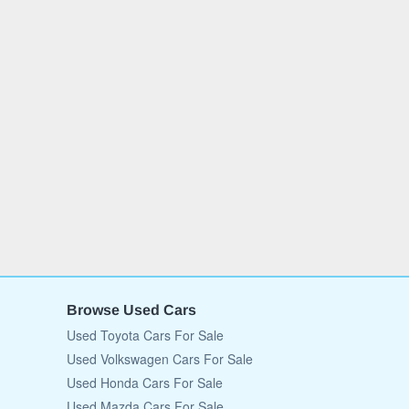
Browse Used Cars
Used Toyota Cars For Sale
Used Volkswagen Cars For Sale
Used Honda Cars For Sale
Used Mazda Cars For Sale