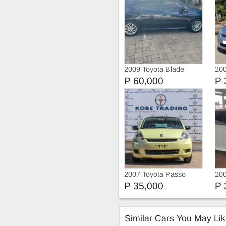
2009 Toyota Blade
200
P 60,000
P 
2007 Toyota Passo
20
P 35,000
P 
Similar Cars You May Li