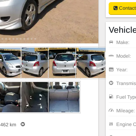
Contact
Vehicle
Make:
Model:
Year:
Transmis
Fuel Typ
Mileage:
Engine C
,462 km