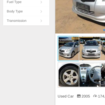
Fuel Type
Body Type
Transmission
Used Car
2005
174