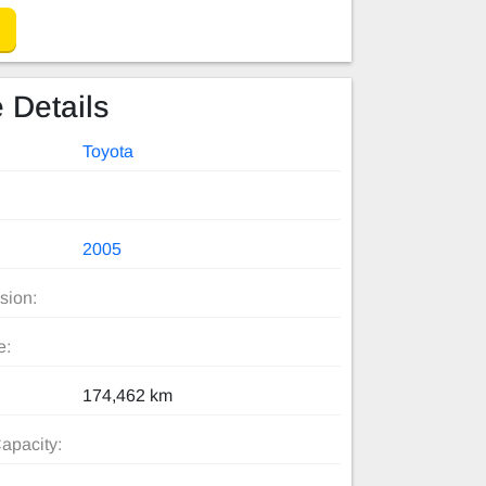
 Details
Toyota
2005
sion:
e:
174,462 km
apacity: