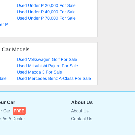
Used Under P 20,000 For Sale
Used Under P 40,000 For Sale
Used Under P 70,000 For Sale
er P
d Car Models
Used Volkswagen Golf For Sale
Used Mitsubishi Pajero For Sale
Used Mazda 3 For Sale
Sale
Used Mercedes Benz A-Class For Sale
our Car
About Us
ur Car
About Us
FREE
r As A Dealer
Contact Us