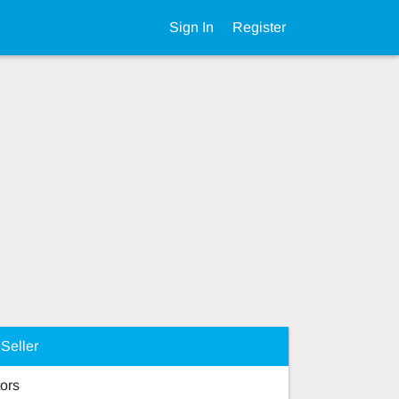
Sign In
Register
Seller
ors