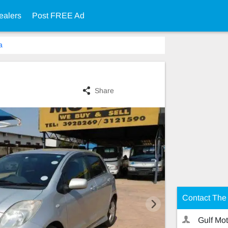
ealers
Post FREE Ad
a
Share
Contact The 
Gulf Mot