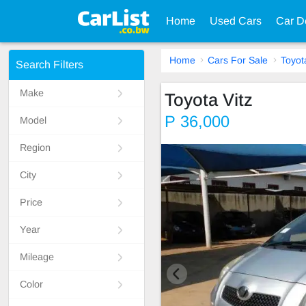
Home
Used Cars
Car D
Home
Cars For Sale
Toyot
Search Filters
Make
Toyota Vitz
P 36,000
Model
Region
City
Price
Year
Mileage
Color