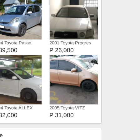
4 Toyota Passo
2001 Toyota Progres
39,500
P 26,000
04 Toyota ALLEX
2005 Toyota VITZ
32,000
P 31,000
ke