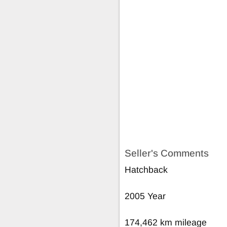
Seller's Comments
Hatchback
2005 Year
174,462 km mileage