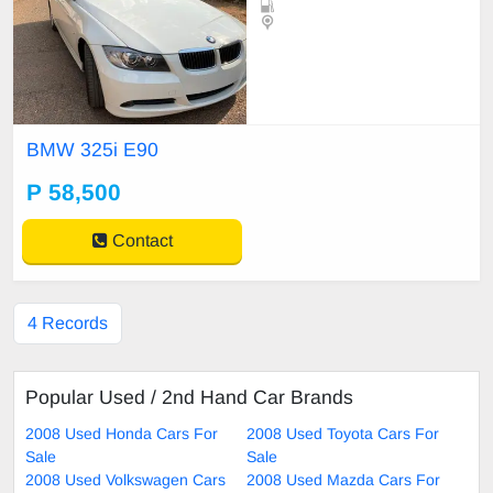
BMW 325i E90
P 58,500
Contact
4 Records
Popular Used / 2nd Hand Car Brands
2008 Used Honda Cars For
2008 Used Toyota Cars For
Sale
Sale
2008 Used Volkswagen Cars
2008 Used Mazda Cars For