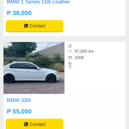
BMW 1 Series 118i Leather
P 38,000
Contact
97,000 km
2008
BMW 330i
P 55,000
Contact