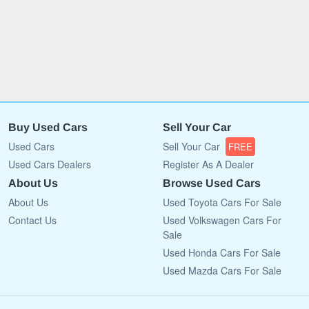
Buy Used Cars
Sell Your Car
Used Cars
Sell Your Car
FREE
Used Cars Dealers
Register As A Dealer
About Us
Browse Used Cars
About Us
Used Toyota Cars For Sale
Contact Us
Used Volkswagen Cars For
Sale
Used Honda Cars For Sale
Used Mazda Cars For Sale