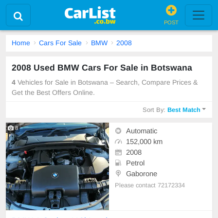
POST
Home
Cars For Sale
BMW
2008
2008 Used BMW Cars For Sale in Botswana
4
Vehicles for Sale in Botswana – Search, Compare Prices &
Get the Best Offers Online.
Sort By:
Best Match
8
Automatic
152,000 km
2008
Petrol
Gaborone
Please contact 72172334