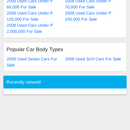
2008 Used Cars Under P
2008 Used Cars Under P
60,000 For Sale
70,000 For Sale
2008 Used Cars Under P
2008 Used Cars Under P
120,000 For Sale
150,000 For Sale
2008 Used Cars Under P
2,000,000 For Sale
Popular Car Body Types
2008 Used Sedan Cars For
2008 Used SUV Cars For Sale
Sale
Recently viewed