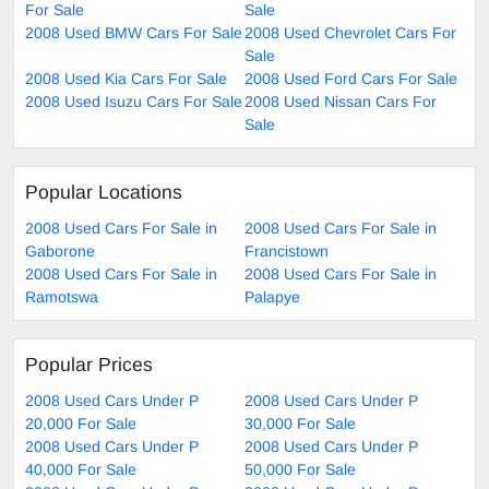
For Sale
Sale
2008 Used BMW Cars For Sale
2008 Used Chevrolet Cars For
Sale
2008 Used Kia Cars For Sale
2008 Used Ford Cars For Sale
2008 Used Isuzu Cars For Sale
2008 Used Nissan Cars For
Sale
Popular Locations
2008 Used Cars For Sale in
2008 Used Cars For Sale in
Gaborone
Francistown
2008 Used Cars For Sale in
2008 Used Cars For Sale in
Ramotswa
Palapye
Popular Prices
2008 Used Cars Under P
2008 Used Cars Under P
20,000 For Sale
30,000 For Sale
2008 Used Cars Under P
2008 Used Cars Under P
40,000 For Sale
50,000 For Sale