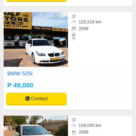
126,519 km
2008
BMW 525i
P 49,000
Contact
159,000 km
2008