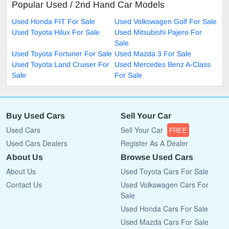
Popular Used / 2nd Hand Car Models
Used Honda FIT For Sale
Used Volkswagen Golf For Sale
Used Toyota Hilux For Sale
Used Mitsubishi Pajero For
Sale
Used Toyota Fortuner For Sale
Used Mazda 3 For Sale
Used Toyota Land Cruiser For
Used Mercedes Benz A-Class
Sale
For Sale
Buy Used Cars
Sell Your Car
Used Cars
Sell Your Car
FREE
Used Cars Dealers
Register As A Dealer
About Us
Browse Used Cars
About Us
Used Toyota Cars For Sale
Contact Us
Used Volkswagen Cars For
Sale
Used Honda Cars For Sale
Used Mazda Cars For Sale