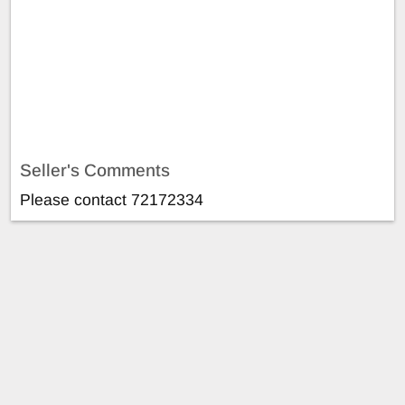
Seller's Comments
Please contact 72172334