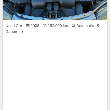
Used Car
2008
152,000 km
Automatic
Gaborone