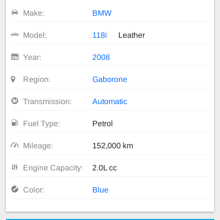
Make:
BMW
Model:
118i
Leather
Year:
2008
Region:
Gaborone
Transmission:
Automatic
Fuel Type:
Petrol
Mileage:
152,000 km
Engine Capacity:
2.0L cc
Color:
Blue