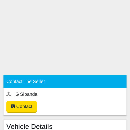
Contact The Seller
G Sibanda
Contact
Vehicle Details