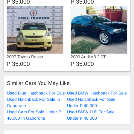
P 35,000
P 35,000
2007 Toyota Passo
2009 Audi A3 2.0T
P 35,000
P 35,000
Similar Cars You May Like
Used Blue Hatchback For Sale
Used BMW Hatchback For Sale
Used Hatchback For Sale In
Used Hatchback For Sale
Gaborone
Under P 40,000
Used Cars For Sale Under P
Used BMW 118i For Sale
40,000 In Gaborone
Under P 40,000