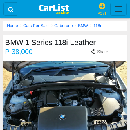
POST
Home
Cars For Sale
Gaborone
BMW
118i
BMW 1 Series 118i Leather
P 38,000
Share