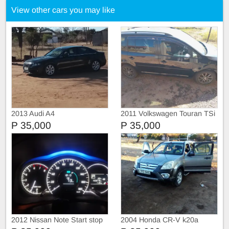
View other cars you may like
2013 Audi A4
2011 Volkswagen Touran TSi
P 35,000
P 35,000
2012 Nissan Note Start stop
2004 Honda CR-V k20a