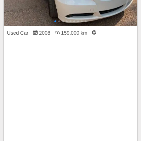
Used Car
2008
159,000 km