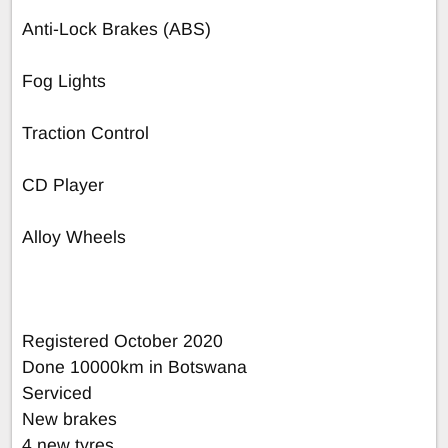
Anti-Lock Brakes (ABS)
Fog Lights
Traction Control
CD Player
Alloy Wheels
Registered October 2020
Done 10000km in Botswana
Serviced
New brakes
4 new tyres