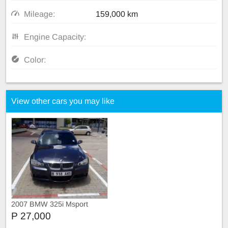
Mileage:
159,000 km
Engine Capacity:
Color:
View other cars you may like
2007 BMW 325i Msport
P 27,000