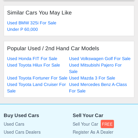
Similar Cars You May Like
Used BMW 325i For Sale
Under P 60,000
Popular Used / 2nd Hand Car Models
Used Honda FIT For Sale
Used Volkswagen Golf For Sale
Used Toyota Hilux For Sale
Used Mitsubishi Pajero For
Sale
Used Toyota Fortuner For Sale
Used Mazda 3 For Sale
Used Toyota Land Cruiser For
Used Mercedes Benz A-Class
Sale
For Sale
Buy Used Cars
Sell Your Car
Used Cars
Sell Your Car
FREE
Used Cars Dealers
Register As A Dealer