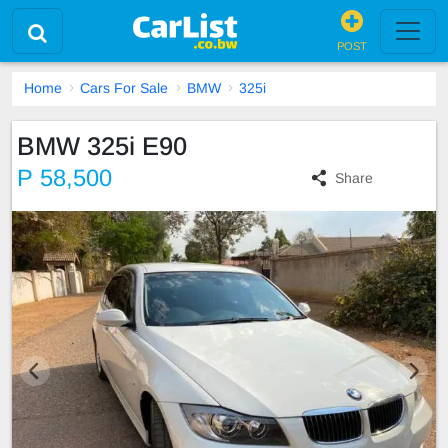
POST
Home
Cars For Sale
BMW
325i
BMW 325i E90
P 58,500
Share