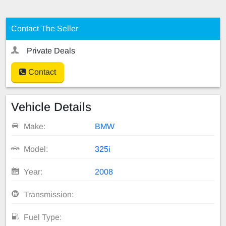
Contact The Seller
Private Deals
Contact
Vehicle Details
Make:
BMW
Model:
325i
Year:
2008
Transmission:
Fuel Type: