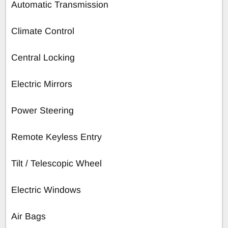
Automatic Transmission
Climate Control
Central Locking
Electric Mirrors
Power Steering
Remote Keyless Entry
Tilt / Telescopic Wheel
Electric Windows
Air Bags