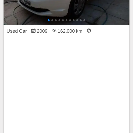
Used Car
2009
162,000 km