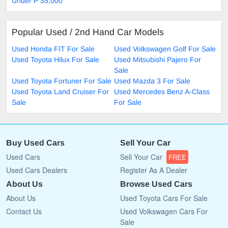
Under P 35,000
Popular Used / 2nd Hand Car Models
Used Honda FIT For Sale
Used Volkswagen Golf For Sale
Used Toyota Hilux For Sale
Used Mitsubishi Pajero For
Sale
Used Toyota Fortuner For Sale
Used Mazda 3 For Sale
Used Toyota Land Cruiser For
Used Mercedes Benz A-Class
Sale
For Sale
Buy Used Cars
Sell Your Car
Used Cars
Sell Your Car
FREE
Used Cars Dealers
Register As A Dealer
About Us
Browse Used Cars
About Us
Used Toyota Cars For Sale
Contact Us
Used Volkswagen Cars For
Sale