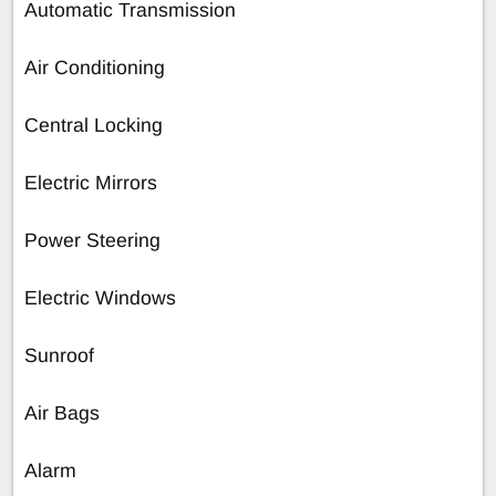
Automatic Transmission
Air Conditioning
Central Locking
Electric Mirrors
Power Steering
Electric Windows
Sunroof
Air Bags
Alarm