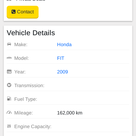
Contact
Vehicle Details
Make:
Honda
Model:
FIT
Year:
2009
Transmission:
Fuel Type:
Mileage:
162,000 km
Engine Capacity: