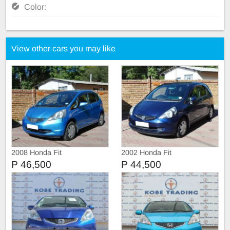
Color:
View other cars you may like
2008 Honda Fit
2002 Honda Fit
P 46,500
P 44,500