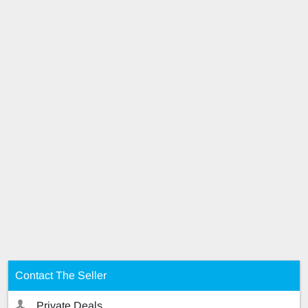
Contact The Seller
Private Deals