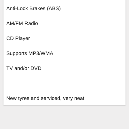
Anti-Lock Brakes (ABS)
AM/FM Radio
CD Player
Supports MP3/WMA
TV and/or DVD
New tyres and serviced, very neat