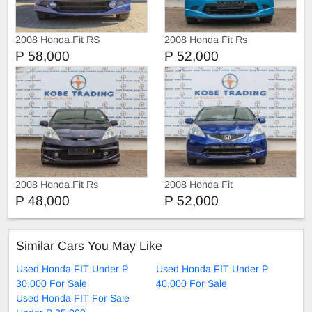
2008 Honda Fit RS
2008 Honda Fit Rs
P 58,000
P 52,000
2008 Honda Fit Rs
2008 Honda Fit
P 48,000
P 52,000
Similar Cars You May Like
Used Honda FIT Under P
Used Honda FIT Under P
30,000 For Sale
40,000 For Sale
Used Honda FIT For Sale