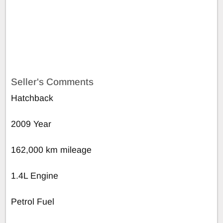
Seller's Comments
Hatchback
2009 Year
162,000 km mileage
1.4L Engine
Petrol Fuel