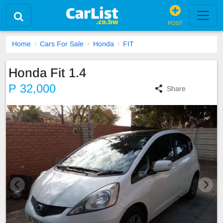
POST
Home
Cars For Sale
Honda
FIT
Honda Fit 1.4
P 32,000
Share