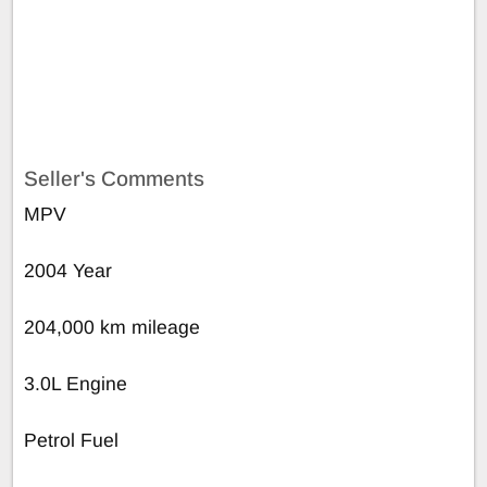
Seller's Comments
MPV
2004 Year
204,000 km mileage
3.0L Engine
Petrol Fuel