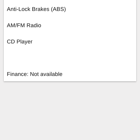
Anti-Lock Brakes (ABS)
AM/FM Radio
CD Player
Finance: Not available