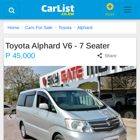
POST
Home
Cars For Sale
Toyota
Alphard
Toyota Alphard V6 - 7 Seater
P 45,000
Share