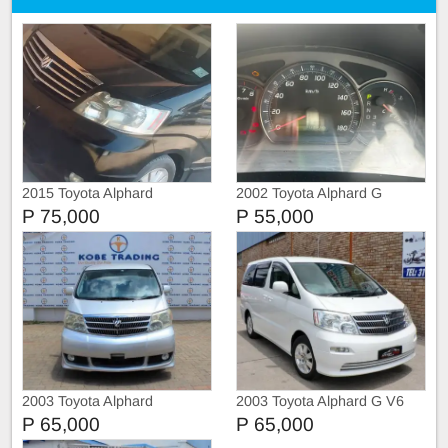
2015 Toyota Alphard
2002 Toyota Alphard G
P 75,000
P 55,000
2003 Toyota Alphard
2003 Toyota Alphard G V6
P 65,000
P 65,000