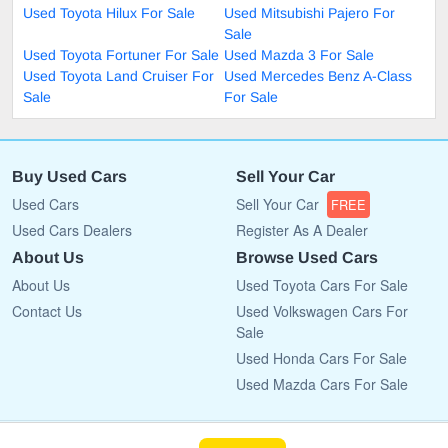
Used Toyota Hilux For Sale
Used Mitsubishi Pajero For
Sale
Used Toyota Fortuner For Sale
Used Mazda 3 For Sale
Used Toyota Land Cruiser For
Used Mercedes Benz A-Class
Sale
For Sale
Buy Used Cars
Sell Your Car
Used Cars
Sell Your Car
FREE
Used Cars Dealers
Register As A Dealer
About Us
Browse Used Cars
About Us
Used Toyota Cars For Sale
Contact Us
Used Volkswagen Cars For
Sale
Used Honda Cars For Sale
Used Mazda Cars For Sale
Copyright © 2009 - 2026 CarList.co.bw All rights reserved.