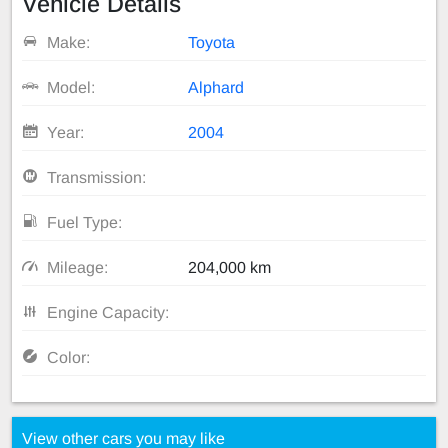
Vehicle Details
Make:
Toyota
Model:
Alphard
Year:
2004
Transmission:
Fuel Type:
Mileage:
204,000 km
Engine Capacity:
Color:
View other cars you may like