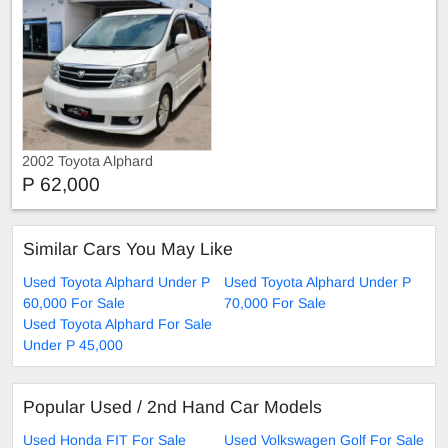
2002 Toyota Alphard
P 62,000
Similar Cars You May Like
Used Toyota Alphard Under P
Used Toyota Alphard Under P
60,000 For Sale
70,000 For Sale
Used Toyota Alphard For Sale
Under P 45,000
Popular Used / 2nd Hand Car Models
Used Honda FIT For Sale
Used Volkswagen Golf For Sale