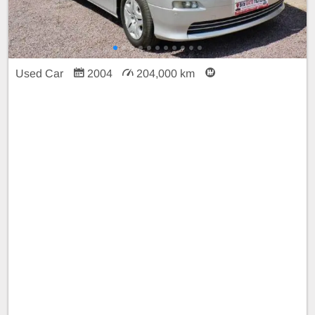
Used Car
2004
204,000 km