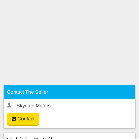
Contact The Seller
Skygate Motors
Contact