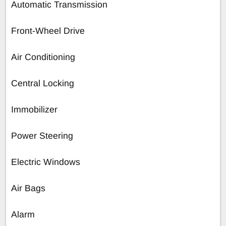
Automatic Transmission
Front-Wheel Drive
Air Conditioning
Central Locking
Immobilizer
Power Steering
Electric Windows
Air Bags
Alarm