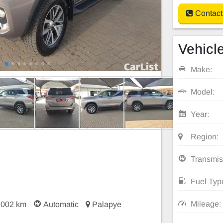
Contact
Vehicle
Make:
Model:
Year:
Region:
Transmis
Fuel Typ
Mileage:
,002 km
Automatic
Palapye