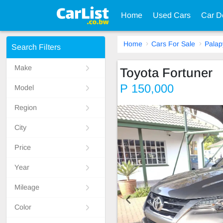
Home
Used Cars
Car D
Home
Cars For Sale
Palap
Search Filters
Make
Toyota Fortuner
P 150,000
Model
Region
City
Price
Year
Mileage
Color