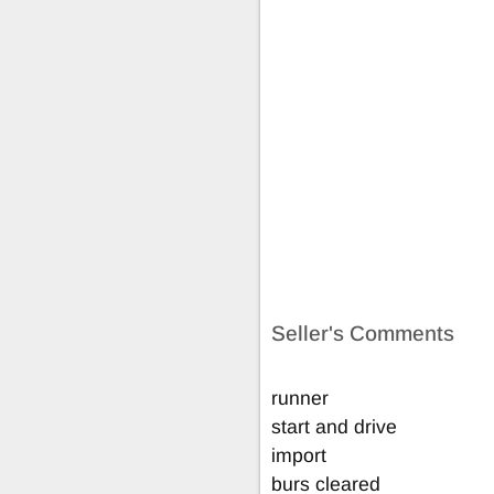
Seller's Comments
runner
start and drive
import
burs cleared