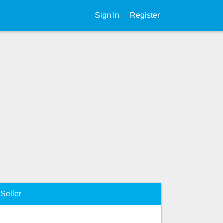
Sign In
Register
Seller