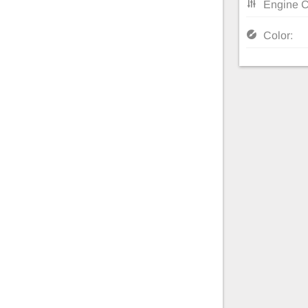
Engine C
Color: