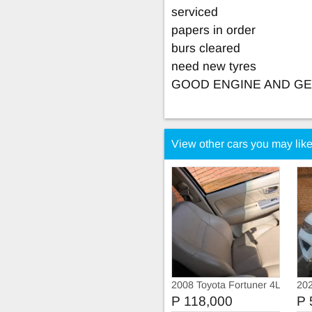
serviced
papers in order
burs cleared
need new tyres
GOOD ENGINE AND G
View other cars you may lik
2008 Toyota Fortuner 4L
202
1GR FE engine
P 118,000
P 