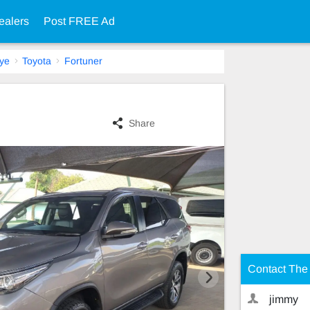
ealers
Post FREE Ad
ye
Toyota
Fortuner
Share
Contact The 
jimmy