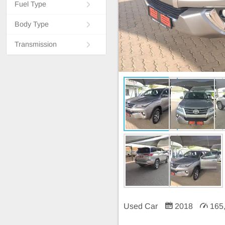
Fuel Type
Body Type
Transmission
Used Car
2018
165