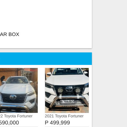
EAR BOX
e
2 Toyota Fortuner
2021 Toyota Fortuner
VX
590,000
P 499,999