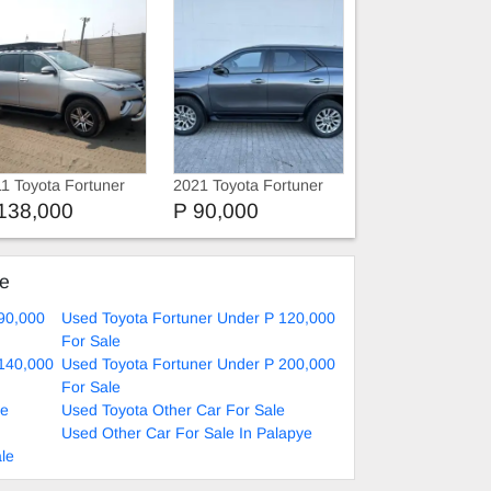
1 Toyota Fortuner
2021 Toyota Fortuner
16 TOYOTA
SUV
138,000
P 90,000
RTUNER 4x4
ke
90,000
Used Toyota Fortuner Under P 120,000
For Sale
 140,000
Used Toyota Fortuner Under P 200,000
For Sale
le
Used Toyota Other Car For Sale
Used Other Car For Sale In Palapye
le