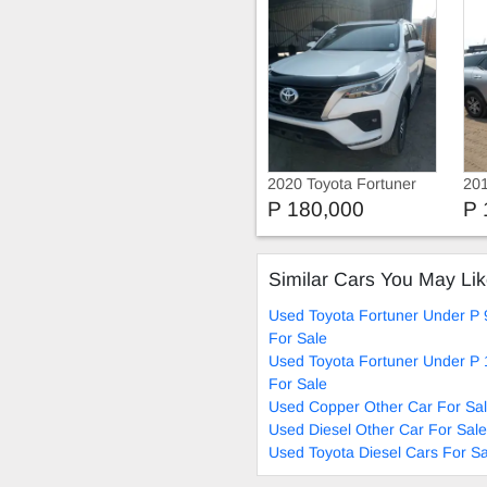
2020 Toyota Fortuner
201
20
P 180,000
P 
FO
Similar Cars You May Li
Used Toyota Fortuner Under P 
For Sale
Used Toyota Fortuner Under P
For Sale
Used Copper Other Car For Sa
Used Diesel Other Car For Sale
Used Toyota Diesel Cars For Sa