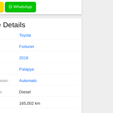
WhatsApp
 Details
Toyota
Fortuner
2018
Palapye
sion:
Automatic
e:
Diesel
165,002 km