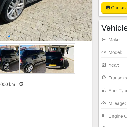
Contact
Vehicle
Make:
Model:
Year:
Transmis
,000 km
Fuel Typ
Mileage:
Engine C