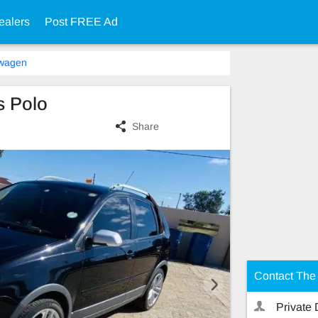
ealers
Post FREE Ad
swagen
s Polo
Share
Contact The 
Private