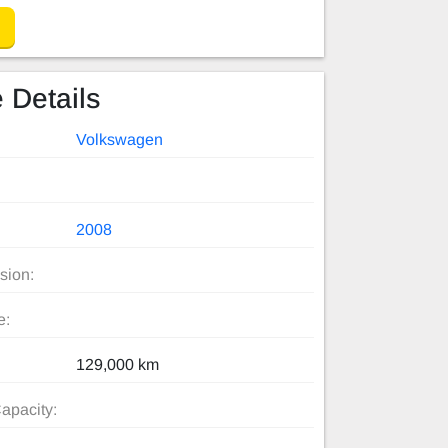
 Details
Volkswagen
2008
sion:
e:
129,000 km
apacity: