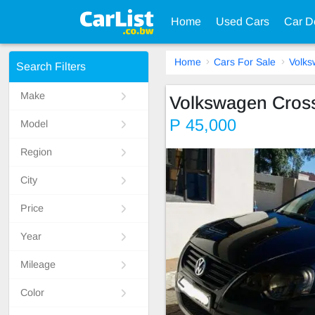
Home
Used Cars
Car D
Home
Cars For Sale
Volk
Search Filters
Make
Volkswagen Cros
P 45,000
Model
Region
City
Price
Year
Mileage
Color