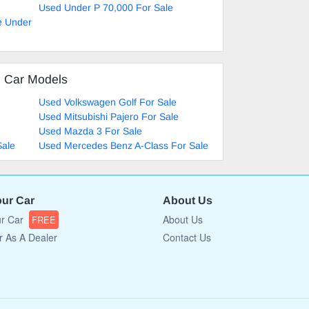
Used Under P 70,000 For Sale
e Under
d Car Models
Used Volkswagen Golf For Sale
Used Mitsubishi Pajero For Sale
Used Mazda 3 For Sale
Sale
Used Mercedes Benz A-Class For Sale
our Car
About Us
ur Car
About Us
FREE
r As A Dealer
Contact Us