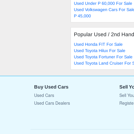
Used Under P 60,000 For Sale
Used Volkswagen Cars For Sal
P 45,000
Popular Used / 2nd Han
Used Honda FIT For Sale
Used Toyota Hilux For Sale
Used Toyota Fortuner For Sale
Used Toyota Land Cruiser For 
Buy Used Cars
Sell Y
Used Cars
Sell Yo
Used Cars Dealers
Registe