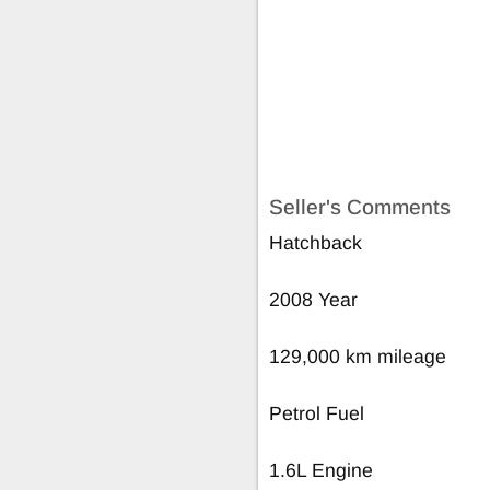
Seller's Comments
Hatchback
2008 Year
129,000 km mileage
Petrol Fuel
1.6L Engine