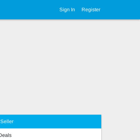
Sign In
Register
Seller
 Deals