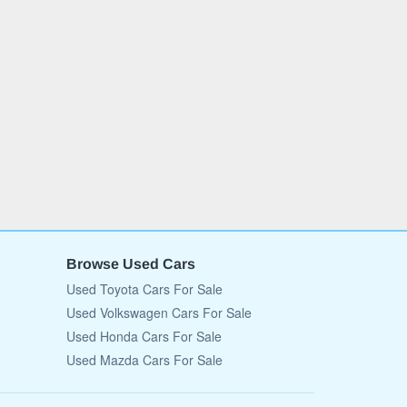
Browse Used Cars
Used Toyota Cars For Sale
Used Volkswagen Cars For Sale
Used Honda Cars For Sale
Used Mazda Cars For Sale