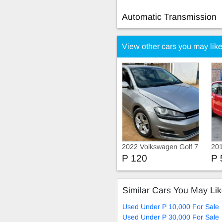
Automatic Transmission
View other cars you may lik
2022 Volkswagen Golf 7
20
tsi
P 120
P 
Similar Cars You May Li
Used Under P 10,000 For Sale
Used Under P 30,000 For Sale