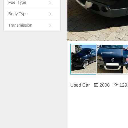
Fuel Type
Body Type
Transmission
Used Car
2008
129