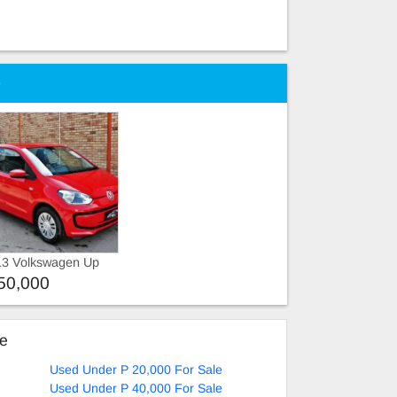
e
13 Volkswagen Up
50,000
ke
Used Under P 20,000 For Sale
Used Under P 40,000 For Sale