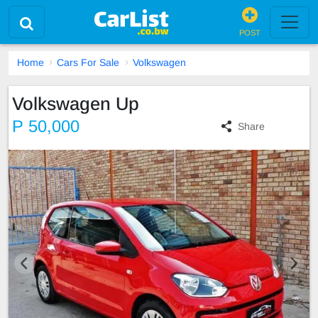
POST
Home
Cars For Sale
Volkswagen
Volkswagen Up
P 50,000
Share