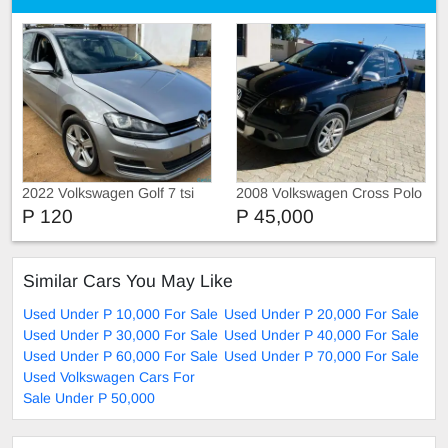
2022 Volkswagen Golf 7 tsi
2008 Volkswagen Cross Polo
P 120
P 45,000
Similar Cars You May Like
Used Under P 10,000 For Sale
Used Under P 20,000 For Sale
Used Under P 30,000 For Sale
Used Under P 40,000 For Sale
Used Under P 60,000 For Sale
Used Under P 70,000 For Sale
Used Volkswagen Cars For
Sale Under P 50,000