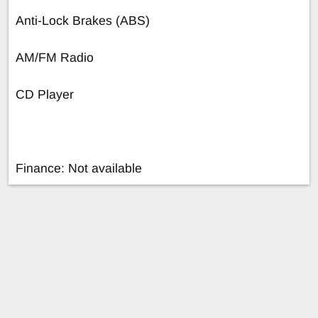
Anti-Lock Brakes (ABS)
AM/FM Radio
CD Player
Finance: Not available