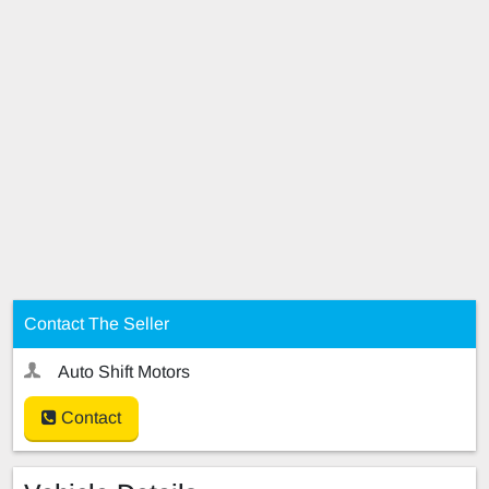
Contact The Seller
Auto Shift Motors
Contact