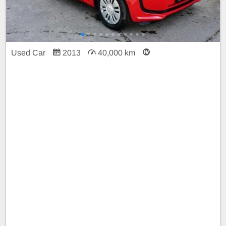
Used Car
2013
40,000 km