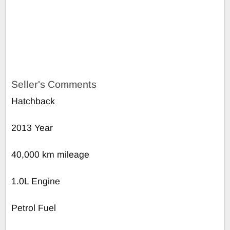
Seller's Comments
Hatchback
2013 Year
40,000 km mileage
1.0L Engine
Petrol Fuel