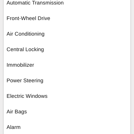
Automatic Transmission
Front-Wheel Drive
Air Conditioning
Central Locking
Immobilizer
Power Steering
Electric Windows
Air Bags
Alarm