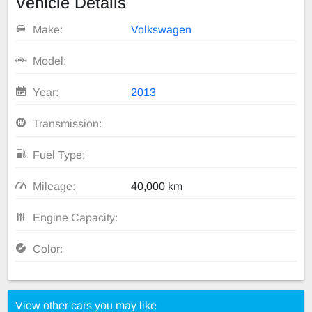
Vehicle Details
Make:
Volkswagen
Model:
Year:
2013
Transmission:
Fuel Type:
Mileage:
40,000 km
Engine Capacity:
Color:
View other cars you may like