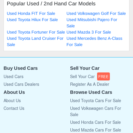
Popular Used / 2nd Hand Car Models
Used Honda FIT For Sale
Used Volkswagen Golf For Sale
Used Toyota Hilux For Sale
Used Mitsubishi Pajero For
Sale
Used Toyota Fortuner For Sale
Used Mazda 3 For Sale
Used Toyota Land Cruiser For
Used Mercedes Benz A-Class
Sale
For Sale
Buy Used Cars
Sell Your Car
Used Cars
Sell Your Car
FREE
Used Cars Dealers
Register As A Dealer
About Us
Browse Used Cars
About Us
Used Toyota Cars For Sale
Contact Us
Used Volkswagen Cars For
Sale
Used Honda Cars For Sale
Used Mazda Cars For Sale