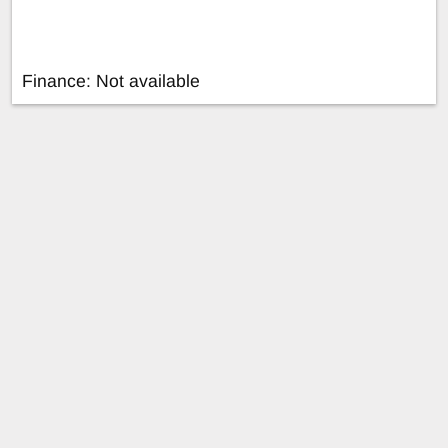
Finance: Not available