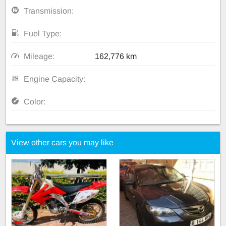
Transmission:
Fuel Type:
Mileage:
162,776 km
Engine Capacity:
Color:
View other cars you may like