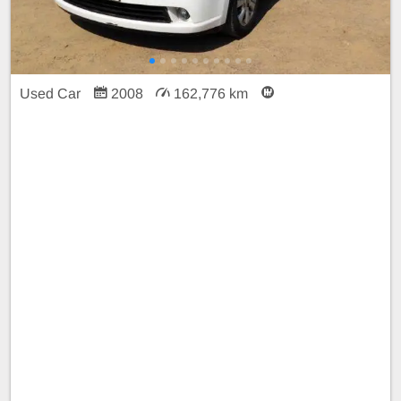
Used Car
2008
162,776 km