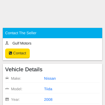
Contact The Seller
Gulf Motors
Contact
Vehicle Details
Make:
Nissan
Model:
Tiida
Year:
2008