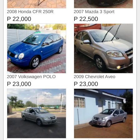
2008 Honda CFR 250R
2007 Mazda 3 Sport
P 22,000
P 22,500
2007 Volkswagen POLO
2009 Chevrolet Aveo
P 23,000
P 23,000