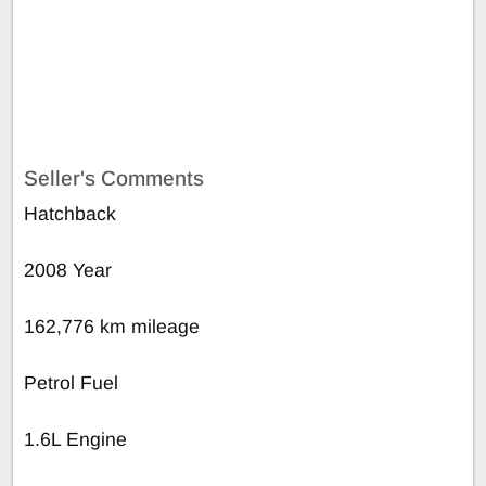
Seller's Comments
Hatchback
2008 Year
162,776 km mileage
Petrol Fuel
1.6L Engine