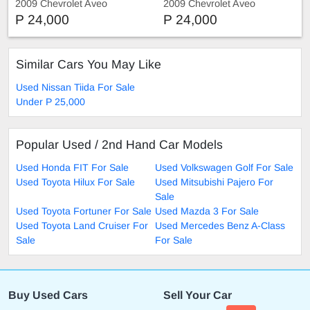
2009 Chevrolet Aveo
2009 Chevrolet Aveo
P 24,000
P 24,000
Similar Cars You May Like
Used Nissan Tiida For Sale
Under P 25,000
Popular Used / 2nd Hand Car Models
Used Honda FIT For Sale
Used Volkswagen Golf For Sale
Used Toyota Hilux For Sale
Used Mitsubishi Pajero For
Sale
Used Toyota Fortuner For Sale
Used Mazda 3 For Sale
Used Toyota Land Cruiser For
Used Mercedes Benz A-Class
Sale
For Sale
Buy Used Cars
Sell Your Car