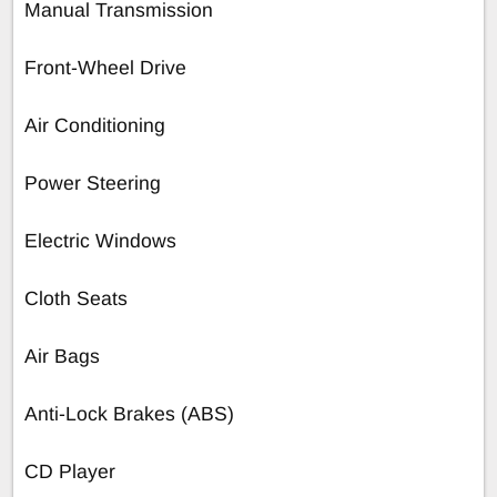
Manual Transmission
Front-Wheel Drive
Air Conditioning
Power Steering
Electric Windows
Cloth Seats
Air Bags
Anti-Lock Brakes (ABS)
CD Player