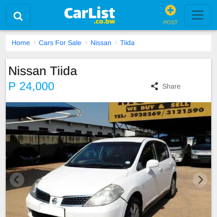
POST
Home
Cars For Sale
Nissan
Tiida
Nissan Tiida
P 24,000
Share