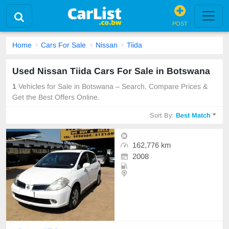
POST
Home
Cars For Sale
Nissan
Tiida
Used Nissan Tiida Cars For Sale in Botswana
1
Vehicles for Sale in Botswana – Search, Compare Prices &
Get the Best Offers Online.
Sort By:
Best Match
162,776 km
2008