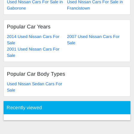
Used Nissan Cars For Sale in
Used Nissan Cars For Sale in
Gaborone
Francistown
Popular Car Years
2014 Used Nissan Cars For
2007 Used Nissan Cars For
Sale
Sale
2001 Used Nissan Cars For
Sale
Popular Car Body Types
Used Nissan Sedan Cars For
Sale
Recently viewed