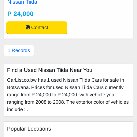
Nissan Tiida
P 24,000
Contact
1 Records
Find a Used Nissan Tiida Near You
CarList.co.bw has 1 used Nissan Tiida Cars for sale in
Botswana. Prices for used Nissan Tiida Cars currently
range from P 24,000 to P 24,000, with vehicle year
ranging from 2008 to 2008. The exterior color of vehicles
include : .
Popular Locations