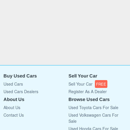
Buy Used Cars
Sell Your Car
Used Cars
Sell Your Car
FREE
Used Cars Dealers
Register As A Dealer
About Us
Browse Used Cars
About Us
Used Toyota Cars For Sale
Contact Us
Used Volkswagen Cars For
Sale
Used Honda Cars For Sale