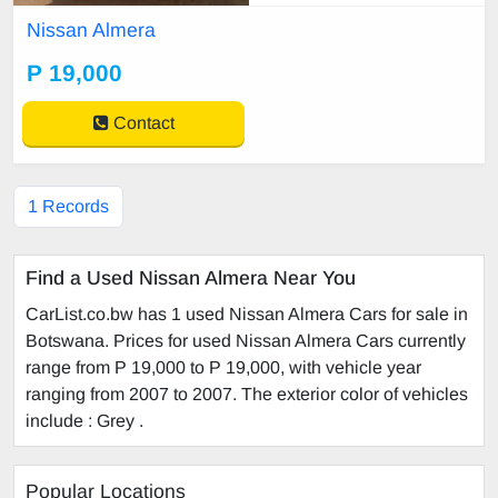
Nissan Almera
P 19,000
Contact
1 Records
Find a Used Nissan Almera Near You
CarList.co.bw has 1 used Nissan Almera Cars for sale in
Botswana. Prices for used Nissan Almera Cars currently
range from P 19,000 to P 19,000, with vehicle year
ranging from 2007 to 2007. The exterior color of vehicles
include : Grey .
Popular Locations