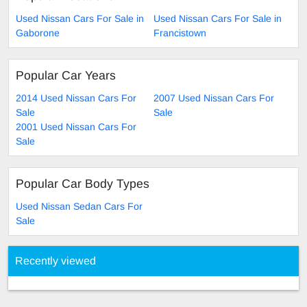
Used Nissan Cars For Sale in
Used Nissan Cars For Sale in
Gaborone
Francistown
Popular Car Years
2014 Used Nissan Cars For
2007 Used Nissan Cars For
Sale
Sale
2001 Used Nissan Cars For
Sale
Popular Car Body Types
Used Nissan Sedan Cars For
Sale
Recently viewed