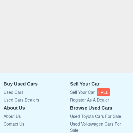
Buy Used Cars
Sell Your Car
Used Cars
Sell Your Car
FREE
Used Cars Dealers
Register As A Dealer
About Us
Browse Used Cars
About Us
Used Toyota Cars For Sale
Contact Us
Used Volkswagen Cars For
Sale