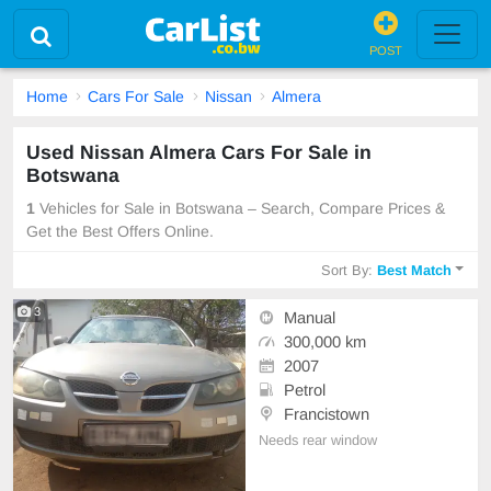
POST
Home
Cars For Sale
Nissan
Almera
Used Nissan Almera Cars For Sale in
Botswana
1
Vehicles for Sale in Botswana – Search, Compare Prices &
Get the Best Offers Online.
Sort By:
Best Match
3
Manual
300,000 km
2007
Petrol
Francistown
Needs rear window