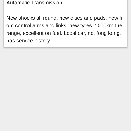
Automatic Transmission
New shocks all round, new discs and pads, new fr
om control arms and links, new tyres. 1000km fuel
range, excellent on fuel. Local car, not fong kong,
has service history