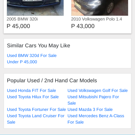
2005 BMW 320i
2010 Volkswagen Polo 1.4
P 45,000
P 43,000
Similar Cars You May Like
Used BMW 320d For Sale
Under P 45,000
Popular Used / 2nd Hand Car Models
Used Honda FIT For Sale
Used Volkswagen Golf For Sale
Used Toyota Hilux For Sale
Used Mitsubishi Pajero For
Sale
Used Toyota Fortuner For Sale
Used Mazda 3 For Sale
Used Toyota Land Cruiser For
Used Mercedes Benz A-Class
Sale
For Sale