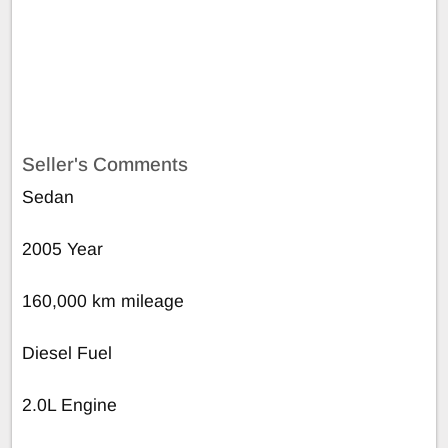
Seller's Comments
Sedan
2005 Year
160,000 km mileage
Diesel Fuel
2.0L Engine