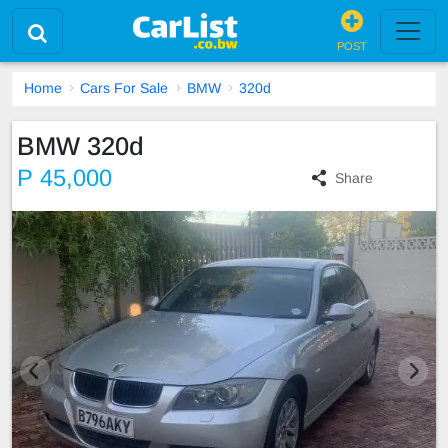
POST
Home
Cars For Sale
BMW
320d
BMW 320d
P 45,000
Share