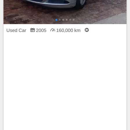
Used Car
2005
160,000 km