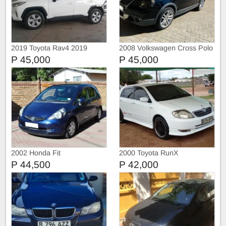
2019 Toyota Rav4 2019
2008 Volkswagen Cross Polo
TOYOTA RAV4 2.0 GX CVT
P 45,000
P 45,000
2002 Honda Fit
2000 Toyota RunX
P 44,500
P 42,000