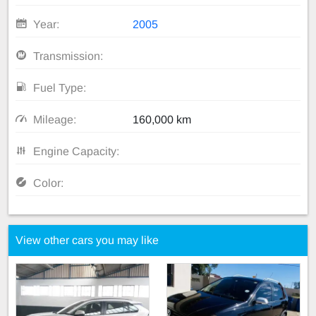
Year:
2005
Transmission:
Fuel Type:
Mileage:
160,000 km
Engine Capacity:
Color:
View other cars you may like