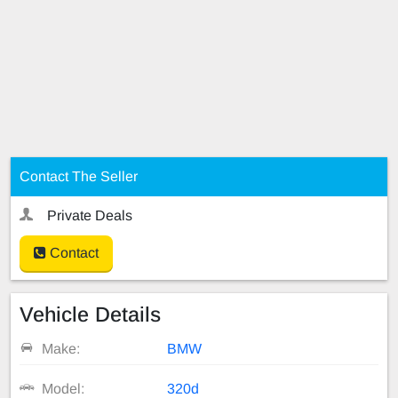
Contact The Seller
Private Deals
Contact
Vehicle Details
Make:
BMW
Model:
320d