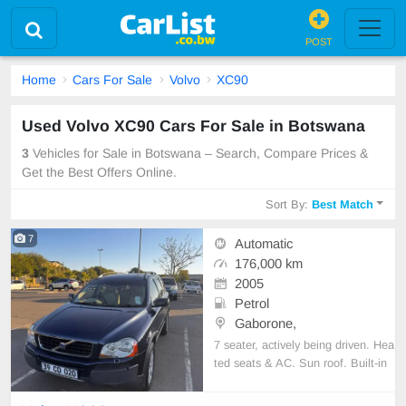
POST
Home
Cars For Sale
Volvo
XC90
Used Volvo XC90 Cars For Sale in Botswana
3
Vehicles for Sale in Botswana – Search, Compare Prices &
Get the Best Offers Online.
Sort By:
Best Match
7
Automatic
176,000 km
2005
Petrol
Gaborone,
7 seater, actively being driven. Hea
ted seats & AC. Sun roof. Built-in
bluetooth for music or navigation.