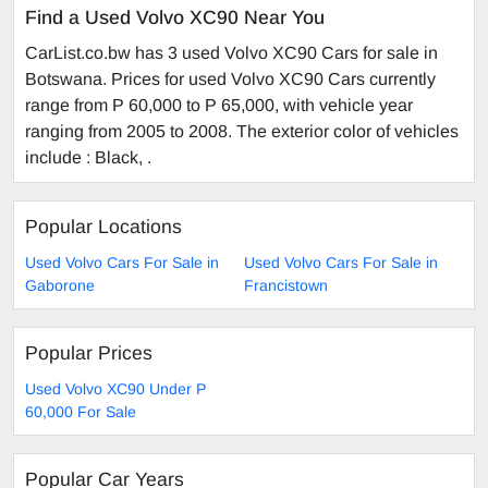
Find a Used Volvo XC90 Near You
CarList.co.bw has 3 used Volvo XC90 Cars for sale in
Botswana. Prices for used Volvo XC90 Cars currently
range from P 60,000 to P 65,000, with vehicle year
ranging from 2005 to 2008. The exterior color of vehicles
include : Black, .
Popular Locations
Used Volvo Cars For Sale in
Used Volvo Cars For Sale in
Gaborone
Francistown
Popular Prices
Used Volvo XC90 Under P
60,000 For Sale
Popular Car Years