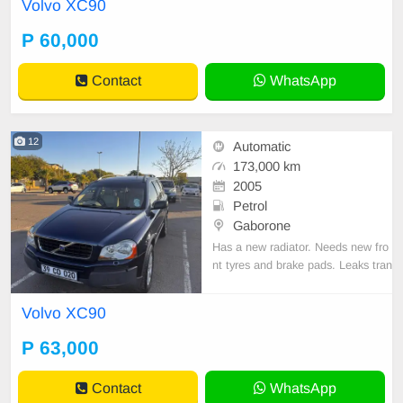
Volvo XC90
P 60,000
Contact
WhatsApp
12
Automatic
173,000 km
2005
Petrol
Gaborone
Has a new radiator. Needs new fro
nt tyres and brake pads. Leaks tran
smission fluid, Otherwise drives O
K.
Volvo XC90
P 63,000
Contact
WhatsApp