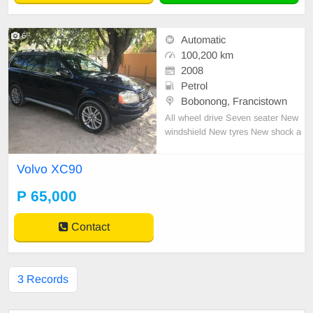
6
Automatic
100,200 km
2008
Petrol
Bobonong, Francistown
All wheel drive Seven seater New
windshield New tyres New shock a
bsorber mounts The transmission o
il was recently changed The car is
Volvo XC90
sold with a spare tire, spare batter
y, engine, hydraulic and transmissi
P 65,000
on oil
Contact
3 Records