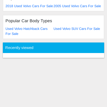
2018 Used Volvo Cars For Sale
2005 Used Volvo Cars For Sale
Popular Car Body Types
Used Volvo Hatchback Cars
Used Volvo SUV Cars For Sale
For Sale
Recently viewed