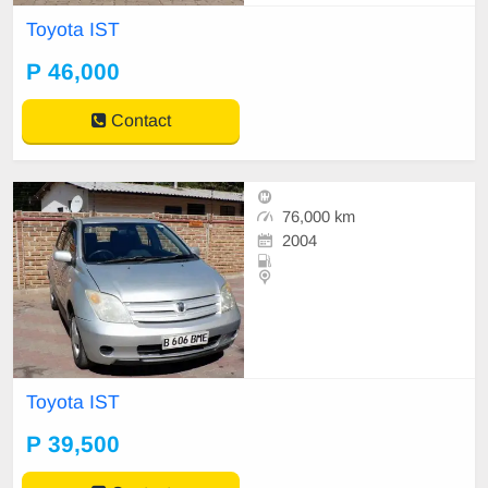
Toyota IST
P 46,000
Contact
76,000 km
2004
Toyota IST
P 39,500