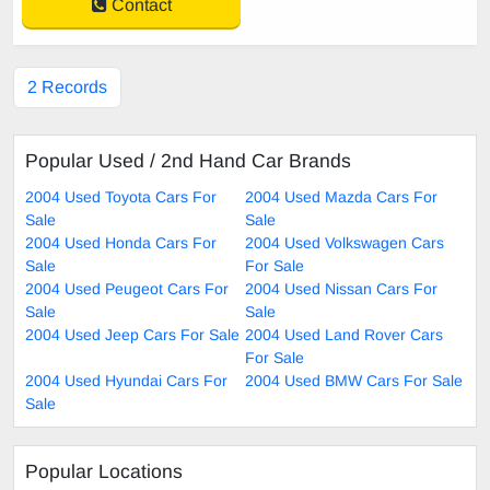
Contact
2 Records
Popular Used / 2nd Hand Car Brands
2004 Used Toyota Cars For
2004 Used Mazda Cars For
Sale
Sale
2004 Used Honda Cars For
2004 Used Volkswagen Cars
Sale
For Sale
2004 Used Peugeot Cars For
2004 Used Nissan Cars For
Sale
Sale
2004 Used Jeep Cars For Sale
2004 Used Land Rover Cars
For Sale
2004 Used Hyundai Cars For
2004 Used BMW Cars For Sale
Sale
Popular Locations