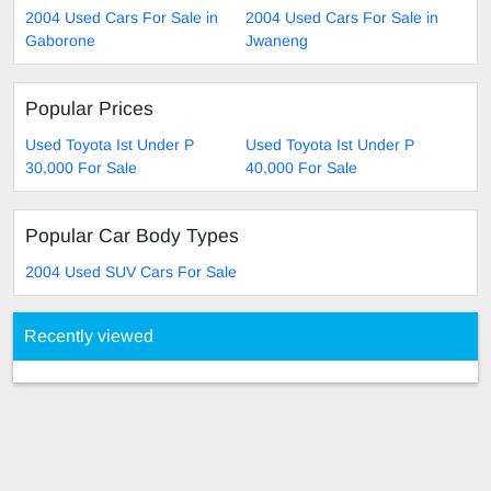
2004 Used Cars For Sale in
2004 Used Cars For Sale in
Gaborone
Jwaneng
Popular Prices
Used Toyota Ist Under P
Used Toyota Ist Under P
30,000 For Sale
40,000 For Sale
Popular Car Body Types
2004 Used SUV Cars For Sale
Recently viewed