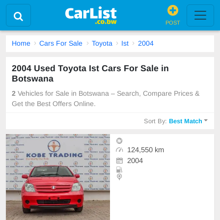
POST
Home
Cars For Sale
Toyota
Ist
2004
2004 Used Toyota Ist Cars For Sale in
Botswana
2
Vehicles for Sale in Botswana – Search, Compare Prices &
Get the Best Offers Online.
Sort By:
Best Match
124,550 km
2004