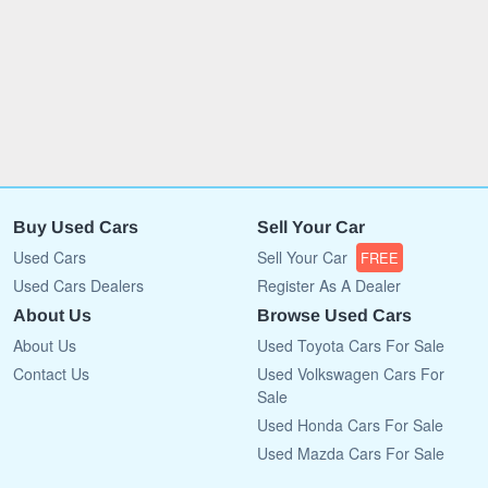
Buy Used Cars
Sell Your Car
Used Cars
Sell Your Car
FREE
Used Cars Dealers
Register As A Dealer
About Us
Browse Used Cars
About Us
Used Toyota Cars For Sale
Contact Us
Used Volkswagen Cars For
Sale
Used Honda Cars For Sale
Used Mazda Cars For Sale