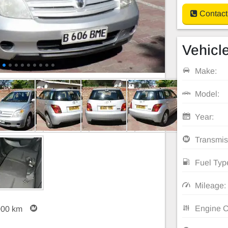
Contact
Vehicle
Make:
Model:
Year:
Transmis
Fuel Typ
Mileage:
Engine C
000 km