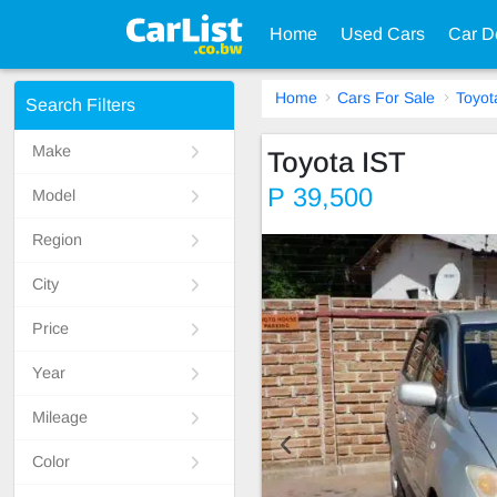
Home
Used Cars
Car D
Home
Cars For Sale
Toyot
Search Filters
Make
Toyota IST
P 39,500
Model
Region
City
Price
Year
Mileage
Color