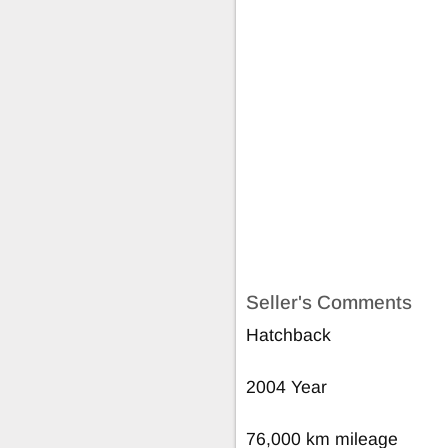
Seller's Comments
Hatchback
2004 Year
76,000 km mileage