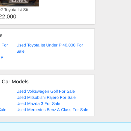
2 Toyota Ist Sti
per
22,000
ke
0 For
Used Toyota Ist Under P 40,000 For
Sale
 P
d Car Models
Used Volkswagen Golf For Sale
Used Mitsubishi Pajero For Sale
Used Mazda 3 For Sale
Sale
Used Mercedes Benz A-Class For Sale