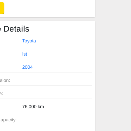
 Details
Toyota
Ist
2004
sion:
e:
76,000 km
apacity: