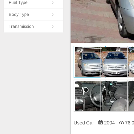
Fuel Type
Body Type
Transmission
Used Car
2004
76,