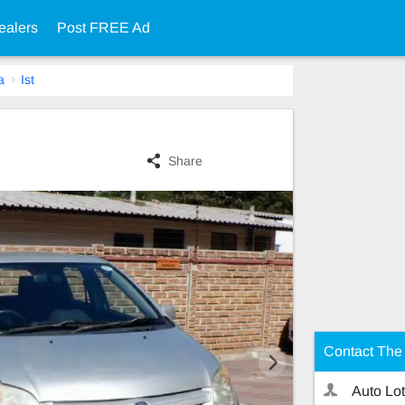
ealers
Post FREE Ad
a
Ist
Share
Contact The 
Auto Lot