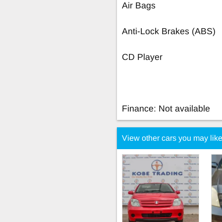
Air Bags
Anti-Lock Brakes (ABS)
CD Player
Finance: Not available
View other cars you may lik