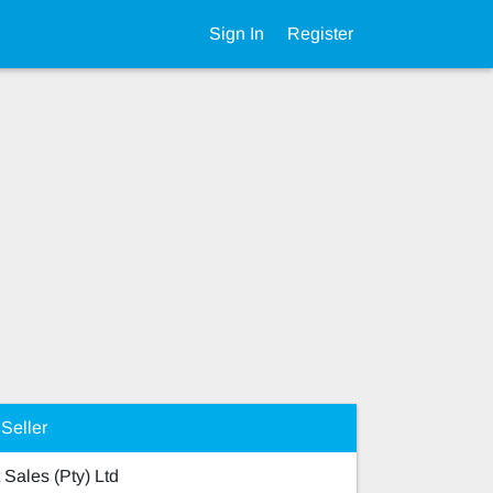
Sign In
Register
Seller
 Sales (Pty) Ltd