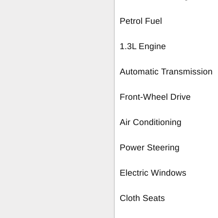
Petrol Fuel
1.3L Engine
Automatic Transmission
Front-Wheel Drive
Air Conditioning
Power Steering
Electric Windows
Cloth Seats