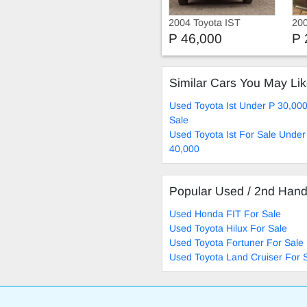
2004 Toyota IST
200
Su
P 46,000
P 
Similar Cars You May Li
Used Toyota Ist Under P 30,00
Sale
Used Toyota Ist For Sale Under
40,000
Popular Used / 2nd Han
Used Honda FIT For Sale
Used Toyota Hilux For Sale
Used Toyota Fortuner For Sale
Used Toyota Land Cruiser For 