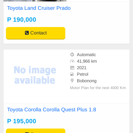
Toyota Land Cruiser Prado
P 190,000
Contact
Automatic
41,966 km
2021
Petrol
Bobonong
Motor Plan for the next 4000 Km
Toyota Corolla Corolla Quest Plus 1.8
P 195,000