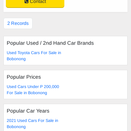
Contact
2 Records
Popular Used / 2nd Hand Car Brands
Used Toyota Cars For Sale in
Bobonong
Popular Prices
Used Cars Under P 200,000
For Sale in Bobonong
Popular Car Years
2021 Used Cars For Sale in
Bobonong