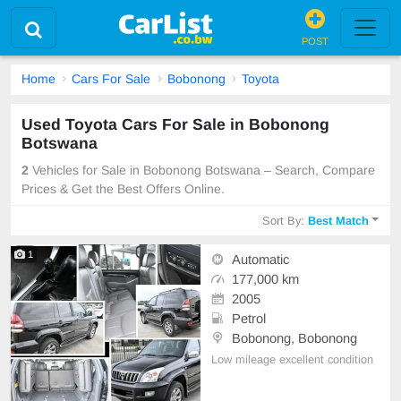
POST
Home
Cars For Sale
Bobonong
Toyota
Used Toyota Cars For Sale in Bobonong
Botswana
2
Vehicles for Sale in Bobonong Botswana – Search, Compare
Prices & Get the Best Offers Online.
Sort By:
Best Match
1
Automatic
177,000 km
2005
Petrol
Bobonong, Bobonong
Low mileage excellent condition