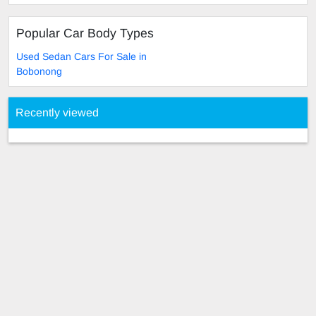
Popular Car Body Types
Used Sedan Cars For Sale in
Bobonong
Recently viewed