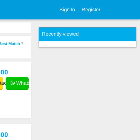
Sign In
Register
Recently viewed
Best Match
000
act
WhatsApp
000