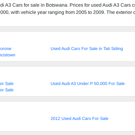
i A3 Cars for sale in Botswana. Prices for used Audi A3 Cars c
000, with vehicle year ranging from 2005 to 2009. The exterior c
borone
Used Audi Cars For Sale in Tati Siding
ncistown
or Sale
Used Audi A3 Under P 50,000 For Sale
or Sale
2012 Used Audi Cars For Sale