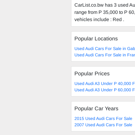
CarList.co.bw has 3 used Aud
range from P 35,000 to P 60,
vehicles include : Red .
Popular Locations
Used Audi Cars For Sale in Ga
Used Audi Cars For Sale in Fra
Popular Prices
Used Audi A3 Under P 40,000 F
Used Audi A3 Under P 60,000 F
Popular Car Years
2015 Used Audi Cars For Sale
2007 Used Audi Cars For Sale