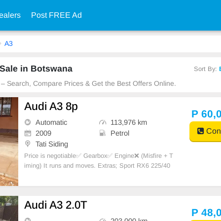
ealers
Post FREE Ad
A3
 Sale in Botswana
Sort By:
 – Search, Compare Prices & Get the Best Offers Online.
Audi A3 8p
P 60,
Automatic
113,976 km
Cont
2009
Petrol
Tati Siding
Price is negotiable✅️ Gearbox✅️ Engine❌️ (Misfire + T
iming) It runs and moves. Extras; Sport RX6 225/40
tyre R18 wheels, H7 head + fog led lights, Android ra
dio, Led interior lights, Spoiler.
Audi A3 2.0T
P 48,
203,000 km