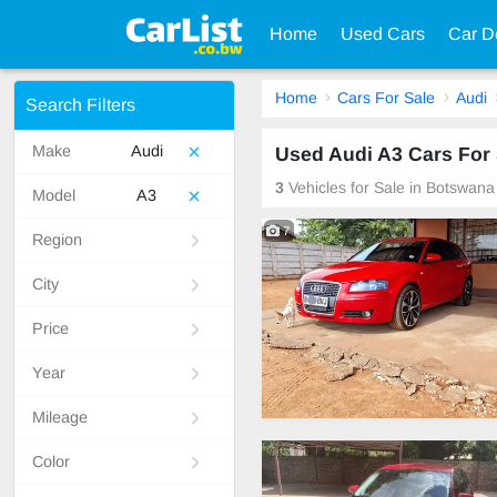
Home
Used Cars
Car D
Home
Cars For Sale
Audi
Search Filters
Make
Audi
Used Audi A3 Cars For
3
Vehicles for Sale in Botswana
Model
A3
7
Region
City
Price
Year
Mileage
Color