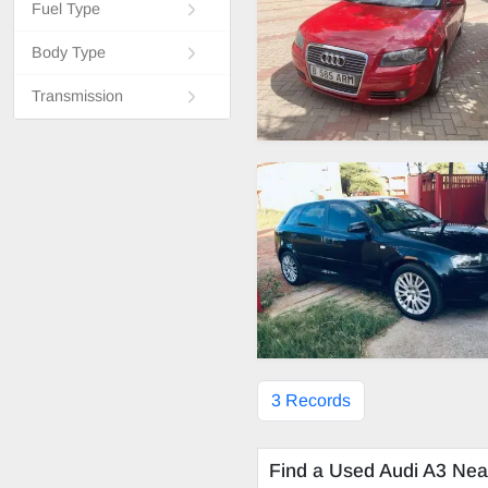
Fuel Type
Body Type
Transmission
3 Records
Find a Used Audi A3 Nea