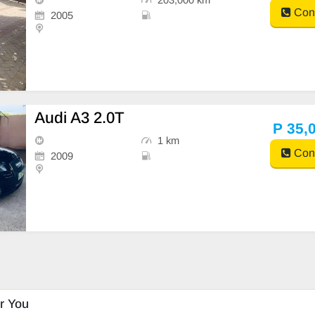
Cont
2005
Audi A3 2.0T
P 35,
1 km
Cont
2009
r You