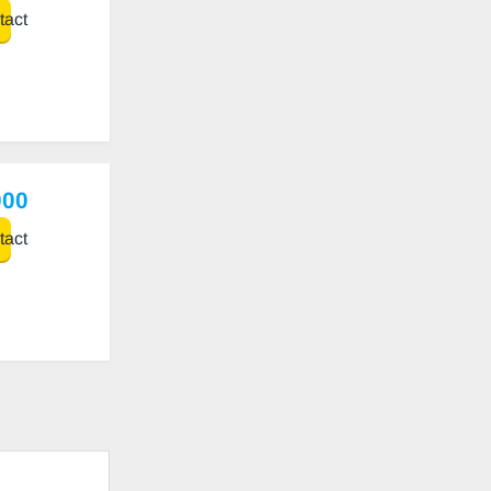
act
000
act