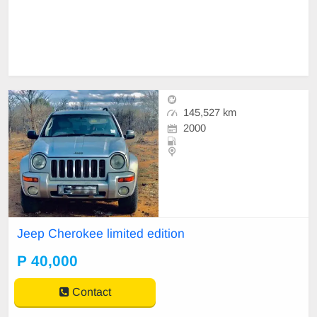
145,527 km
2000
Jeep Cherokee limited edition
P 40,000
Contact