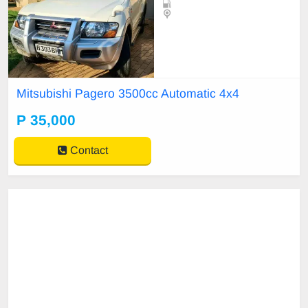
Mitsubishi Pagero 3500cc Automatic 4x4
P 35,000
Contact