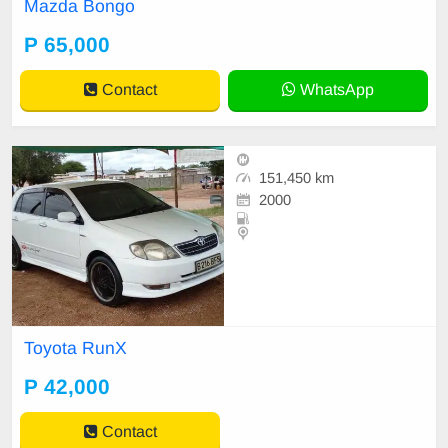
Mazda Bongo
P 65,000
Contact
WhatsApp
151,450 km
2000
Toyota RunX
P 42,000
Contact