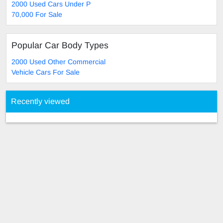
2000 Used Cars Under P
70,000 For Sale
Popular Car Body Types
2000 Used Other Commercial
Vehicle Cars For Sale
Recently viewed