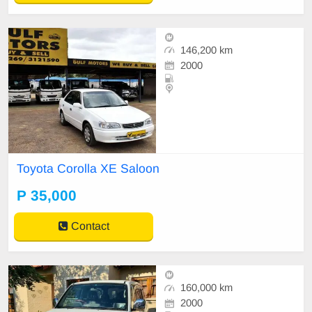
146,200 km
2000
Toyota Corolla XE Saloon
P 35,000
Contact
160,000 km
2000