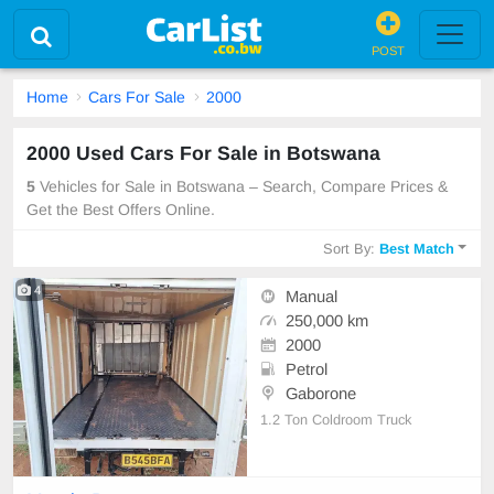
POST
Home
Cars For Sale
2000
2000 Used Cars For Sale in Botswana
5
Vehicles for Sale in Botswana – Search, Compare Prices &
Get the Best Offers Online.
Sort By:
Best Match
4
Manual
250,000 km
2000
Petrol
Gaborone
1.2 Ton Coldroom Truck