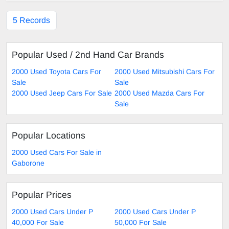
5 Records
Popular Used / 2nd Hand Car Brands
2000 Used Toyota Cars For
2000 Used Mitsubishi Cars For
Sale
Sale
2000 Used Jeep Cars For Sale
2000 Used Mazda Cars For
Sale
Popular Locations
2000 Used Cars For Sale in
Gaborone
Popular Prices
2000 Used Cars Under P
2000 Used Cars Under P
40,000 For Sale
50,000 For Sale