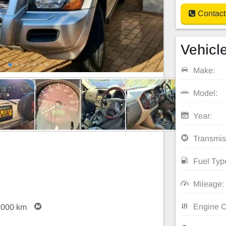
Contact
Vehicle
Make:
Model:
Year:
Transmis
Fuel Typ
Mileage:
Engine C
,000 km