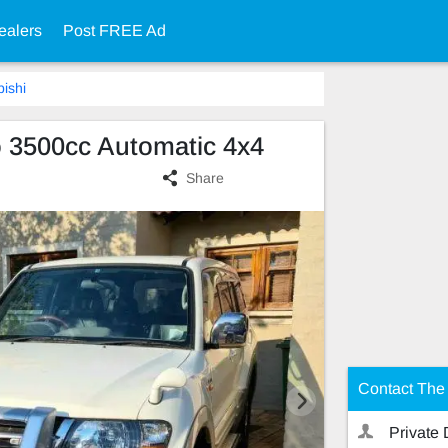
ealers
Post FREE Ad
bishi
o 3500cc Automatic 4x4
Share
Contact The 
Private