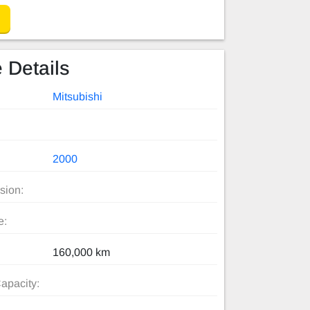
 Details
Mitsubishi
2000
sion:
e:
160,000 km
apacity: