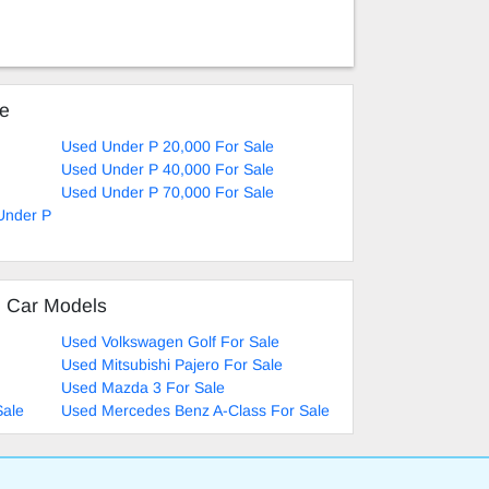
ke
Used Under P 20,000 For Sale
Used Under P 40,000 For Sale
Used Under P 70,000 For Sale
 Under P
d Car Models
Used Volkswagen Golf For Sale
Used Mitsubishi Pajero For Sale
Used Mazda 3 For Sale
Sale
Used Mercedes Benz A-Class For Sale