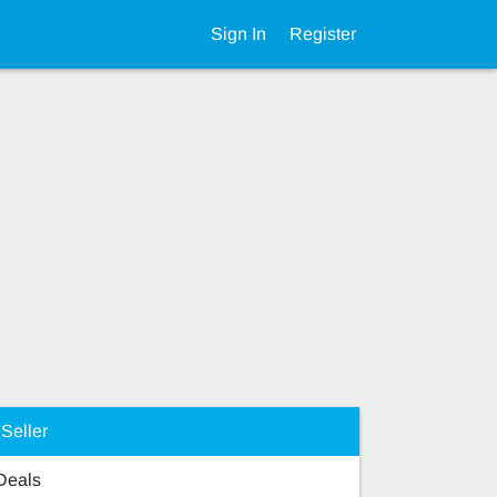
Sign In
Register
Seller
 Deals