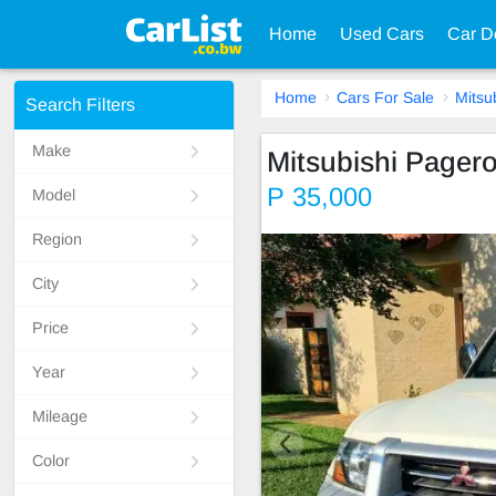
Home
Used Cars
Car D
Home
Cars For Sale
Mitsu
Search Filters
Make
Mitsubishi Pager
P 35,000
Model
Region
City
Price
Year
Mileage
Color