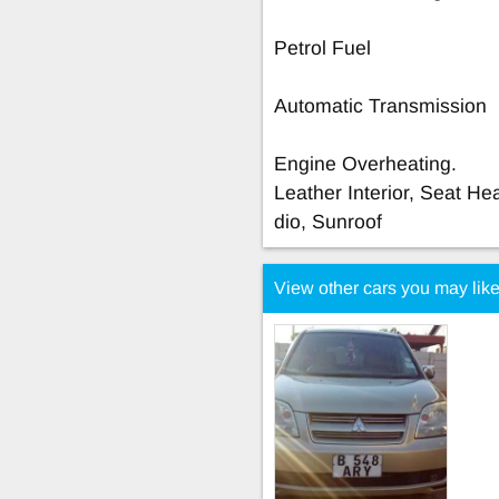
Petrol Fuel
Automatic Transmission
Engine Overheating.
Leather Interior, Seat He
dio, Sunroof
View other cars you may lik