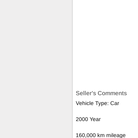
Seller's Comments
Vehicle Type: Car
2000 Year
160,000 km mileage