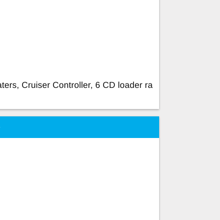
aters, Cruiser Controller, 6 CD loader ra
e