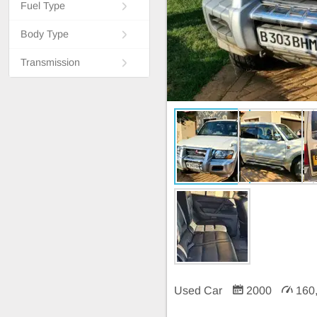
Fuel Type
Body Type
Transmission
Used Car
2000
160