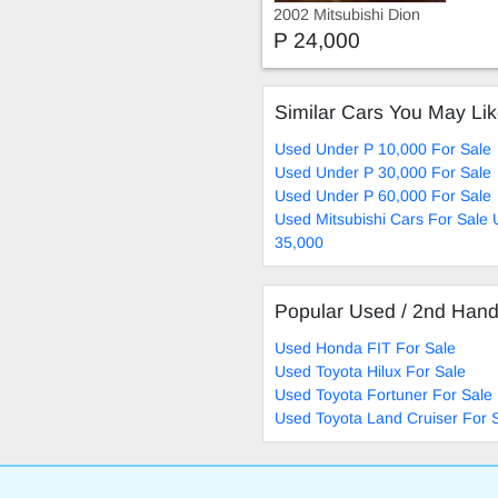
2002 Mitsubishi Dion
Exceed 2002 Model
P 24,000
Similar Cars You May Li
Used Under P 10,000 For Sale
Used Under P 30,000 For Sale
Used Under P 60,000 For Sale
Used Mitsubishi Cars For Sale
35,000
Popular Used / 2nd Han
Used Honda FIT For Sale
Used Toyota Hilux For Sale
Used Toyota Fortuner For Sale
Used Toyota Land Cruiser For 