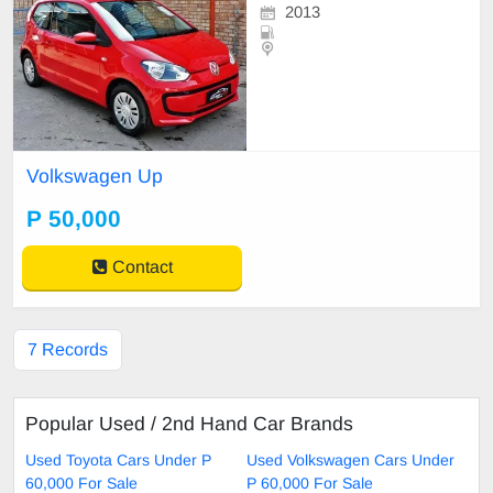
2013
Volkswagen Up
P 50,000
Contact
7 Records
Popular Used / 2nd Hand Car Brands
Used Toyota Cars Under P
Used Volkswagen Cars Under
60,000 For Sale
P 60,000 For Sale