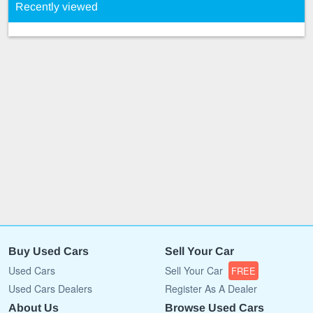
Recently viewed
Buy Used Cars
Sell Your Car
Used Cars
Sell Your Car
FREE
Used Cars Dealers
Register As A Dealer
About Us
Browse Used Cars