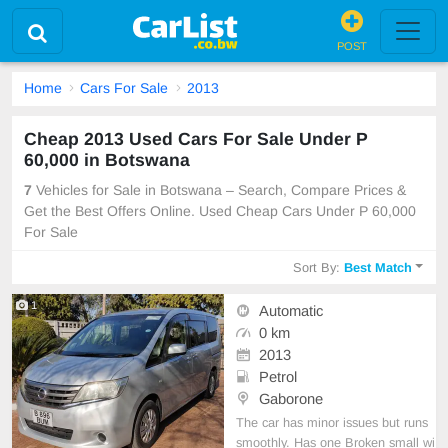
POST
Home
Cars For Sale
2013
Cheap 2013 Used Cars For Sale Under P
60,000 in Botswana
7
Vehicles for Sale in Botswana – Search, Compare Prices &
Get the Best Offers Online. Used Cheap Cars Under P 60,000
For Sale
Sort By:
Best Match
1
Automatic
0 km
2013
Petrol
Gaborone
The car has minor issues but runs
smoothly. Has one Broken small wi