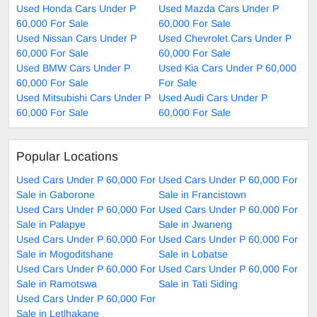
Used Honda Cars Under P
Used Mazda Cars Under P
60,000 For Sale
60,000 For Sale
Used Nissan Cars Under P
Used Chevrolet Cars Under P
60,000 For Sale
60,000 For Sale
Used BMW Cars Under P
Used Kia Cars Under P 60,000
60,000 For Sale
For Sale
Used Mitsubishi Cars Under P
Used Audi Cars Under P
60,000 For Sale
60,000 For Sale
Popular Locations
Used Cars Under P 60,000 For
Used Cars Under P 60,000 For
Sale in Gaborone
Sale in Francistown
Used Cars Under P 60,000 For
Used Cars Under P 60,000 For
Sale in Palapye
Sale in Jwaneng
Used Cars Under P 60,000 For
Used Cars Under P 60,000 For
Sale in Mogoditshane
Sale in Lobatse
Used Cars Under P 60,000 For
Used Cars Under P 60,000 For
Sale in Ramotswa
Sale in Tati Siding
Used Cars Under P 60,000 For
Sale in Letlhakane