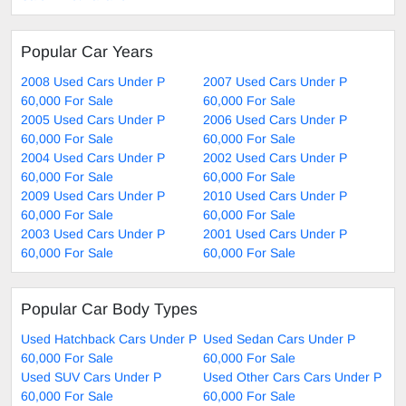
Popular Car Years
2008 Used Cars Under P
2007 Used Cars Under P
60,000 For Sale
60,000 For Sale
2005 Used Cars Under P
2006 Used Cars Under P
60,000 For Sale
60,000 For Sale
2004 Used Cars Under P
2002 Used Cars Under P
60,000 For Sale
60,000 For Sale
2009 Used Cars Under P
2010 Used Cars Under P
60,000 For Sale
60,000 For Sale
2003 Used Cars Under P
2001 Used Cars Under P
60,000 For Sale
60,000 For Sale
Popular Car Body Types
Used Hatchback Cars Under P
Used Sedan Cars Under P
60,000 For Sale
60,000 For Sale
Used SUV Cars Under P
Used Other Cars Cars Under P
60,000 For Sale
60,000 For Sale