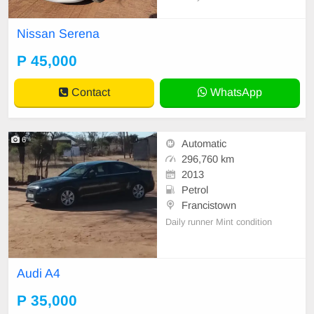
ndow on the Passenger side. Selli
ng to go.
Nissan Serena
P 45,000
Contact
WhatsApp
6
Automatic
296,760 km
2013
Petrol
Francistown
Daily runner Mint condition
Audi A4
P 35,000