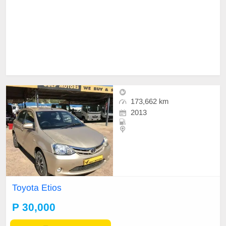
173,662 km
2013
Toyota Etios
P 30,000