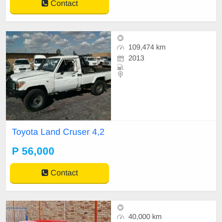
Contact
109,474 km
2013
Toyota Land Cruser 4,2
P 56,000
Contact
40,000 km