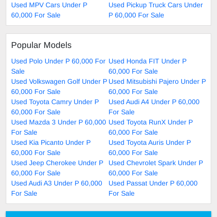
Used MPV Cars Under P
Used Pickup Truck Cars Under
60,000 For Sale
P 60,000 For Sale
Popular Models
Used Polo Under P 60,000 For
Used Honda FIT Under P
Sale
60,000 For Sale
Used Volkswagen Golf Under P
Used Mitsubishi Pajero Under P
60,000 For Sale
60,000 For Sale
Used Toyota Camry Under P
Used Audi A4 Under P 60,000
60,000 For Sale
For Sale
Used Mazda 3 Under P 60,000
Used Toyota RunX Under P
For Sale
60,000 For Sale
Used Kia Picanto Under P
Used Toyota Auris Under P
60,000 For Sale
60,000 For Sale
Used Jeep Cherokee Under P
Used Chevrolet Spark Under P
60,000 For Sale
60,000 For Sale
Used Audi A3 Under P 60,000
Used Passat Under P 60,000
For Sale
For Sale