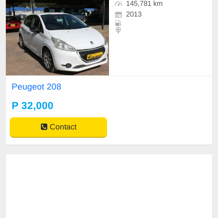
145,781 km
2013
Peugeot 208
P 32,000
Contact