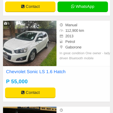
Contact
WhatsApp
5
Manual
112,900 km
2013
Petrol
Gaborone
In great condition One owner - lady
driven Bluetooth mobile
Chevrolet Sonic LS 1.6 Hatch
P 55,000
Contact