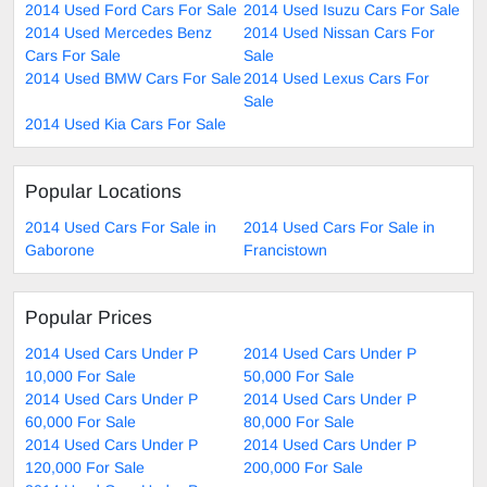
2014 Used Ford Cars For Sale
2014 Used Isuzu Cars For Sale
2014 Used Mercedes Benz
2014 Used Nissan Cars For
Cars For Sale
Sale
2014 Used BMW Cars For Sale
2014 Used Lexus Cars For
Sale
2014 Used Kia Cars For Sale
Popular Locations
2014 Used Cars For Sale in
2014 Used Cars For Sale in
Gaborone
Francistown
Popular Prices
2014 Used Cars Under P
2014 Used Cars Under P
10,000 For Sale
50,000 For Sale
2014 Used Cars Under P
2014 Used Cars Under P
60,000 For Sale
80,000 For Sale
2014 Used Cars Under P
2014 Used Cars Under P
120,000 For Sale
200,000 For Sale