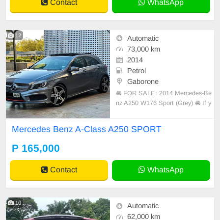
Contact
WhatsApp
12
Automatic
73,000 km
2014
Petrol
Gaborone
🚘 FOR SALE: 2014 Mercedes-Be
nz A250 W176 Sport (Grey) 🚘 If y
ou’re looking for a sporty, reliable,
and well-kept hatchback, this one i
Mercedes Benz A-Class A250 SPORT
s worth a look. 🔹 Vehicle Details: •
Model: Mercedes-Benz A250 W17
P 165,000
6 Sport • Year: 2014 • Registered:
Contact
WhatsApp
10
Automatic
62,000 km