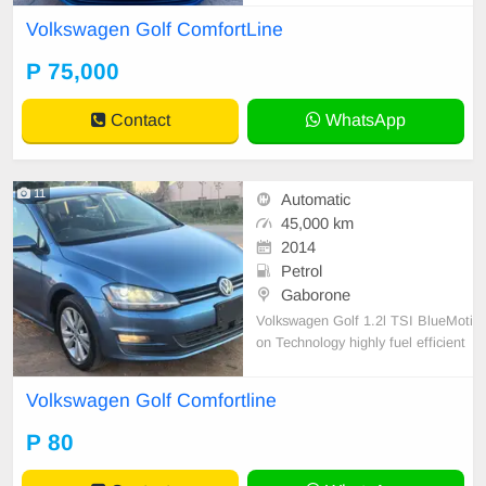
Volkswagen Golf ComfortLine
P 75,000
Contact
WhatsApp
11
Automatic
45,000 km
2014
Petrol
Gaborone
Volkswagen Golf 1.2l TSI BlueMoti
on Technology highly fuel efficient
5-door hatchback.
Volkswagen Golf Comfortline
P 80