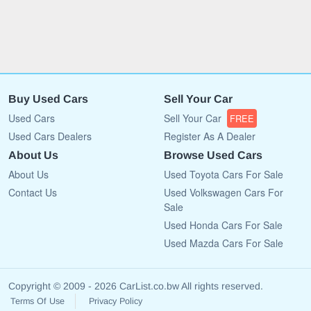
Buy Used Cars
Sell Your Car
Used Cars
Sell Your Car
FREE
Used Cars Dealers
Register As A Dealer
About Us
Browse Used Cars
About Us
Used Toyota Cars For Sale
Contact Us
Used Volkswagen Cars For
Sale
Used Honda Cars For Sale
Used Mazda Cars For Sale
Copyright © 2009 - 2026 CarList.co.bw All rights reserved.
Terms Of Use
Privacy Policy