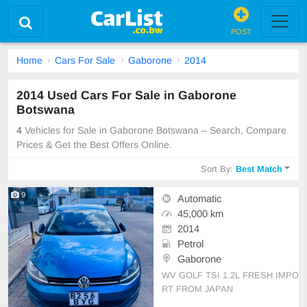
POST
Home
Cars For Sale
Gaborone
2014
2014 Used Cars For Sale in Gaborone
Botswana
4
Vehicles for Sale in Gaborone Botswana – Search, Compare
Prices & Get the Best Offers Online.
Sort By:
Best Match
9
Automatic
45,000 km
2014
Petrol
Gaborone
WV GOLF TSI 1.2L FRESH IMPO
RT FROM JAPAN