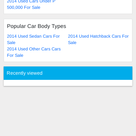
2014 Used Cars Under P
500,000 For Sale
Popular Car Body Types
2014 Used Sedan Cars For
2014 Used Hatchback Cars For
Sale
Sale
2014 Used Other Cars Cars
For Sale
Recently viewed