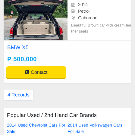
2014
Petrol
Gaborone
Beautiful Brown car with cream lea
ther seats
BMW X5
P 500,000
Contact
4 Records
Popular Used / 2nd Hand Car Brands
2014 Used Chevrolet Cars For
2014 Used Volkswagen Cars
Sale
For Sale