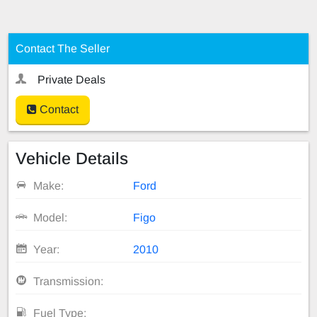
Contact The Seller
Private Deals
Contact
Vehicle Details
Make:
Ford
Model:
Figo
Year:
2010
Transmission:
Fuel Type: