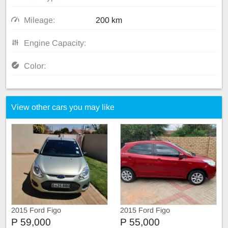
Mileage:
200 km
Engine Capacity:
Color:
View other cars you may like
2015 Ford Figo
2015 Ford Figo
P 59,000
P 55,000