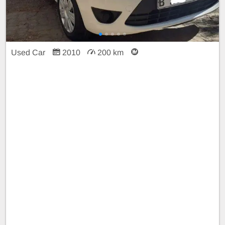
Used Car
2010
200 km