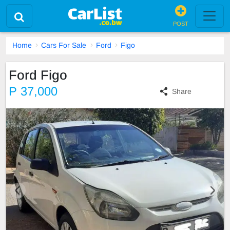
POST
Home
Cars For Sale
Ford
Figo
Ford Figo
P 37,000
Share