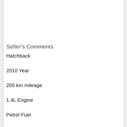
Seller's Comments
Hatchback
2010 Year
200 km mileage
1.4L Engine
Petrol Fuel