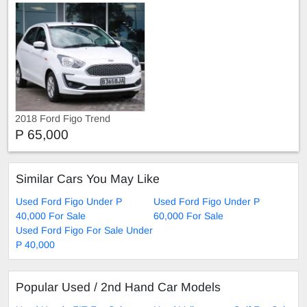
2018 Ford Figo Trend
P 65,000
Similar Cars You May Like
Used Ford Figo Under P
Used Ford Figo Under P
40,000 For Sale
60,000 For Sale
Used Ford Figo For Sale Under
P 40,000
Popular Used / 2nd Hand Car Models