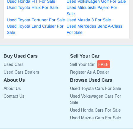
Used Honda FIT For Sale
Used Volkswagen Golf For Sale
Used Toyota Hilux For Sale
Used Mitsubishi Pajero For
Sale
Used Toyota Fortuner For Sale
Used Mazda 3 For Sale
Used Toyota Land Cruiser For
Used Mercedes Benz A-Class
Sale
For Sale
Buy Used Cars
Sell Your Car
Used Cars
Sell Your Car
FREE
Used Cars Dealers
Register As A Dealer
About Us
Browse Used Cars
About Us
Used Toyota Cars For Sale
Contact Us
Used Volkswagen Cars For
Sale
Used Honda Cars For Sale
Used Mazda Cars For Sale