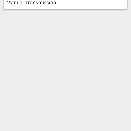
Manual Transmission