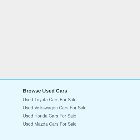
Browse Used Cars
Used Toyota Cars For Sale
Used Volkswagen Cars For Sale
Used Honda Cars For Sale
Used Mazda Cars For Sale