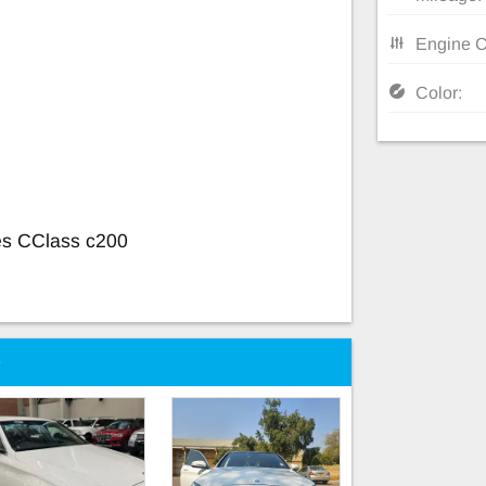
Engine C
Color:
es CClass c200
e