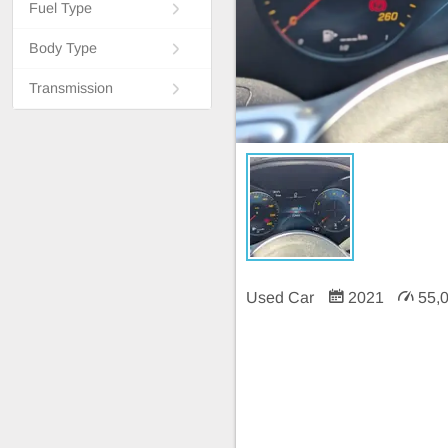
Fuel Type
Body Type
Transmission
Used Car
2021
55,