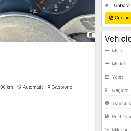
Gaboron
Contact
Vehicle
Make:
Model:
Year:
000 km
Automatic
Gaborone
Region:
Transmis
Fuel Typ
Mileage: