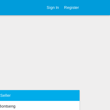
Sign In
Register
Seller
Bontseng