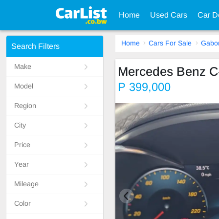
Home
Used Cars
Car D
Home
Cars For Sale
Gabo
Search Filters
Make
Mercedes Benz C
P 399,000
Model
Region
City
Price
Year
Mileage
Color