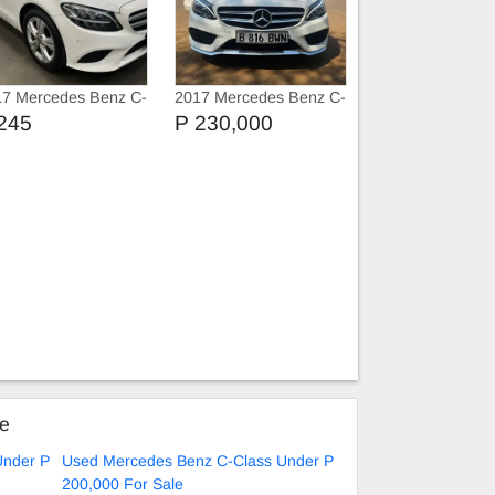
17 Mercedes Benz C-
2017 Mercedes Benz C-
ss C180
Class C200 Amg
245
P 230,000
ke
Under P
Used Mercedes Benz C-Class Under P
200,000 For Sale