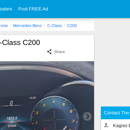
ealers
Post FREE Ad
rone
Mercedes Benz
C-Class
C200
-Class C200
Share
Contact The 
Kagiso 