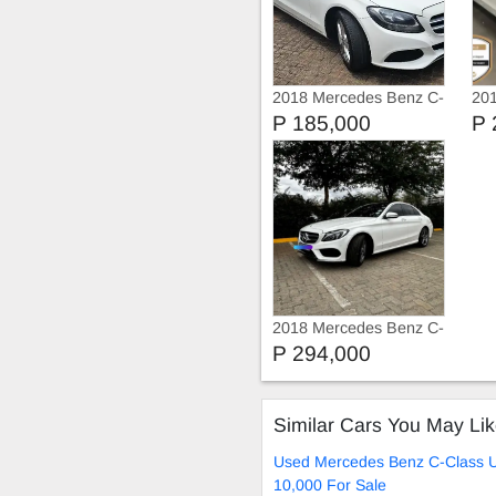
2018 Mercedes Benz C-
20
Class C180 9-G Tronic
Cla
P 185,000
P 
2018 Mercedes Benz C-
Class C180
P 294,000
Similar Cars You May Li
Used Mercedes Benz C-Class 
10,000 For Sale