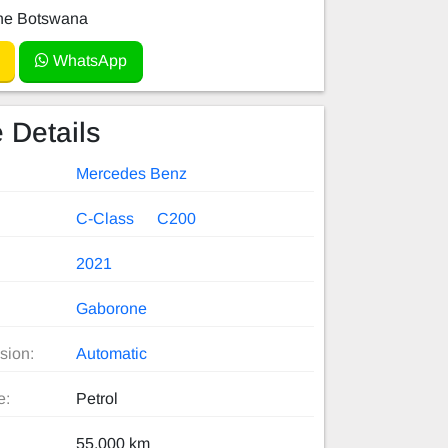
e Botswana
WhatsApp
 Details
Mercedes Benz
C-Class
C200
2021
Gaborone
sion:
Automatic
e:
Petrol
55,000 km