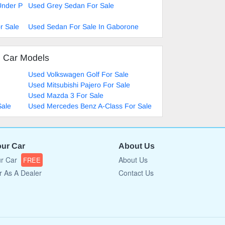
Under P
Used Grey Sedan For Sale
r Sale
Used Sedan For Sale In Gaborone
d Car Models
Used Volkswagen Golf For Sale
Used Mitsubishi Pajero For Sale
Used Mazda 3 For Sale
Sale
Used Mercedes Benz A-Class For Sale
our Car
About Us
ur Car
About Us
FREE
r As A Dealer
Contact Us