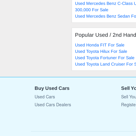
Used Mercedes Benz C-Class 
300,000 For Sale
Used Mercedes Benz Sedan Fo
Popular Used / 2nd Han
Used Honda FIT For Sale
Used Toyota Hilux For Sale
Used Toyota Fortuner For Sale
Used Toyota Land Cruiser For 
Buy Used Cars
Sell Y
Used Cars
Sell Yo
Used Cars Dealers
Registe