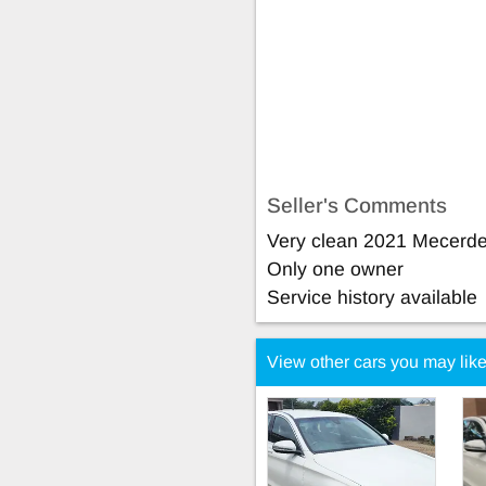
Seller's Comments
Very clean 2021 Mecerd
Only one owner
Service history available
View other cars you may lik