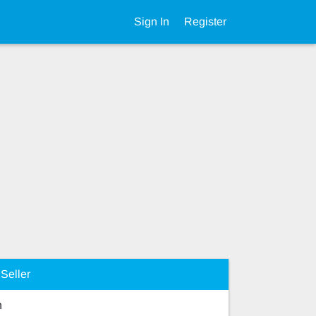
Sign In
Register
Seller
n