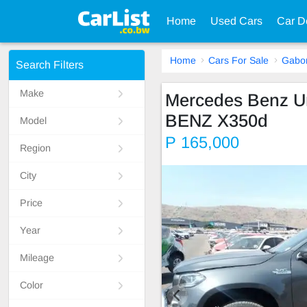
Home
Used Cars
Car D
Home
Cars For Sale
Gabo
Search Filters
Make
Mercedes Benz 
BENZ X350d
Model
P 165,000
Region
City
Price
Year
Mileage
Color