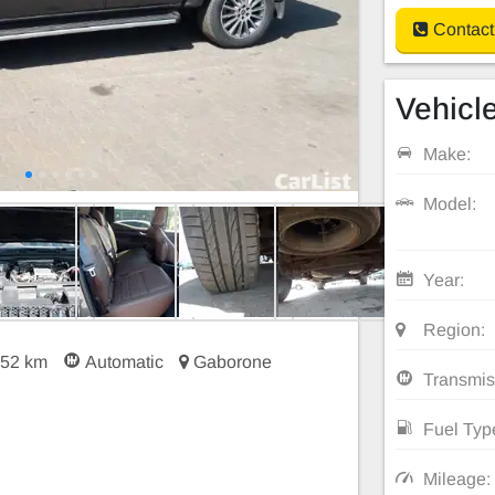
Contact
Vehicle
Make:
Model:
Year:
Region:
252 km
Automatic
Gaborone
Transmis
Fuel Typ
Mileage: