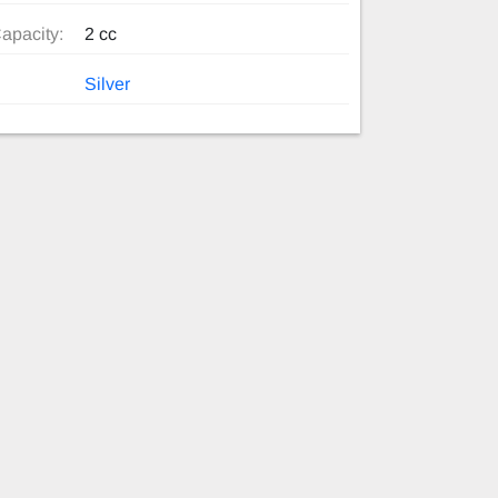
apacity:
2 cc
Silver