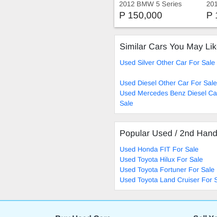
2012 BMW 5 Series
20
535i
Spo
P 150,000
P 
Similar Cars You May Li
Used Silver Other Car For Sale
Used Diesel Other Car For Sale
Used Mercedes Benz Diesel Ca
Sale
Popular Used / 2nd Han
Used Honda FIT For Sale
Used Toyota Hilux For Sale
Used Toyota Fortuner For Sale
Used Toyota Land Cruiser For 