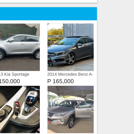
e
3 Kia Sportage
2014 Mercedes Benz A-
Class A250 SPORT
150,000
P 165,000