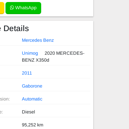
WhatsApp
 Details
Mercedes Benz
Unimog
2020 MERCEDES-
BENZ X350d
2011
Gaborone
sion:
Automatic
e:
Diesel
95,252 km