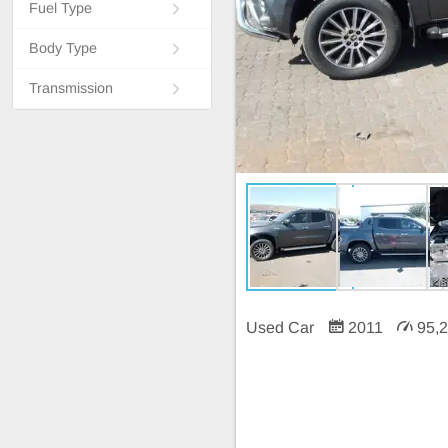
Fuel Type
Body Type
Transmission
Used Car
2011
95,