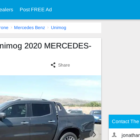
ealers
Post FREE Ad
rone
Mercedes Benz
Unimog
Unimog 2020 MERCEDES-
Share
Contact The 
jonatha