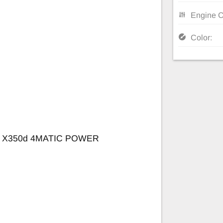
Engine C
Color:
 X350d 4MATIC POWER