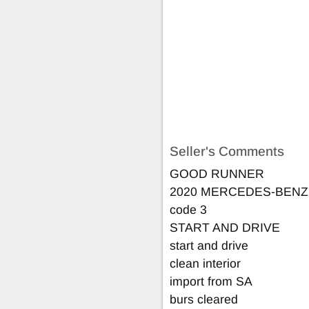
Seller's Comments
GOOD RUNNER
2020 MERCEDES-BENZ
code 3
START AND DRIVE
start and drive
clean interior
import from SA
burs cleared