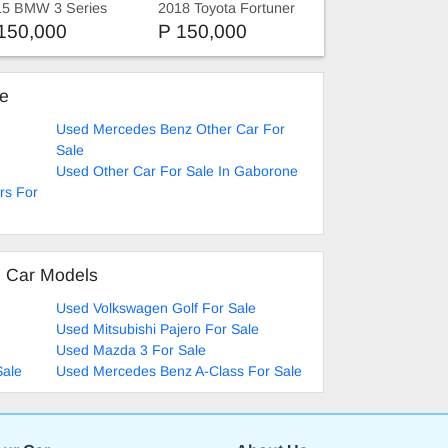
15 BMW 3 Series
2018 Toyota Fortuner
rtline
150,000
P 150,000
ke
Used Mercedes Benz Other Car For
Sale
Used Other Car For Sale In Gaborone
rs For
d Car Models
Used Volkswagen Golf For Sale
Used Mitsubishi Pajero For Sale
Used Mazda 3 For Sale
Sale
Used Mercedes Benz A-Class For Sale