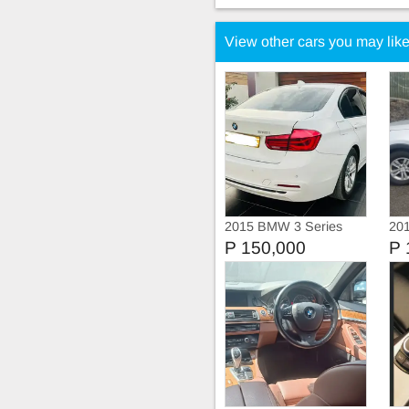
View other cars you may lik
2015 BMW 3 Series
201
318i Sportline
P 150,000
P 