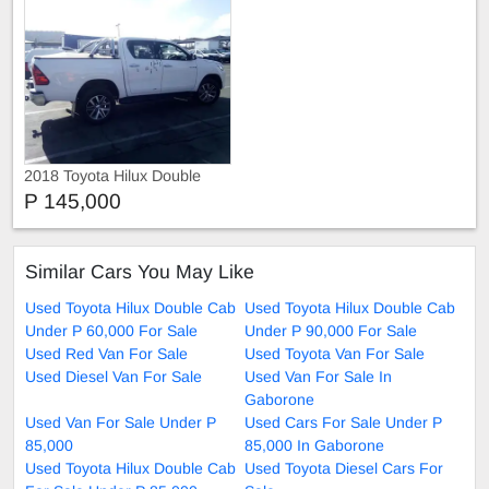
2018 Toyota Hilux Double
Cab GD-6 4x4 Raider code3
P 145,000
TOYOTA HILUX 2.8 GD-6
Similar Cars You May Like
Used Toyota Hilux Double Cab
Used Toyota Hilux Double Cab
Under P 60,000 For Sale
Under P 90,000 For Sale
Used Red Van For Sale
Used Toyota Van For Sale
Used Diesel Van For Sale
Used Van For Sale In
Gaborone
Used Van For Sale Under P
Used Cars For Sale Under P
85,000
85,000 In Gaborone
Used Toyota Hilux Double Cab
Used Toyota Diesel Cars For