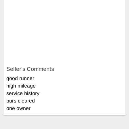
Seller's Comments
good runner
high mileage
service history
burs cleared
one owner