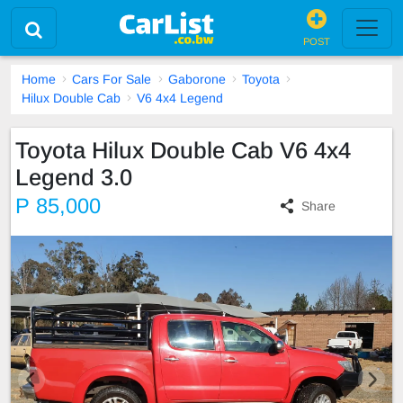
POST
Home
Cars For Sale
Gaborone
Toyota
Hilux Double Cab
V6 4x4 Legend
Toyota Hilux Double Cab V6 4x4
Legend 3.0
P 85,000
Share