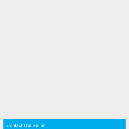
Contact The Seller