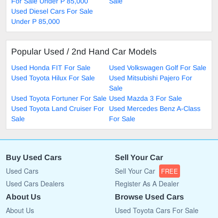
For Sale Under P 85,000
Sale
Used Diesel Cars For Sale
Under P 85,000
Popular Used / 2nd Hand Car Models
Used Honda FIT For Sale
Used Volkswagen Golf For Sale
Used Toyota Hilux For Sale
Used Mitsubishi Pajero For
Sale
Used Toyota Fortuner For Sale
Used Mazda 3 For Sale
Used Toyota Land Cruiser For
Used Mercedes Benz A-Class
Sale
For Sale
Buy Used Cars
Sell Your Car
Used Cars
Sell Your Car
FREE
Used Cars Dealers
Register As A Dealer
About Us
Browse Used Cars
About Us
Used Toyota Cars For Sale