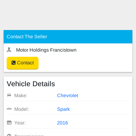
Contact The Seller
Motor Holdings Francistown
Contact
Vehicle Details
Make:
Chevrolet
Model:
Spark
Year:
2016