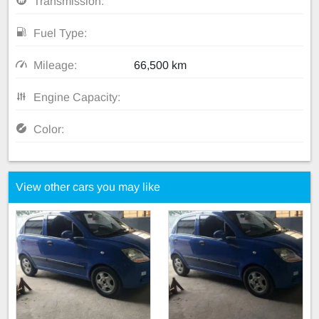
Transmission:
Fuel Type:
Mileage:
66,500 km
Engine Capacity:
Color:
View other cars you may like