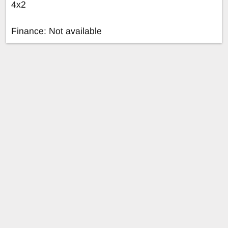
4x2
Finance: Not available