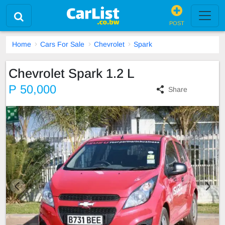
POST
Home
Cars For Sale
Chevrolet
Spark
Chevrolet Spark 1.2 L
P 50,000
Share