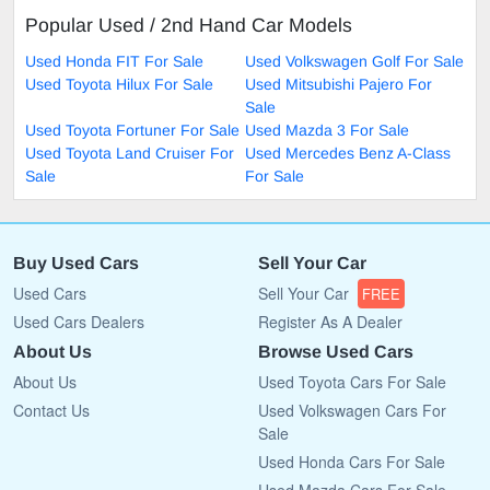
Popular Used / 2nd Hand Car Models
Used Honda FIT For Sale
Used Volkswagen Golf For Sale
Used Toyota Hilux For Sale
Used Mitsubishi Pajero For
Sale
Used Toyota Fortuner For Sale
Used Mazda 3 For Sale
Used Toyota Land Cruiser For
Used Mercedes Benz A-Class
Sale
For Sale
Buy Used Cars
Sell Your Car
Used Cars
Sell Your Car
FREE
Used Cars Dealers
Register As A Dealer
About Us
Browse Used Cars
About Us
Used Toyota Cars For Sale
Contact Us
Used Volkswagen Cars For
Sale
Used Honda Cars For Sale
Used Mazda Cars For Sale