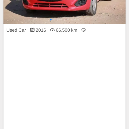
Used Car
2016
66,500 km