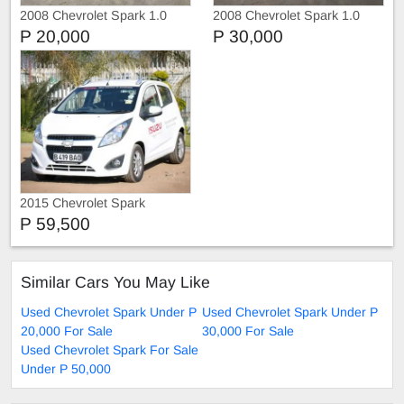
2008 Chevrolet Spark 1.0
2008 Chevrolet Spark 1.0
Petrol
P 20,000
P 30,000
2015 Chevrolet Spark
P 59,500
Similar Cars You May Like
Used Chevrolet Spark Under P
Used Chevrolet Spark Under P
20,000 For Sale
30,000 For Sale
Used Chevrolet Spark For Sale
Under P 50,000