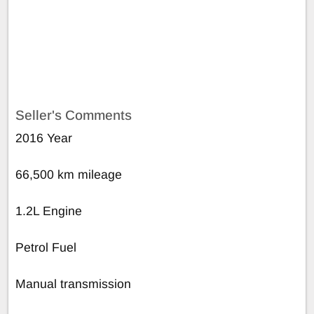
Seller's Comments
2016 Year
66,500 km mileage
1.2L Engine
Petrol Fuel
Manual transmission