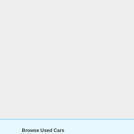
Browse Used Cars