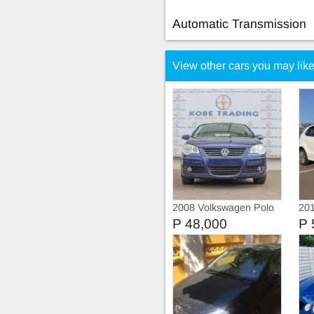
Automatic Transmission
View other cars you may lik
2008 Volkswagen Polo
201
Tsi
P 48,000
P 