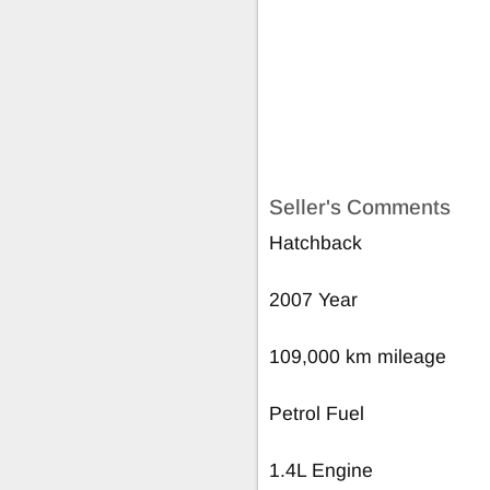
Seller's Comments
Hatchback
2007 Year
109,000 km mileage
Petrol Fuel
1.4L Engine