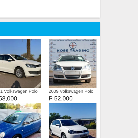
e
1 Volkswagen Polo
2009 Volkswagen Polo
58,000
P 52,000