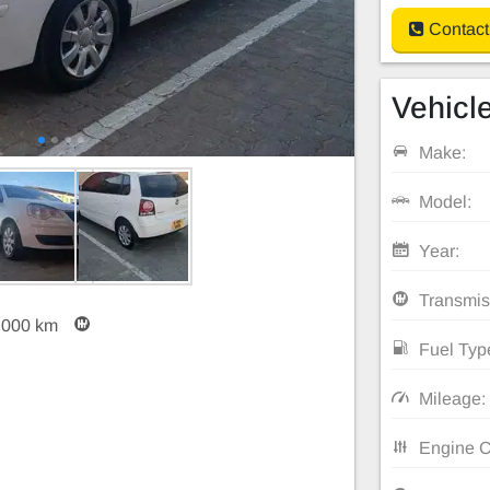
Contact
Vehicle
Make:
Model:
Year:
Transmis
,000 km
Fuel Typ
Mileage:
Engine C