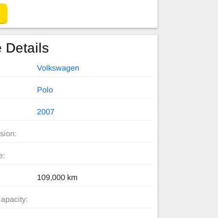
 Details
Volkswagen
Polo
2007
sion:
e:
109,000 km
apacity: