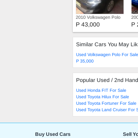
2010 Volkswagen Polo
20
1.4
P 43,000
P 
Similar Cars You May Li
Used Volkswagen Polo For Sal
P 35,000
Popular Used / 2nd Han
Used Honda FIT For Sale
Used Toyota Hilux For Sale
Used Toyota Fortuner For Sale
Used Toyota Land Cruiser For 
Buy Used Cars
Sell Y