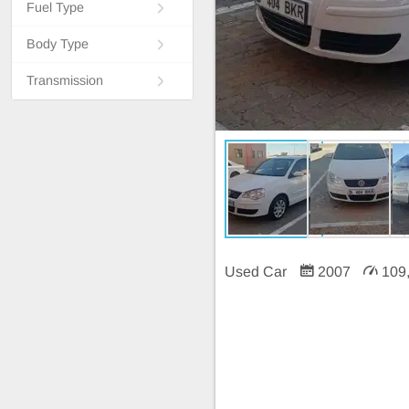
Fuel Type
Body Type
Transmission
Used Car
2007
109