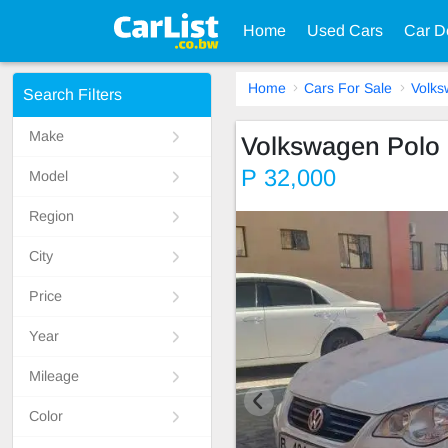
Home
Used Cars
Car D
Home
Cars For Sale
Volk
Search Filters
Make
Volkswagen Polo 
P 32,000
Model
Region
City
Price
Year
Mileage
Color