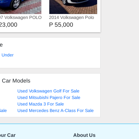
07 Volkswagen POLO
2014 Volkswagen Polo
Vivo
23,000
P 55,000
ke
e Under
d Car Models
Used Volkswagen Golf For Sale
Used Mitsubishi Pajero For Sale
Used Mazda 3 For Sale
Sale
Used Mercedes Benz A-Class For Sale
our Car
About Us