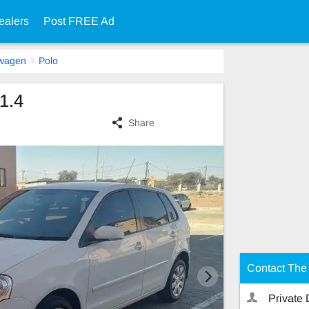
ealers
Post FREE Ad
swagen
Polo
1.4
Share
Contact The 
Private