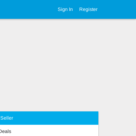
Sign In
Register
Seller
 Deals