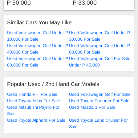
P 50,000
P 33,000
Similar Cars You May Like
Used Volkswagen Golf Under P
Used Volkswagen Golf Under P
10,000 For Sale
30,000 For Sale
Used Volkswagen Golf Under P
Used Volkswagen Golf Under P
40,000 For Sale
60,000 For Sale
Used Volkswagen Golf Under P
Used Volkswagen Golf For Sale
80,000 For Sale
Under P 45,000
Popular Used / 2nd Hand Car Models
Used Honda FIT For Sale
Used Volkswagen Golf For Sale
Used Toyota Hilux For Sale
Used Toyota Fortuner For Sale
Used Mitsubishi Pajero For
Used Mazda 3 For Sale
Sale
Used Toyota Alphard For Sale
Used Toyota Land Cruiser For
Sale