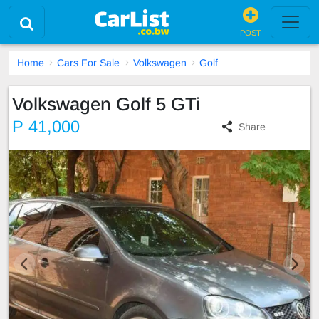
POST
Home
Cars For Sale
Volkswagen
Golf
Volkswagen Golf 5 GTi
P 41,000
Share