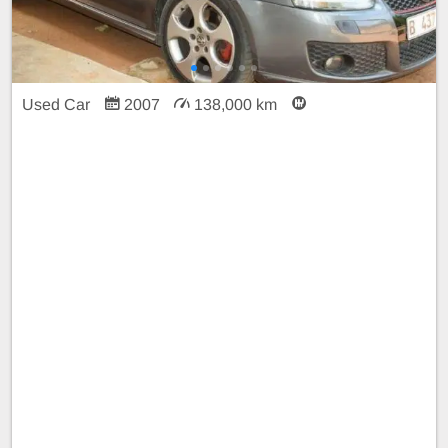
Used Car
2007
138,000 km