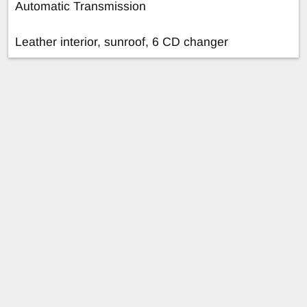
Automatic Transmission
Leather interior, sunroof, 6 CD changer