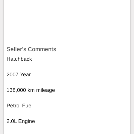
Seller's Comments
Hatchback
2007 Year
138,000 km mileage
Petrol Fuel
2.0L Engine