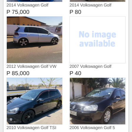
2014 Volkswagen Golf
2014 Volkswagen Golf
ComfortLine
Comfortline
P 75,000
P 80
2012 Volkswagen Golf VW
2007 Volkswagen Golf
Golf 6 GTI
P 85,000
P 40
2010 Volkswagen Golf TSI
2006 Volkswagen Golf 5