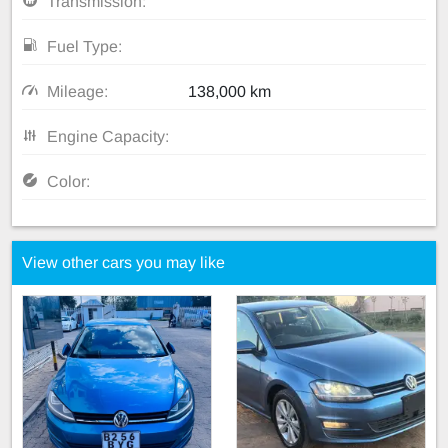
Transmission:
Fuel Type:
Mileage:
138,000 km
Engine Capacity:
Color:
View other cars you may like