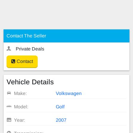
Contact The Seller
Private Deals
Contact
Vehicle Details
Make:
Volkswagen
Model:
Golf
Year:
2007