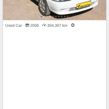
Used Car
2006
304,307 km