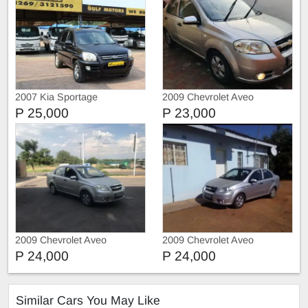
2007 Kia Sportage
2009 Chevrolet Aveo
P 25,000
P 23,000
2009 Chevrolet Aveo
2009 Chevrolet Aveo
P 24,000
P 24,000
Similar Cars You May Like