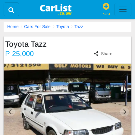
POST
Home
Cars For Sale
Toyota
Tazz
Toyota Tazz
P 25,000
Share