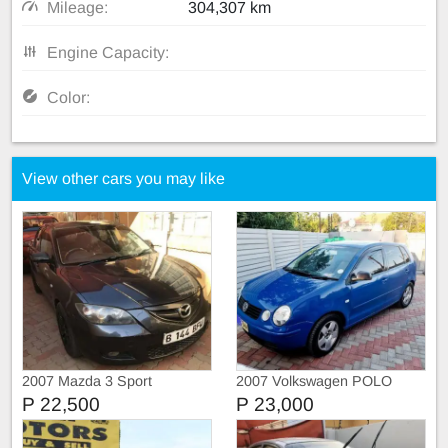
Mileage:
304,307 km
Engine Capacity:
Color:
View other cars you may like
2007 Mazda 3 Sport
2007 Volkswagen POLO
P 22,500
P 23,000