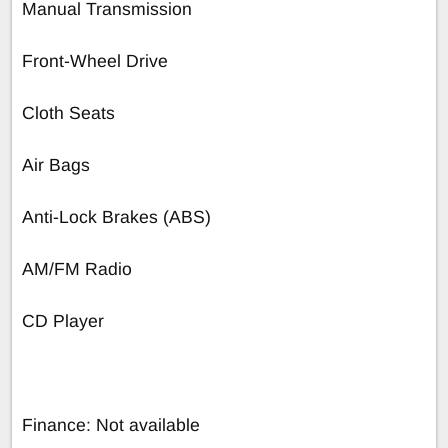
Manual Transmission
Front-Wheel Drive
Cloth Seats
Air Bags
Anti-Lock Brakes (ABS)
AM/FM Radio
CD Player
Finance: Not available