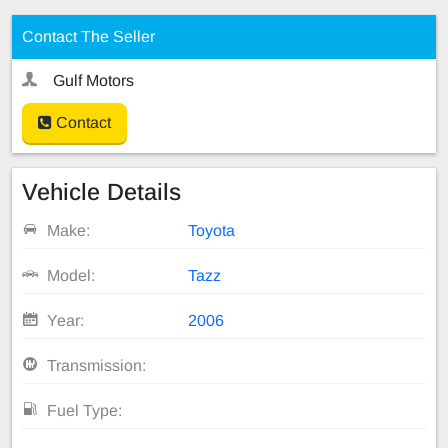
Contact The Seller
Gulf Motors
Contact
Vehicle Details
Make:
Toyota
Model:
Tazz
Year:
2006
Transmission:
Fuel Type: