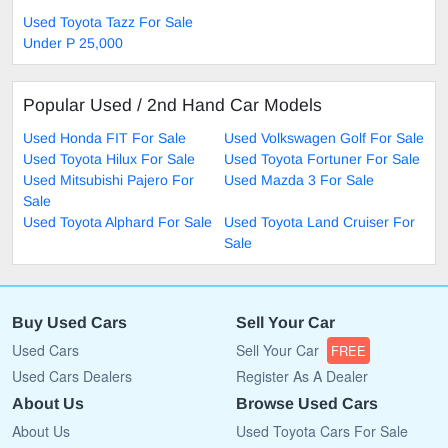
Used Toyota Tazz For Sale
Under P 25,000
Popular Used / 2nd Hand Car Models
Used Honda FIT For Sale
Used Volkswagen Golf For Sale
Used Toyota Hilux For Sale
Used Toyota Fortuner For Sale
Used Mitsubishi Pajero For
Used Mazda 3 For Sale
Sale
Used Toyota Alphard For Sale
Used Toyota Land Cruiser For
Sale
Buy Used Cars
Sell Your Car
Used Cars
Sell Your Car
FREE
Used Cars Dealers
Register As A Dealer
About Us
Browse Used Cars
About Us
Used Toyota Cars For Sale