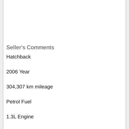
Seller's Comments
Hatchback
2006 Year
304,307 km mileage
Petrol Fuel
1.3L Engine