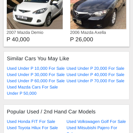
2007 Mazda Demio
2006 Mazda Axella
P 40,000
P 26,000
Similar Cars You May Like
Used Under P 10,000 For Sale
Used Under P 20,000 For Sale
Used Under P 30,000 For Sale
Used Under P 40,000 For Sale
Used Under P 60,000 For Sale
Used Under P 70,000 For Sale
Used Mazda Cars For Sale
Under P 50,000
Popular Used / 2nd Hand Car Models
Used Honda FIT For Sale
Used Volkswagen Golf For Sale
Used Toyota Hilux For Sale
Used Mitsubishi Pajero For