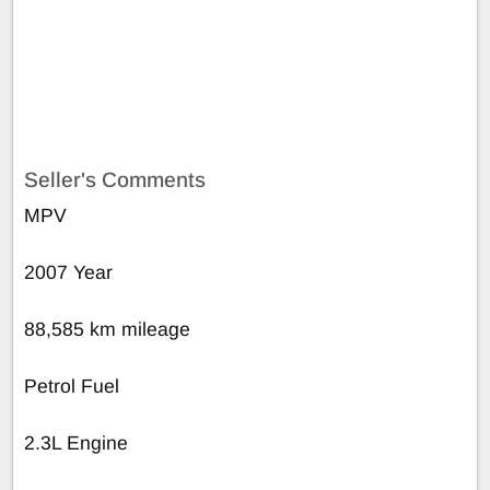
Seller's Comments
MPV
2007 Year
88,585 km mileage
Petrol Fuel
2.3L Engine