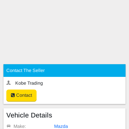
Contact The Seller
Kobe Trading
Contact
Vehicle Details
Make:
Mazda