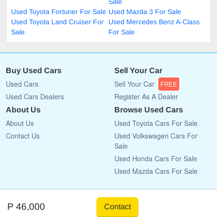
Sale
Used Toyota Fortuner For Sale
Used Mazda 3 For Sale
Used Toyota Land Cruiser For
Used Mercedes Benz A-Class
Sale
For Sale
Buy Used Cars
Sell Your Car
Used Cars
Sell Your Car
FREE
Used Cars Dealers
Register As A Dealer
About Us
Browse Used Cars
About Us
Used Toyota Cars For Sale
Contact Us
Used Volkswagen Cars For
Sale
Used Honda Cars For Sale
Used Mazda Cars For Sale
Copyright © 2009 - 2026 CarList.co.bw All rights reserved.
P 46,000
Contact
Terms Of Use
Privacy Policy