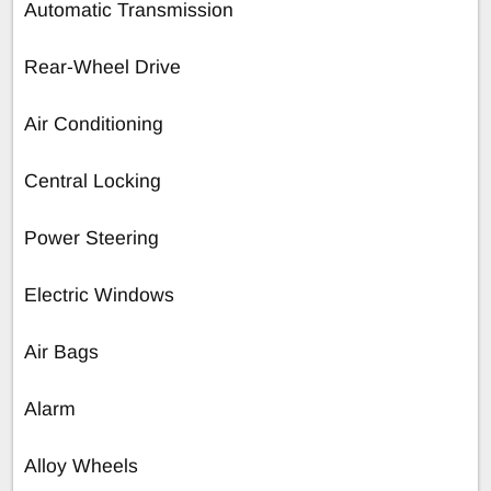
Automatic Transmission
Rear-Wheel Drive
Air Conditioning
Central Locking
Power Steering
Electric Windows
Air Bags
Alarm
Alloy Wheels