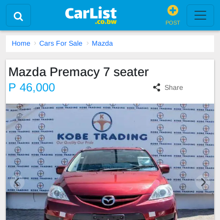
POST
Home
Cars For Sale
Mazda
Mazda Premacy 7 seater
P 46,000
Share