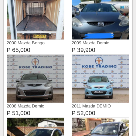
2000 Mazda Bongo
2009 Mazda Demio
P 65,000
P 39,900
2008 Mazda Demio
2011 Mazda DEMIO
P 51,000
P 52,000