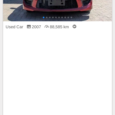
Used Car
2007
88,585 km