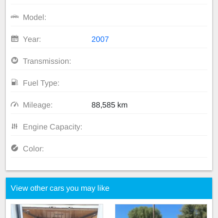
Model:
Year:
2007
Transmission:
Fuel Type:
Mileage:
88,585 km
Engine Capacity:
Color:
View other cars you may like