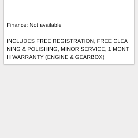
Finance: Not available
INCLUDES FREE REGISTRATION, FREE CLEA
NING & POLISHING, MINOR SERVICE, 1 MONT
H WARRANTY (ENGINE & GEARBOX)