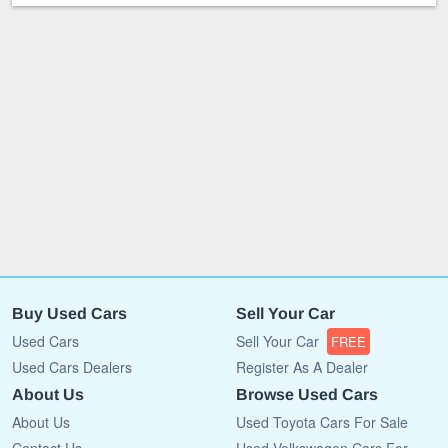
Buy Used Cars
Sell Your Car
Used Cars
Sell Your Car
FREE
Used Cars Dealers
Register As A Dealer
About Us
Browse Used Cars
About Us
Used Toyota Cars For Sale
Contact Us
Used Volkswagen Cars For