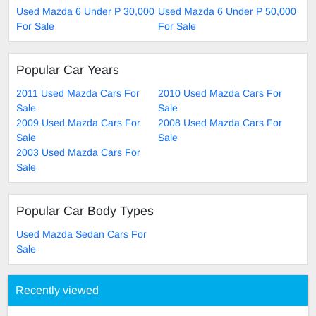
Used Mazda 6 Under P 30,000
Used Mazda 6 Under P 50,000
For Sale
For Sale
Popular Car Years
2011 Used Mazda Cars For
2010 Used Mazda Cars For
Sale
Sale
2009 Used Mazda Cars For
2008 Used Mazda Cars For
Sale
Sale
2003 Used Mazda Cars For
Sale
Popular Car Body Types
Used Mazda Sedan Cars For
Sale
Recently viewed