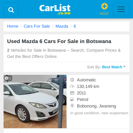
POST
Home
Cars For Sale
Mazda
6
Used Mazda 6 Cars For Sale in Botswana
2
Vehicles for Sale in Botswana – Search, Compare Prices &
Get the Best Offers Online.
Sort By:
Best Match
1
Automatic
130,149 km
2011
Petrol
Bobonong, Jwaneng
In good condition, new suspension