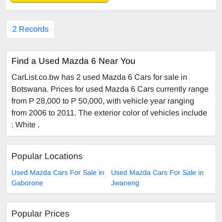
2 Records
Find a Used Mazda 6 Near You
CarList.co.bw has 2 used Mazda 6 Cars for sale in
Botswana. Prices for used Mazda 6 Cars currently range
from P 28,000 to P 50,000, with vehicle year ranging
from 2006 to 2011. The exterior color of vehicles include
: White .
Popular Locations
Used Mazda Cars For Sale in
Used Mazda Cars For Sale in
Gaborone
Jwaneng
Popular Prices