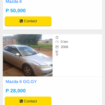
Mazda 6
P 50,000
Contact
0 km
2006
Mazda 6 GG;GY
P 28,000
Contact