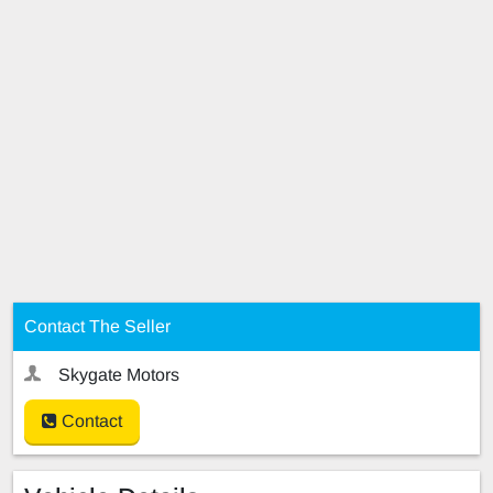
Contact The Seller
Skygate Motors
Contact