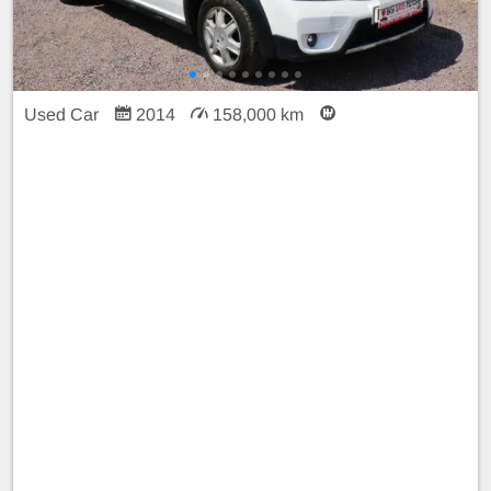
Used Car
2014
158,000 km