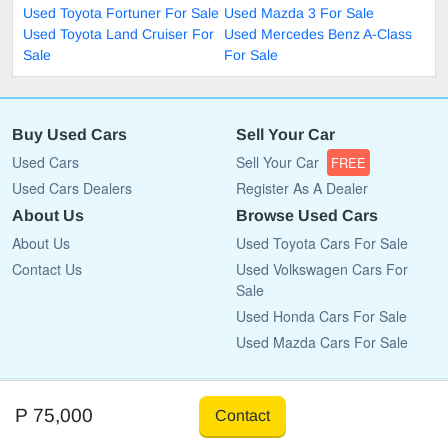
Used Toyota Fortuner For Sale
Used Mazda 3 For Sale
Used Toyota Land Cruiser For
Used Mercedes Benz A-Class
Sale
For Sale
Buy Used Cars
Sell Your Car
Used Cars
Sell Your Car
FREE
Used Cars Dealers
Register As A Dealer
About Us
Browse Used Cars
About Us
Used Toyota Cars For Sale
Contact Us
Used Volkswagen Cars For
Sale
Used Honda Cars For Sale
Used Mazda Cars For Sale
Copyright © 2009 - 2026 CarList.co.bw All rights reserved.
P 75,000
Contact
Terms Of Use
Privacy Policy