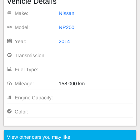
Vehicle Details
Make:
Nissan
Model:
NP200
Year:
2014
Transmission:
Fuel Type:
Mileage:
158,000 km
Engine Capacity:
Color:
View other cars you may like