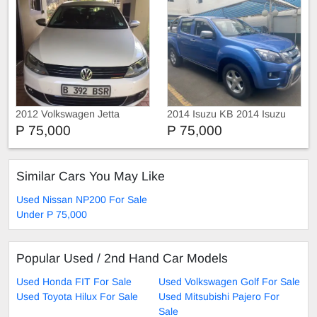
2012 Volkswagen Jetta
2014 Isuzu KB 2014 Isuzu
KB 300 D-Teq LX
P 75,000
P 75,000
Similar Cars You May Like
Used Nissan NP200 For Sale
Under P 75,000
Popular Used / 2nd Hand Car Models
Used Honda FIT For Sale
Used Volkswagen Golf For Sale
Used Toyota Hilux For Sale
Used Mitsubishi Pajero For
Sale