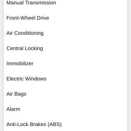
Manual Transmission
Front-Wheel Drive
Air Conditioning
Central Locking
Immobilizer
Electric Windows
Air Bags
Alarm
Anti-Lock Brakes (ABS)