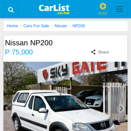
POST
Home
Cars For Sale
Nissan
NP200
Nissan NP200
P 75,000
Share