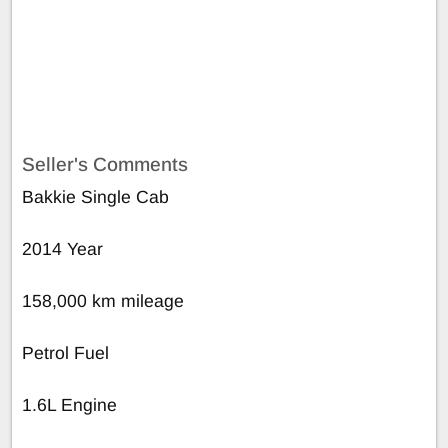
Seller's Comments
Bakkie Single Cab
2014 Year
158,000 km mileage
Petrol Fuel
1.6L Engine