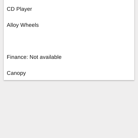
CD Player
Alloy Wheels
Finance: Not available
Canopy