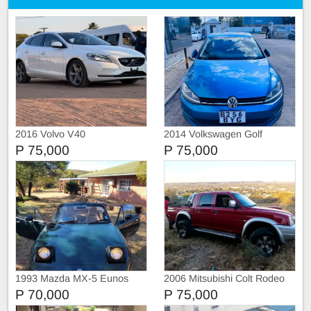
2016 Volvo V40
2014 Volkswagen Golf
ComfortLine
P 75,000
P 75,000
1993 Mazda MX-5 Eunos
2006 Mitsubishi Colt Rodeo
Roadster
P 70,000
P 75,000