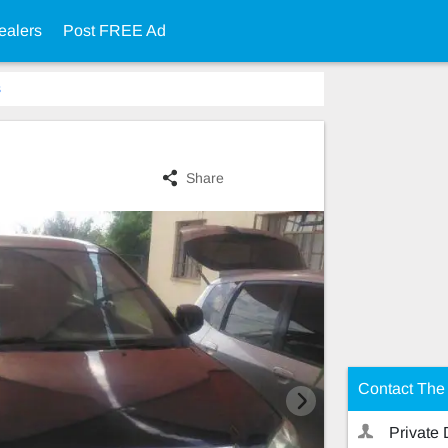
ealers
Post FREE Ad
s
Share
Contact The 
Private