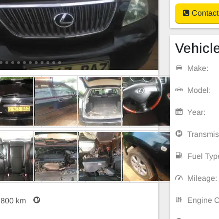
Contact
Vehicle
Make:
Model:
Year:
Transmis
Fuel Typ
Mileage:
Engine C
,800 km