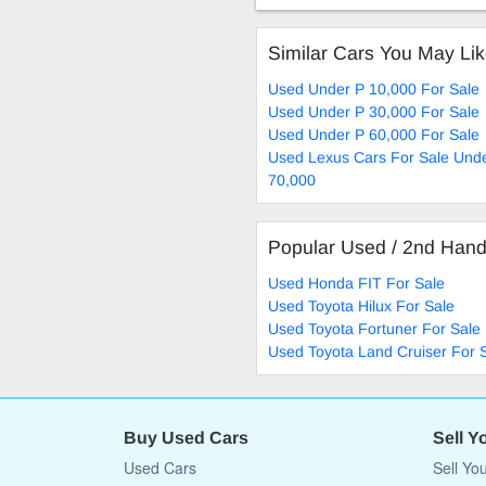
Similar Cars You May Li
Used Under P 10,000 For Sale
Used Under P 30,000 For Sale
Used Under P 60,000 For Sale
Used Lexus Cars For Sale Und
70,000
Popular Used / 2nd Han
Used Honda FIT For Sale
Used Toyota Hilux For Sale
Used Toyota Fortuner For Sale
Used Toyota Land Cruiser For 
Buy Used Cars
Sell Y
Used Cars
Sell Yo