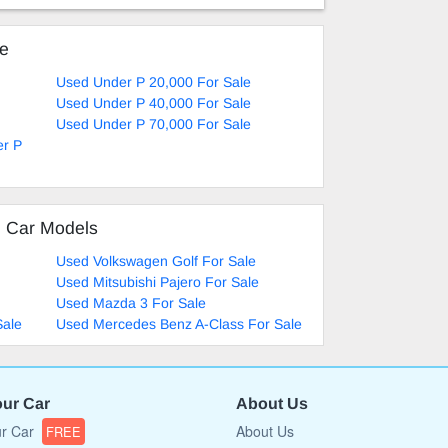
ke
Used Under P 20,000 For Sale
Used Under P 40,000 For Sale
Used Under P 70,000 For Sale
er P
d Car Models
Used Volkswagen Golf For Sale
Used Mitsubishi Pajero For Sale
Used Mazda 3 For Sale
Sale
Used Mercedes Benz A-Class For Sale
our Car
About Us
ur Car
About Us
FREE