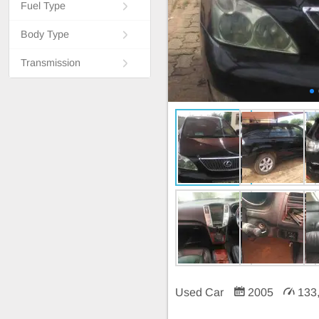
Fuel Type
Body Type
Transmission
Used Car
2005
133