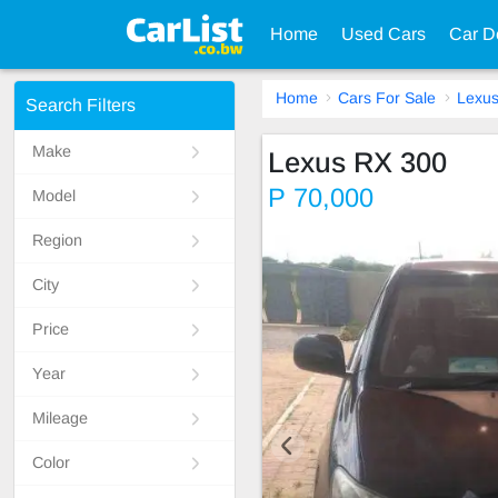
Home
Used Cars
Car D
Home
Cars For Sale
Lexu
Search Filters
Make
Lexus RX 300
P 70,000
Model
Region
City
Price
Year
Mileage
Color