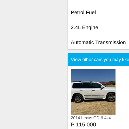
Petrol Fuel
2.4L Engine
Automatic Transmission
View other cars you may lik
2014 Lexus GD-6 4x4
SR 2014 lexus lx570
P 115,000