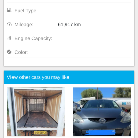
Fuel Type:
Mileage:
61,917 km
Engine Capacity:
Color:
View other cars you may like