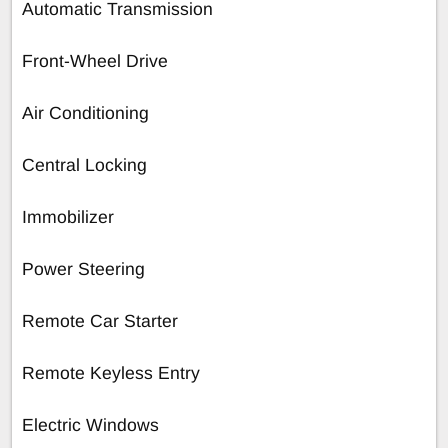
Automatic Transmission
Front-Wheel Drive
Air Conditioning
Central Locking
Immobilizer
Power Steering
Remote Car Starter
Remote Keyless Entry
Electric Windows