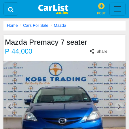
POST
Home
Cars For Sale
Mazda
Mazda Premacy 7 seater
P 44,000
Share