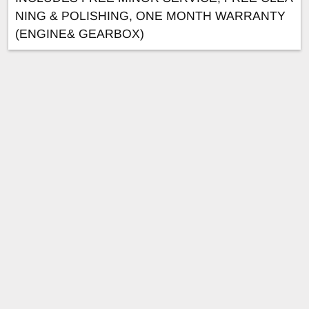
NING & POLISHING, ONE MONTH WARRANTY
(ENGINE& GEARBOX)