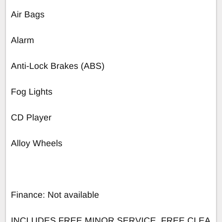
Air Bags
Alarm
Anti-Lock Brakes (ABS)
Fog Lights
CD Player
Alloy Wheels
Finance: Not available
INCLUDES FREE MINOR SERVICE, FREE CLEA