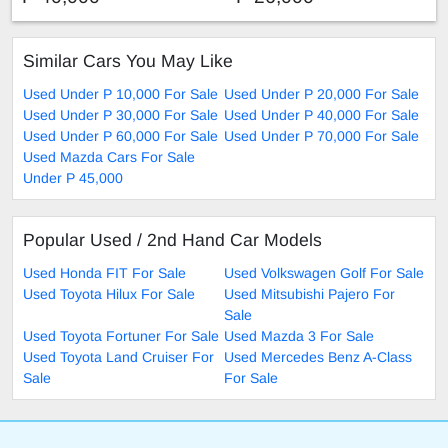
Similar Cars You May Like
Used Under P 10,000 For Sale
Used Under P 20,000 For Sale
Used Under P 30,000 For Sale
Used Under P 40,000 For Sale
Used Under P 60,000 For Sale
Used Under P 70,000 For Sale
Used Mazda Cars For Sale
Under P 45,000
Popular Used / 2nd Hand Car Models
Used Honda FIT For Sale
Used Volkswagen Golf For Sale
Used Toyota Hilux For Sale
Used Mitsubishi Pajero For
Sale
Used Toyota Fortuner For Sale
Used Mazda 3 For Sale
Used Toyota Land Cruiser For
Used Mercedes Benz A-Class
Sale
For Sale