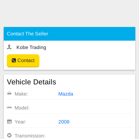
Contact The Seller
Kobe Trading
Contact
Vehicle Details
Make:
Mazda
Model:
Year:
2008
Transmission: