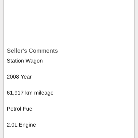
Seller's Comments
Station Wagon
2008 Year
61,917 km mileage
Petrol Fuel
2.0L Engine