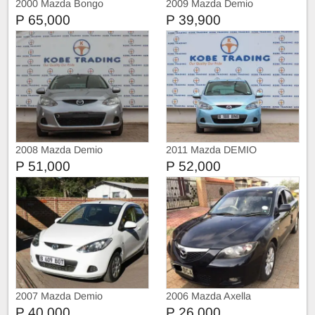
2000 Mazda Bongo
2009 Mazda Demio
P 65,000
P 39,900
2008 Mazda Demio
2011 Mazda DEMIO
P 51,000
P 52,000
2007 Mazda Demio
2006 Mazda Axella
P 40,000
P 26,000