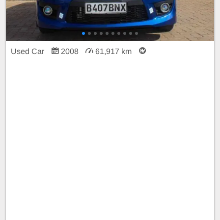
Used Car
2008
61,917 km