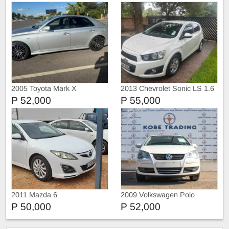
2005 Toyota Mark X
2013 Chevrolet Sonic LS 1.6
Hatch
P 52,000
P 55,000
2011 Mazda 6
2009 Volkswagen Polo
P 50,000
P 52,000