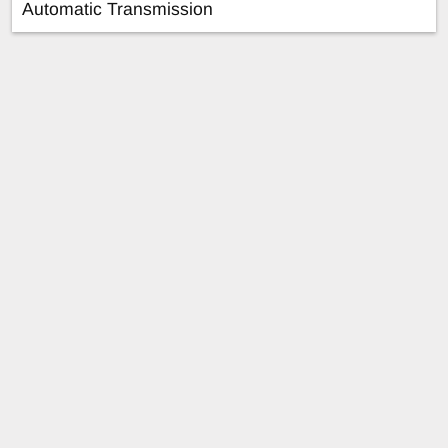
Automatic Transmission