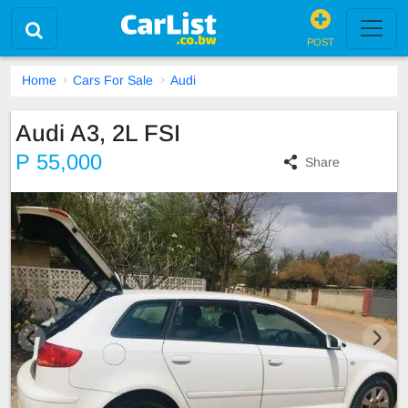
POST
Home
Cars For Sale
Audi
Audi A3, 2L FSI
P 55,000
Share