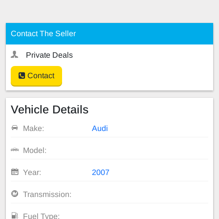
Contact The Seller
Private Deals
Contact
Vehicle Details
Make:
Audi
Model:
Year:
2007
Transmission:
Fuel Type: