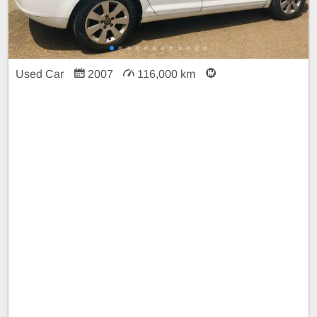
Used Car
2007
116,000 km