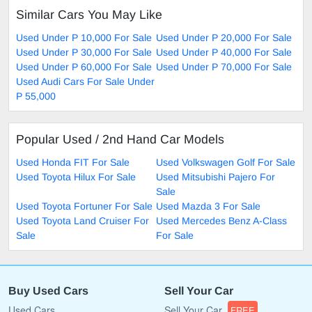
Similar Cars You May Like
Used Under P 10,000 For Sale
Used Under P 20,000 For Sale
Used Under P 30,000 For Sale
Used Under P 40,000 For Sale
Used Under P 60,000 For Sale
Used Under P 70,000 For Sale
Used Audi Cars For Sale Under
P 55,000
Popular Used / 2nd Hand Car Models
Used Honda FIT For Sale
Used Volkswagen Golf For Sale
Used Toyota Hilux For Sale
Used Mitsubishi Pajero For
Sale
Used Toyota Fortuner For Sale
Used Mazda 3 For Sale
Used Toyota Land Cruiser For
Used Mercedes Benz A-Class
Sale
For Sale
Buy Used Cars
Sell Your Car
Used Cars
Sell Your Car
FREE