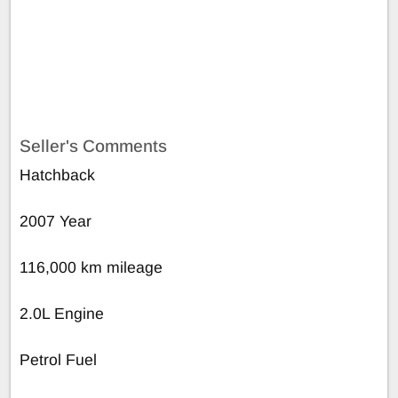
Seller's Comments
Hatchback
2007 Year
116,000 km mileage
2.0L Engine
Petrol Fuel