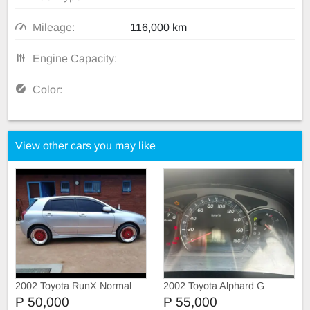
Mileage:
116,000 km
Engine Capacity:
Color:
View other cars you may like
2002 Toyota RunX Normal
2002 Toyota Alphard G
P 50,000
P 55,000